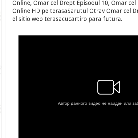
Online, Omar cel Drept Episodul 10, Omar cel 
Online HD pe terasaSarutul Otrav Omar cel Dr
el sitio web terasacucartiro para futura.