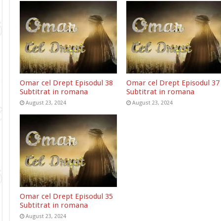
Omar cel Drept Episodul 38
Omar cel Drept Episodul 37
Subtitrat in romana
Subtitrat in romana
August 23, 2024
August 23, 2024
Omar cel Drept Episodul 35
Subtitrat in romana
August 23, 2024