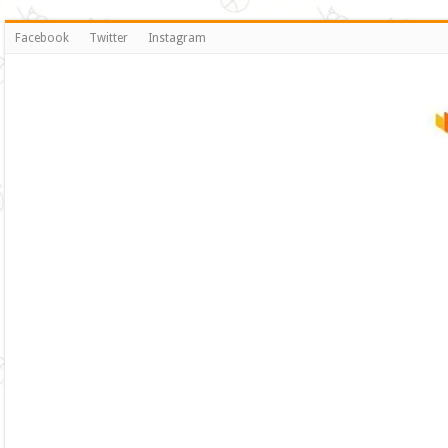
Facebook
Twitter
Instagram