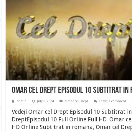
Omar cel Drept Episodul 10 Subtitrat in
admin
July 8, 2024
Omar cel Drept
Leave a comment
Vedeți Omar cel Drept Episodul 10 Subtitrat 
DreptEpisodul 10 Full Online Full HD, Omar cel
HD Online Subtitrat in romana, Omar cel Drep