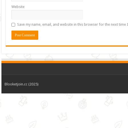
Website
Save my name, email, and website in this browser for the next time
Blooketjoin.cc (2025)