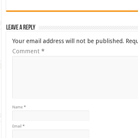
Leave a Reply
Your email address will not be published.
Requ
Comment
*
Name
*
Email
*