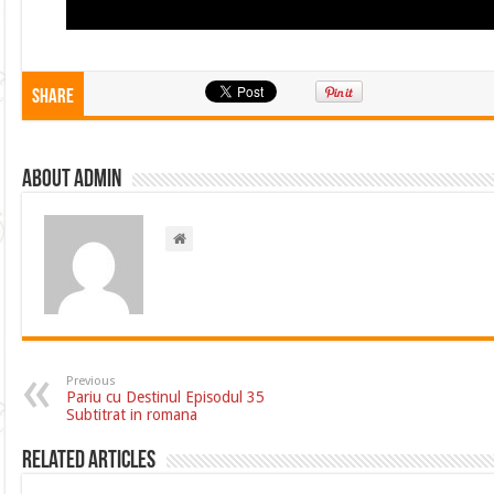
Share
About admin
Previous
Pariu cu Destinul Episodul 35
Subtitrat in romana
Related Articles