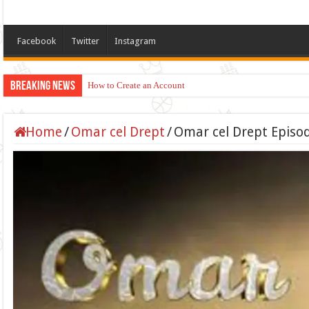
Facebook
Twitter
Instagram
Breaking News
How to Create an Account
Apply for TikTok Monetization (Dubai, US, UK)
Home
/
Omar cel Drept
/
Omar cel Drept Episod