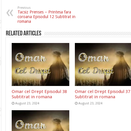
Previous
Tacsiz Prenses – Printesa fara
coroana Episodul 12 Subtitrat in
romana
Related Articles
Omar cel Drept Episodul 38
Omar cel Drept Episodul 37
Subtitrat in romana
Subtitrat in romana
August 23, 2024
August 23, 2024