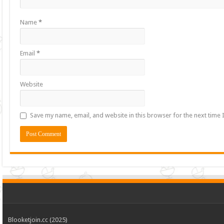
Name
*
Email
*
Website
Save my name, email, and website in this browser for the next time
Blooketjoin.cc (2025)