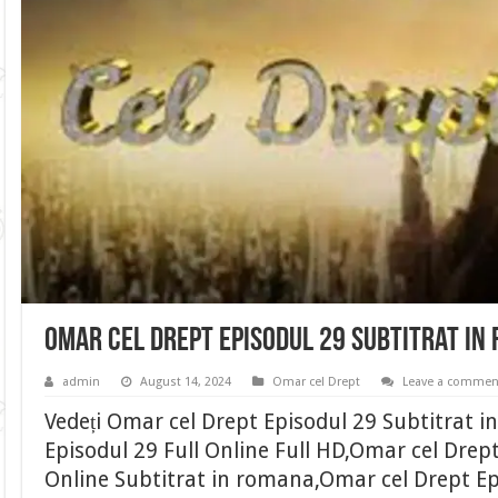
Omar cel Drept Episodul 29 Subtitrat in
admin
August 14, 2024
Omar cel Drept
Leave a commen
Vedeți Omar cel Drept Episodul 29 Subtitrat 
Episodul 29 Full Online Full HD,Omar cel Drep
Online Subtitrat in romana,Omar cel Drept Ep