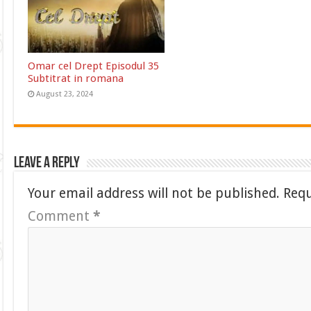
Omar cel Drept Episodul 35
Subtitrat in romana
August 23, 2024
Leave a Reply
Your email address will not be published.
Requ
Comment
*