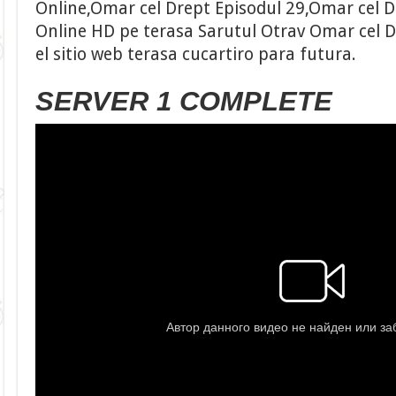
Online,Omar cel Drept Episodul 29,Omar cel Dr
Online HD pe terasa Sarutul Otrav Omar cel D
el sitio web terasa cucartiro para futura.
SERVER 1 COMPLETE