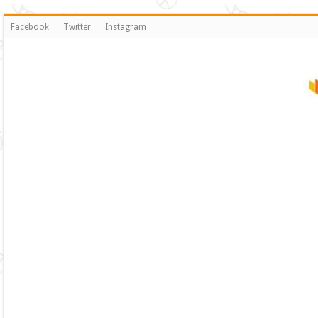
Facebook
Twitter
Instagram