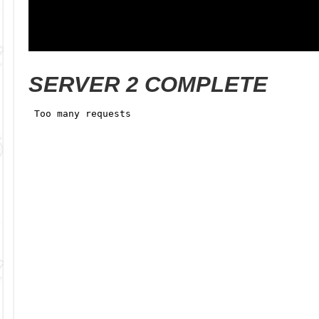
SERVER 2 COMPLETE