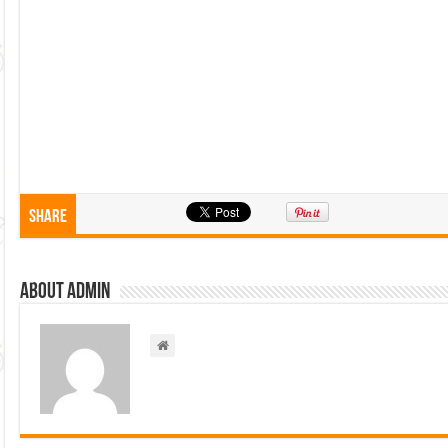
Share
About admin