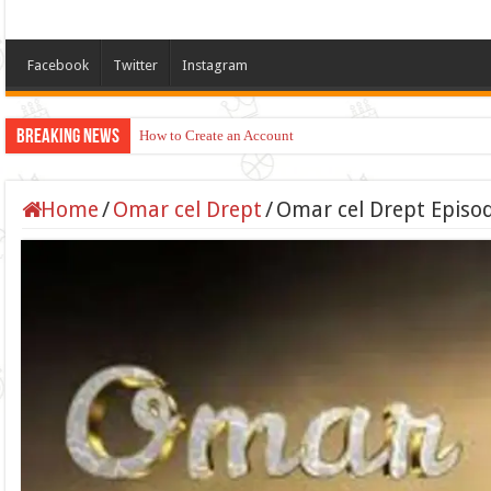
Facebook
Twitter
Instagram
Breaking News
How to Create an Account
Home
/
Omar cel Drept
/
Omar cel Drept Episod