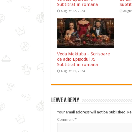
Subtitrat in romana
Subti
August 22, 2024
Augus
Veda Mektubu – Scrisoare
de adio Episodul 75
Subtitrat in romana
August 21, 2024
Leave a Reply
Your email address will not be published.
Re
Comment
*