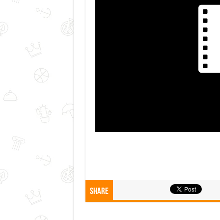
Share