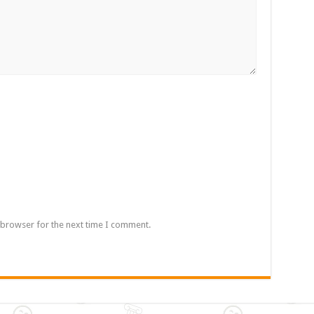
 browser for the next time I comment.