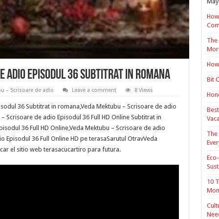
May 
How 
Com
The 
Mor
How 
 adio Episodul 36 Subtitrat in romana
Bit 
u – Scrisoare de adio
Leave a comment
8 Views
Hond
sodul 36 Subtitrat in romana,Veda Mektubu – Scrisoare de adio
Best
– Scrisoare de adio Episodul 36 Full HD Online Subtitrat in
Vaca
isodul 36 Full HD Online,Veda Mektubu – Scrisoare de adio
The 
o Episodul 36 Full Online HD pe terasaSarutul OtravVeda
Ever
ar el sitio web terasacucartiro para futura.
Eco-
Sust
10 T
Mon
Cult
Nee