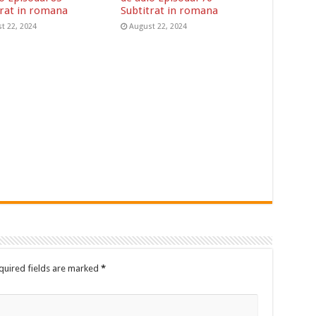
trat in romana
Subtitrat in romana
t 22, 2024
August 22, 2024
quired fields are marked
*