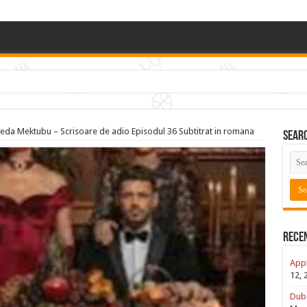
(Dubai, US, UK)
eda Mektubu – Scrisoare de adio Episodul 36 Subtitrat in romana
Sear
Rece
Appl
12, 
Duba