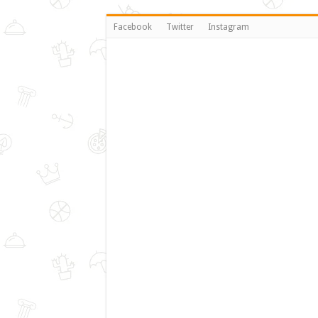
Facebook
Twitter
Instagram