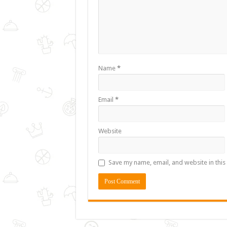
Name
*
Email
*
Website
Save my name, email, and website in this