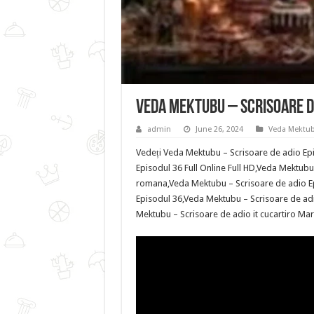
Veda Mektubu – Scrisoare de
admin
June 26, 2024
Veda Mektub
Vedeți Veda Mektubu – Scrisoare de adio Epi
Episodul 36 Full Online Full HD,Veda Mektubu 
romana,Veda Mektubu – Scrisoare de adio Ep
Episodul 36,Veda Mektubu – Scrisoare de adi
Mektubu – Scrisoare de adio it cucartiro Marc