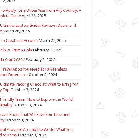
12, 2025
to Apply for a Dubai Visa from Any Country: A
plete Guide
April 22, 2025
Ultimate Laptop Guide: Reviews, Deals, and
e
March 26, 2025
to Create an Account
March 25, 2025
Coin vs Trump Coin
February 2, 2025
a Civic 2025 /
February 2, 2025
 Travel Apps You Need for a Seamless
tion Experience
October 3, 2024
Ultimate Packing Checklist: What to Bring for
y Trip
October 3, 2024
Friendly Travel: How to Explore the World
ainably
October 3, 2024
ravel Hacks That Will Save You Time and
ey
October 3, 2024
ural Etiquette Around the World: What You
d to Know
October 3, 2024