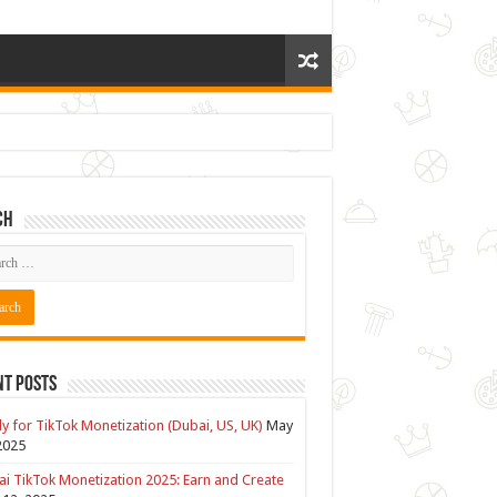
ch
nt Posts
y for TikTok Monetization (Dubai, US, UK)
May
2025
i TikTok Monetization 2025: Earn and Create