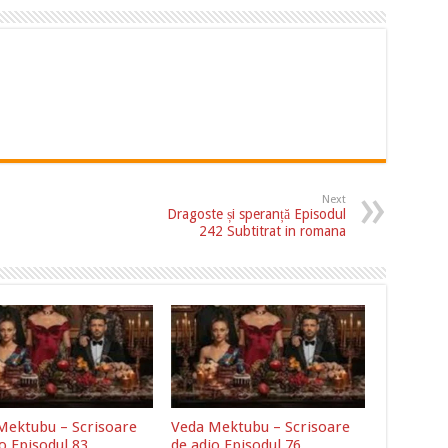
Next
Dragoste și speranță Episodul
242 Subtitrat in romana
Mektubu – Scrisoare
Veda Mektubu – Scrisoare
o Episodul 83
de adio Episodul 76