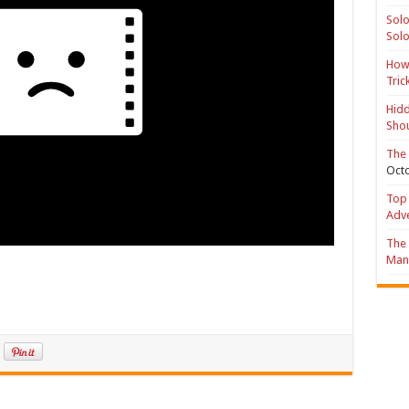
Solo
Solo
How 
Tric
Hidd
Shou
The 
Octo
Top 
Adv
The 
Mana