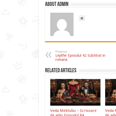
About admin
Previous
Leylifer Episodul 42 Subtitrat in
romana
Related Articles
Veda Mektubu – Scrisoare
Veda 
de adio Episodul 84
de adi