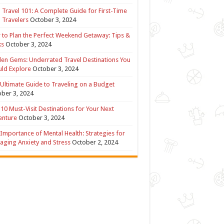
 Travel 101: A Complete Guide for First-Time
 Travelers
October 3, 2024
to Plan the Perfect Weekend Getaway: Tips &
ks
October 3, 2024
en Gems: Underrated Travel Destinations You
ld Explore
October 3, 2024
Ultimate Guide to Traveling on a Budget
ber 3, 2024
10 Must-Visit Destinations for Your Next
enture
October 3, 2024
Importance of Mental Health: Strategies for
ging Anxiety and Stress
October 2, 2024