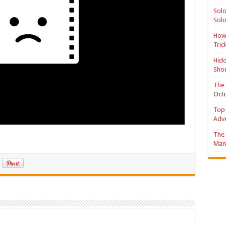
Solo
Solo
How 
Tric
Hidd
Shou
The 
Octo
Top 
Adv
The 
Mana