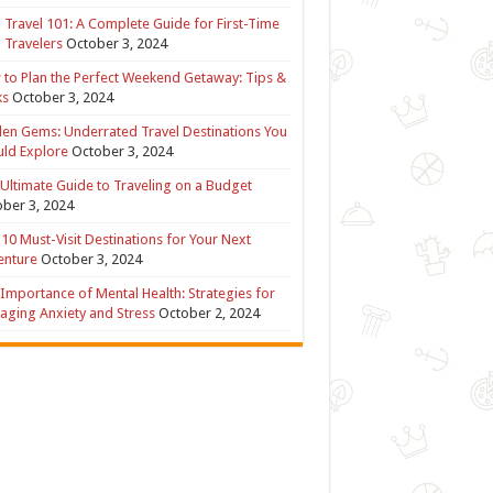
 Travel 101: A Complete Guide for First-Time
 Travelers
October 3, 2024
to Plan the Perfect Weekend Getaway: Tips &
ks
October 3, 2024
en Gems: Underrated Travel Destinations You
ld Explore
October 3, 2024
Ultimate Guide to Traveling on a Budget
ber 3, 2024
10 Must-Visit Destinations for Your Next
enture
October 3, 2024
Importance of Mental Health: Strategies for
ging Anxiety and Stress
October 2, 2024