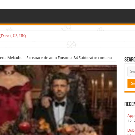
(Dubai, US, UK)
eda Mektubu – Scrisoare de adio Episodul 84 Subtitrat in romana
Sear
Rece
Appl
12, 
Duba