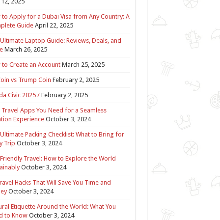
12, 2025
to Apply for a Dubai Visa from Any Country: A
plete Guide
April 22, 2025
Ultimate Laptop Guide: Reviews, Deals, and
e
March 26, 2025
to Create an Account
March 25, 2025
Coin vs Trump Coin
February 2, 2025
a Civic 2025 /
February 2, 2025
 Travel Apps You Need for a Seamless
tion Experience
October 3, 2024
Ultimate Packing Checklist: What to Bring for
y Trip
October 3, 2024
Friendly Travel: How to Explore the World
ainably
October 3, 2024
ravel Hacks That Will Save You Time and
ey
October 3, 2024
ural Etiquette Around the World: What You
d to Know
October 3, 2024