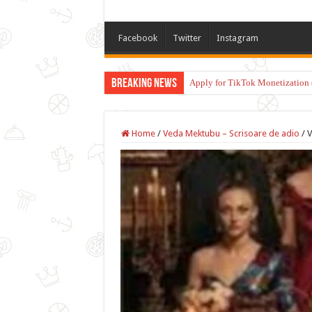
Facebook
Twitter
Instagram
Breaking News
Apply for TikTok Monetization 
Home
/
Veda Mektubu – Scrisoare de adio
/
V