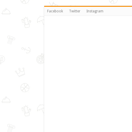
Facebook
Twitter
Instagram