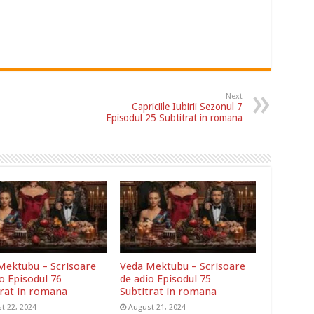
Next
Capriciile Iubirii Sezonul 7
Episodul 25 Subtitrat in romana
Mektubu – Scrisoare
Veda Mektubu – Scrisoare
o Episodul 76
de adio Episodul 75
trat in romana
Subtitrat in romana
t 22, 2024
August 21, 2024