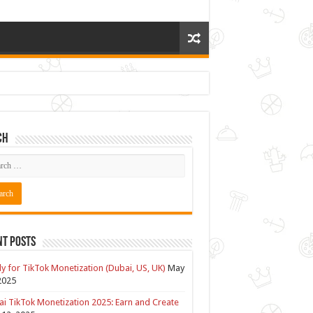
ch
nt Posts
y for TikTok Monetization (Dubai, US, UK)
May
2025
i TikTok Monetization 2025: Earn and Create