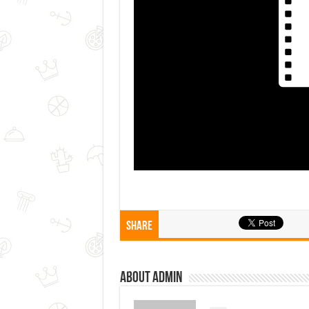
Share
About admin