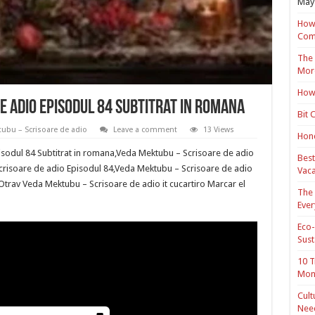
May 
How 
Com
The 
Mor
How 
 adio Episodul 84 Subtitrat in romana
Bit 
ubu – Scrisoare de adio
Leave a comment
13 Views
Hond
sodul 84 Subtitrat in romana,Veda Mektubu – Scrisoare de adio
Best
crisoare de adio Episodul 84,Veda Mektubu – Scrisoare de adio
Vaca
 Otrav Veda Mektubu – Scrisoare de adio it cucartiro Marcar el
The 
Ever
Eco-
Sust
10 T
Mon
Cult
Nee