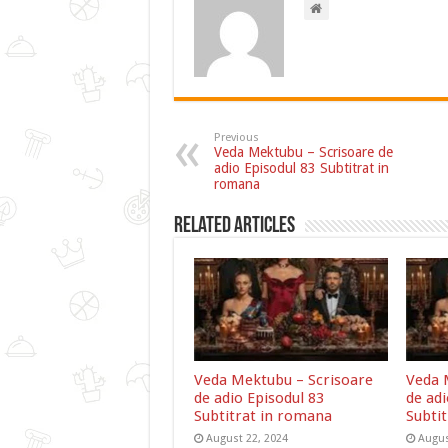
Previous
Veda Mektubu – Scrisoare de
adio Episodul 83 Subtitrat in
romana
Related Articles
Veda Mektubu – Scrisoare
Veda 
de adio Episodul 83
de adi
Subtitrat in romana
Subti
August 22, 2024
Augus