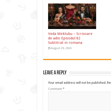
Veda Mektubu – Scrisoare
de adio Episodul 82
Subtitrat in romana
August 20, 2024
Leave a Reply
Your email address will not be published.
Re
Comment
*