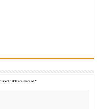
quired fields are marked
*