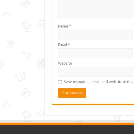
Name
*
Email
*
Website
Save my name, email, and website in this