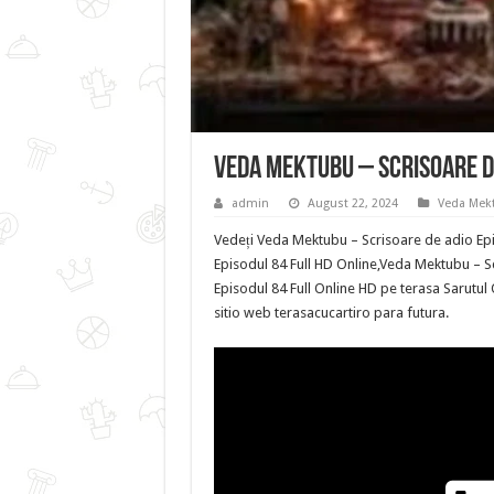
Veda Mektubu – Scrisoare de
admin
August 22, 2024
Veda Mekt
Vedeți Veda Mektubu – Scrisoare de adio Epi
Episodul 84 Full HD Online,Veda Mektubu – S
Episodul 84 Full Online HD pe terasa Sarutul
sitio web terasacucartiro para futura.