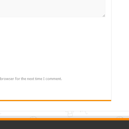
 browser for the next time I comment.