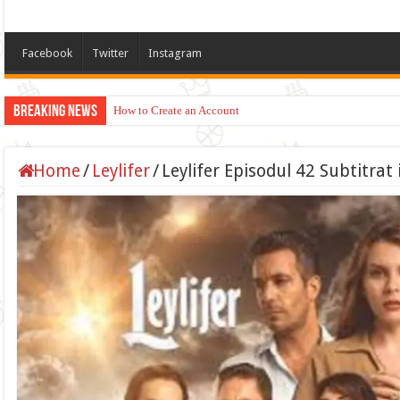
Facebook
Twitter
Instagram
Breaking News
How to Create an Account
Home
/
Leylifer
/
Leylifer Episodul 42 Subtitra