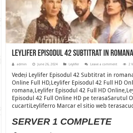
Leylifer Episodul 42 Subtitrat in roman
admin
June 26, 2024
Leylifer
Leave a comment
2 
Vedeți Leylifer Episodul 42 Subtitrat in romana
Online Full HD,Leylifer Episodul 42 Full HD Onl
romana,Leylifer Episodul 42 Full HD Online,Ley
Episodul 42 Full Online HD pe terasaSarutul Ot
cucartiLeyliferro Marcar el sitio web terasacu
SERVER 1 COMPLETE