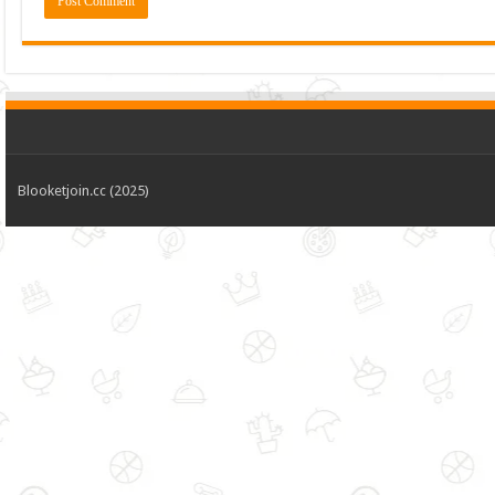
Blooketjoin.cc (2025)