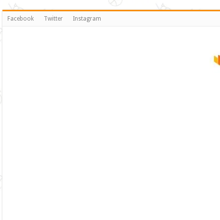
Facebook
Twitter
Instagram