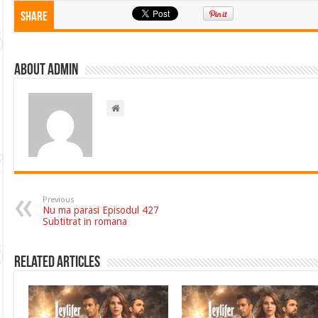
Share
About admin
Previous
Nu ma parasi Episodul 427
Subtitrat in romana
Related Articles