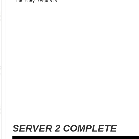
SERVER 2 COMPLETE