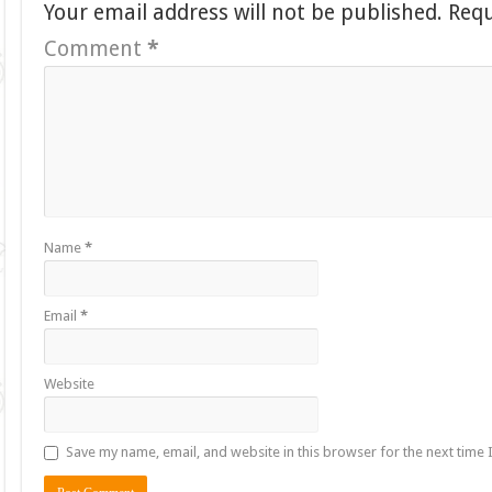
Your email address will not be published.
Requ
Comment
*
Name
*
Email
*
Website
Save my name, email, and website in this browser for the next time