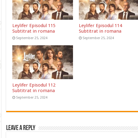
Leylifer Episodul 115
Leylifer Episodul 114
Subtitrat in romana
Subtitrat in romana
September 25, 2024
September 25, 2024
Leylifer Episodul 112
Subtitrat in romana
September 25, 2024
Leave a Reply