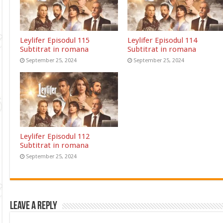
Leylifer Episodul 115
Leylifer Episodul 114
Subtitrat in romana
Subtitrat in romana
September 25, 2024
September 25, 2024
Leylifer Episodul 112
Subtitrat in romana
September 25, 2024
Leave a Reply