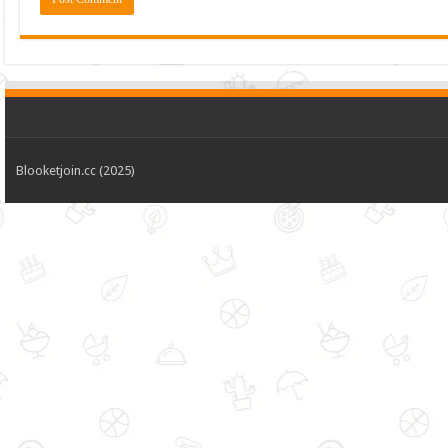
Blooketjoin.cc (2025)