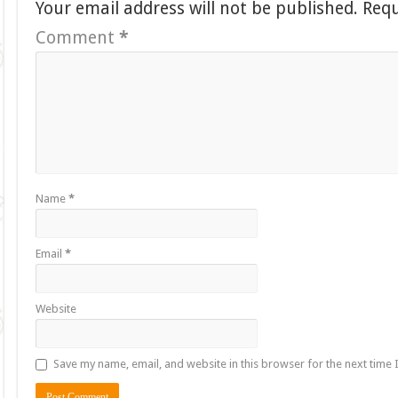
Your email address will not be published.
Requ
Comment
*
Name
*
Email
*
Website
Save my name, email, and website in this browser for the next time