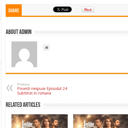
Share
About admin
Previous
Povesti nespuse Episodul 24
Subtitrat in romana
Related Articles