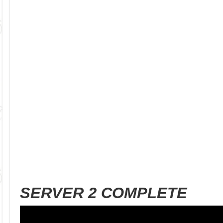
SERVER 2 COMPLETE