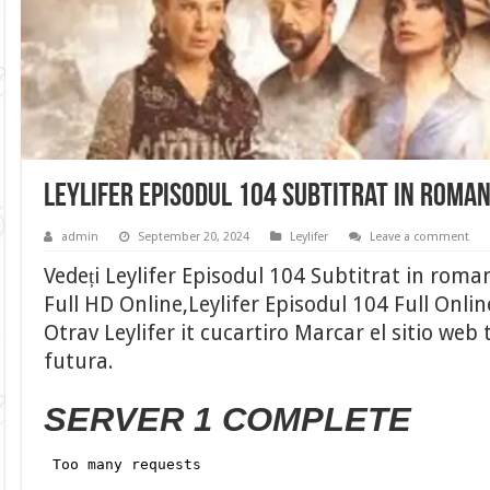
Leylifer Episodul 104 Subtitrat in roma
admin
September 20, 2024
Leylifer
Leave a comment
Vedeți Leylifer Episodul 104 Subtitrat in roma
Full HD Online,Leylifer Episodul 104 Full Onli
Otrav Leylifer it cucartiro Marcar el sitio web
futura.
SERVER 1 COMPLETE