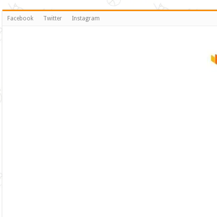
Facebook
Twitter
Instagram