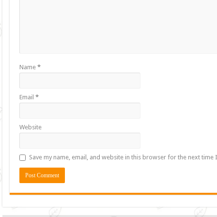
Name
*
Email
*
Website
Save my name, email, and website in this browser for the next time