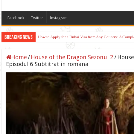
Facebook
Twitter
Instagram
Breaking News
How to Apply for a Dubai Visa from Any Country: A Compl
Home
/
House of the Dragon Sezonul 2
/
House
Episodul 6 Subtitrat in romana