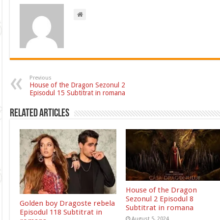
Previous
House of the Dragon Sezonul 2
Episodul 15 Subtitrat in romana
Related Articles
House of the Dragon
Sezonul 2 Episodul 8
Golden boy Dragoste rebela
Subtitrat in romana
Episodul 118 Subtitrat in
August 5, 2024