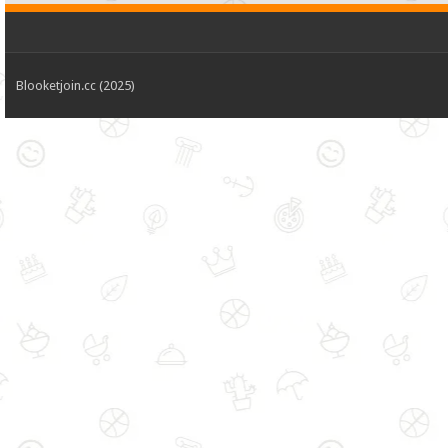
Blooketjoin.cc (2025)