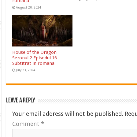
romana
August 20, 2024
House of the Dragon
Sezonul 2 Episodul 16
Subtitrat in romana
July 23, 2024
Leave a Reply
Your email address will not be published.
Requ
Comment
*