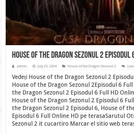
House of the Dragon Sezonul 2 Episodul 
admin
July 23, 2024
House of the Dragon Sezonul 2
Lea
Vedeți House of the Dragon Sezonul 2 Episodu
House of the Dragon Sezonul 2Episodul 6 Full 
the Dragon Sezonul 2 Episodul 6 Full HD Onli
House of the Dragon Sezonul 2 Episodul 6 Ful
the Dragon Sezonul 2 Episodul 6, House of th
Episodul 6 Full Online HD pe terasaSarutul O
Sezonul 2 it cucartiro Marcar el sitio web ter