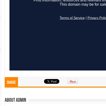
Share
About admin