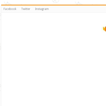
Facebook
Twitter
Instagram