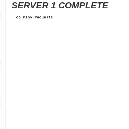
SERVER 1 COMPLETE