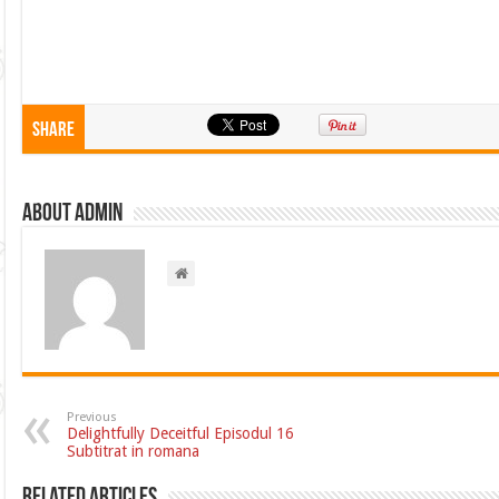
Share
About admin
Previous
Delightfully Deceitful Episodul 16
Subtitrat in romana
Related Articles