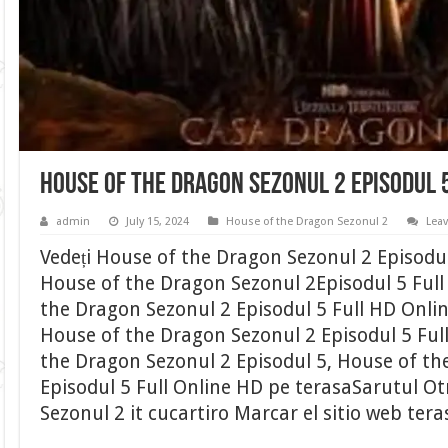
House of the Dragon Sezonul 2 Episodul 
admin
July 15, 2024
House of the Dragon Sezonul 2
Lea
Vedeți House of the Dragon Sezonul 2 Episodu
House of the Dragon Sezonul 2Episodul 5 Full 
the Dragon Sezonul 2 Episodul 5 Full HD Onli
House of the Dragon Sezonul 2 Episodul 5 Ful
the Dragon Sezonul 2 Episodul 5, House of th
Episodul 5 Full Online HD pe terasaSarutul O
Sezonul 2 it cucartiro Marcar el sitio web ter