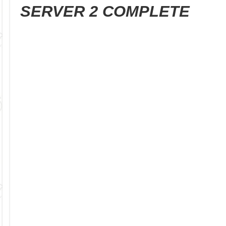
SERVER 2 COMPLETE