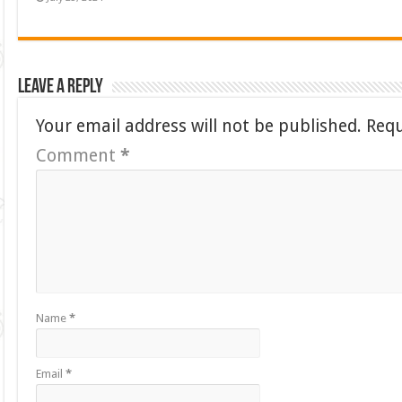
Leave a Reply
Your email address will not be published.
Requ
Comment
*
Name
*
Email
*