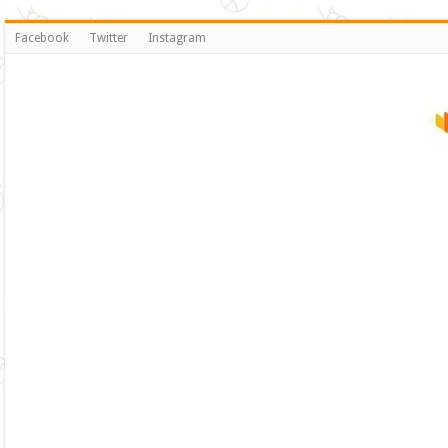
Facebook
Twitter
Instagram