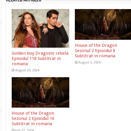
House of the Dragon
Sezonul 2 Episodul 8
Golden boy Dragoste rebela
Subtitrat in romana
Episodul 118 Subtitrat in
August 5, 2024
romana
August 20, 2024
House of the Dragon
Sezonul 2 Episodul 16
Subtitrat in romana
July 23, 2024