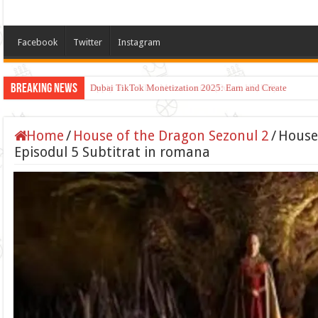
Facebook
Twitter
Instagram
Breaking News
Dubai TikTok Monetization 2025: Earn and Create
Home
/
House of the Dragon Sezonul 2
/
House
Episodul 5 Subtitrat in romana