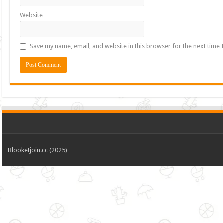
Website
Save my name, email, and website in this browser for the next time
Blooketjoin.cc (2025)