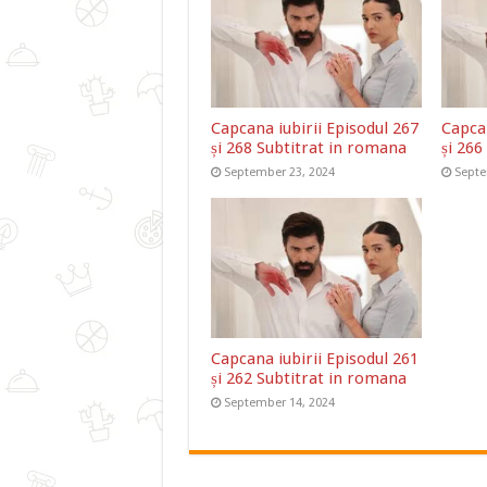
Capcana iubirii Episodul 267
Capcan
și 268 Subtitrat in romana
și 266
September 23, 2024
Septe
Capcana iubirii Episodul 261
și 262 Subtitrat in romana
September 14, 2024