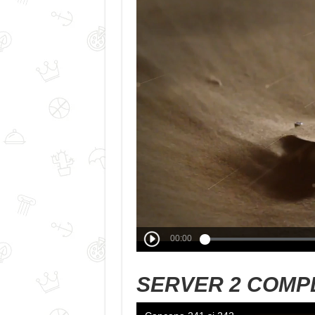
SERVER 2 COMP