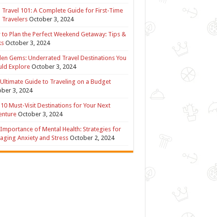
 Travel 101: A Complete Guide for First-Time
 Travelers
October 3, 2024
to Plan the Perfect Weekend Getaway: Tips &
ks
October 3, 2024
en Gems: Underrated Travel Destinations You
ld Explore
October 3, 2024
Ultimate Guide to Traveling on a Budget
ber 3, 2024
10 Must-Visit Destinations for Your Next
enture
October 3, 2024
Importance of Mental Health: Strategies for
ging Anxiety and Stress
October 2, 2024