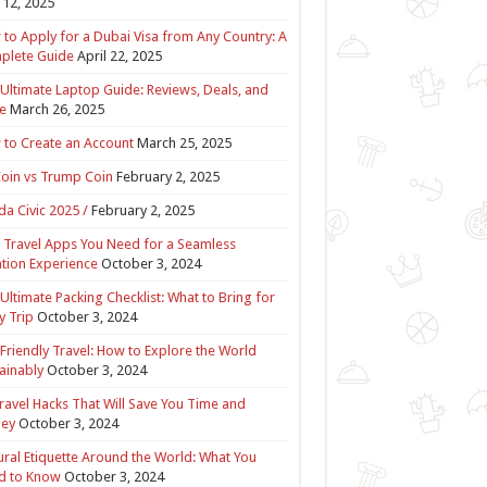
12, 2025
to Apply for a Dubai Visa from Any Country: A
plete Guide
April 22, 2025
Ultimate Laptop Guide: Reviews, Deals, and
e
March 26, 2025
to Create an Account
March 25, 2025
Coin vs Trump Coin
February 2, 2025
a Civic 2025 /
February 2, 2025
 Travel Apps You Need for a Seamless
tion Experience
October 3, 2024
Ultimate Packing Checklist: What to Bring for
y Trip
October 3, 2024
Friendly Travel: How to Explore the World
ainably
October 3, 2024
ravel Hacks That Will Save You Time and
ey
October 3, 2024
ural Etiquette Around the World: What You
d to Know
October 3, 2024