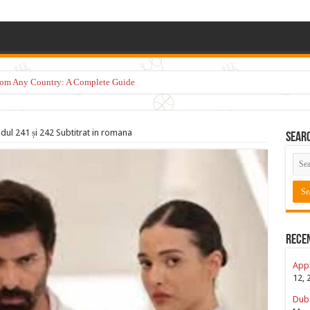
from Any Country: A Complete Guide
dul 241 și 242 Subtitrat in romana
Sear
Rece
Appl
12, 
Duba