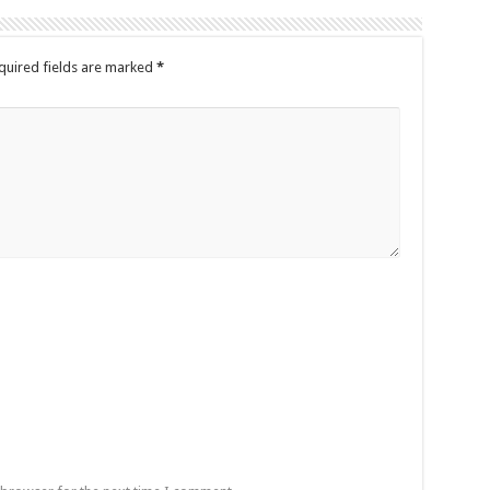
quired fields are marked
*