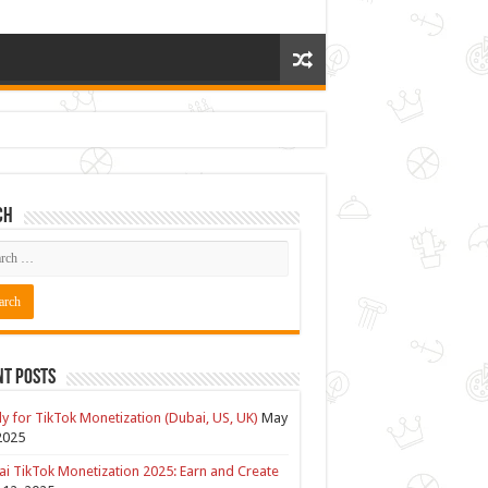
ch
nt Posts
y for TikTok Monetization (Dubai, US, UK)
May
2025
i TikTok Monetization 2025: Earn and Create