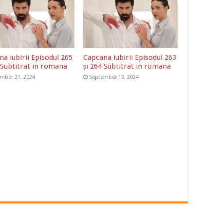
a iubirii Episodul 265
Capcana iubirii Episodul 263
 Subtitrat in romana
și 264 Subtitrat in romana
mber 21, 2024
September 19, 2024