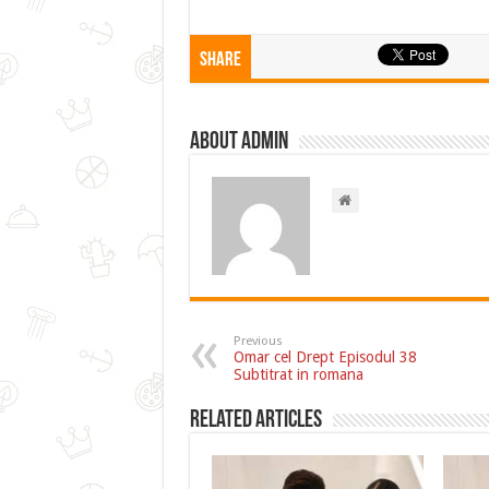
Share
About admin
Previous
Omar cel Drept Episodul 38
Subtitrat in romana
Related Articles