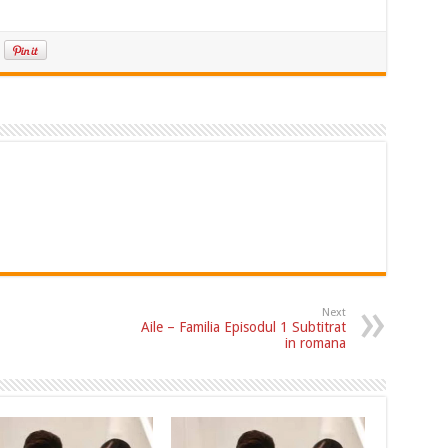
Next
Aile – Familia Episodul 1 Subtitrat
in romana