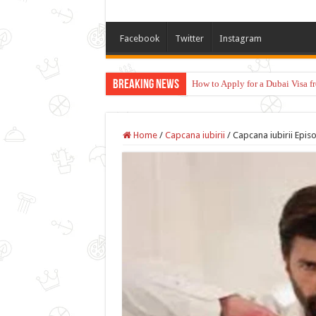
Facebook
Twitter
Instagram
Breaking News
How to Apply for a Dubai Visa 
Home
/
Capcana iubirii
/
Capcana iubirii Episo