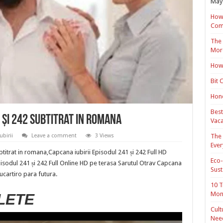
May 
How 
Com
The 
Mor
How 
Bit 
Hond
Best
 și 242 Subtitrat in romana
Vaca
The 
birii
Leave a comment
3 Views
Ever
btitrat in romana,Capcana iubirii Episodul 241 și 242 Full HD
Eco-
pisodul 241 și 242 Full Online HD pe terasa Sarutul Otrav Capcana
Sust
cucartiro para futura.
10 T
Mon
LETE
Cult
Nee