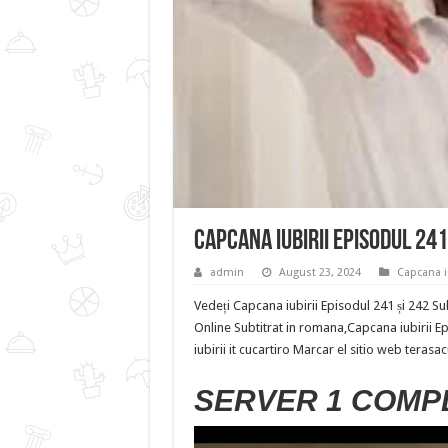
Capcana iubirii Episodul 241
admin
August 23, 2024
Capcana iu
Vedeți Capcana iubirii Episodul 241 și 242 Su
Online Subtitrat in romana,Capcana iubirii E
iubirii it cucartiro Marcar el sitio web terasa
SERVER 1 COMP