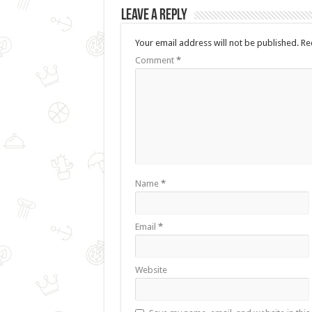
Leave a Reply
Your email address will not be published.
Re
Comment
*
Name
*
Email
*
Website