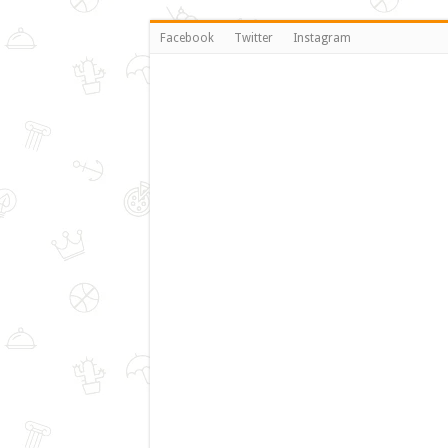
Facebook
Twitter
Instagram