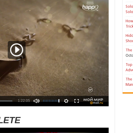
Solo
Solo
How 
Tric
Hidd
Shou
The 
Octo
Top 
Adv
The 
Mana
LETE