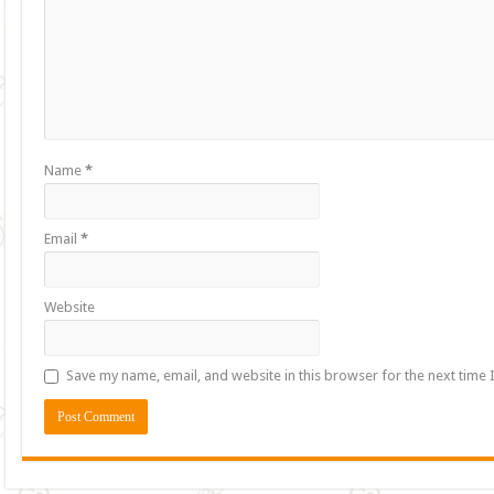
Name
*
Email
*
Website
Save my name, email, and website in this browser for the next time