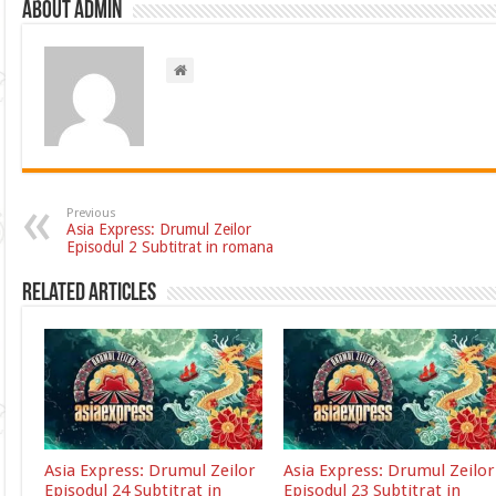
About admin
Previous
Asia Express: Drumul Zeilor
Episodul 2 Subtitrat in romana
Related Articles
Asia Express: Drumul Zeilor
Asia Express: Drumul Zeilor
Episodul 24 Subtitrat in
Episodul 23 Subtitrat in