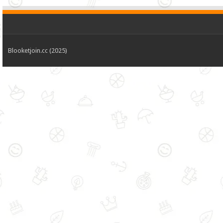
Blooketjoin.cc (2025)