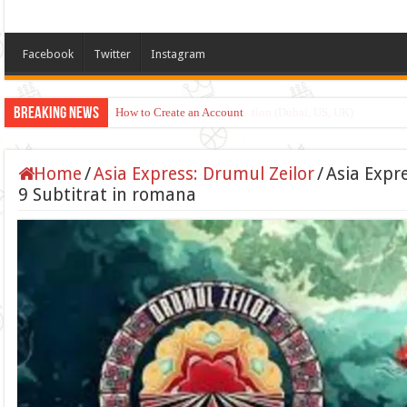
Facebook
Twitter
Instagram
Breaking News
Apply for TikTok Monetization (Dubai, US, UK)
Home
/
Asia Express: Drumul Zeilor
/
Asia Expr
9 Subtitrat in romana