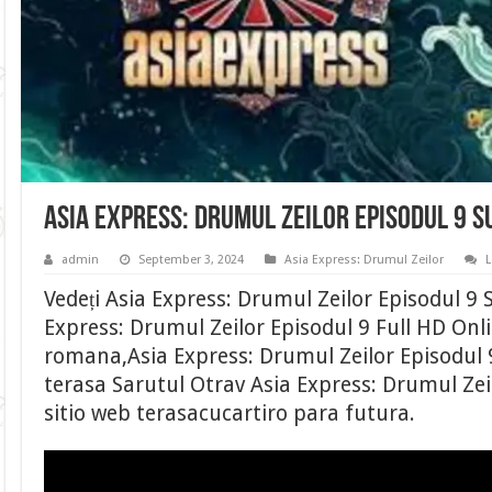
Asia Express: Drumul Zeilor Episodul 9 
admin
September 3, 2024
Asia Express: Drumul Zeilor
Vedeți Asia Express: Drumul Zeilor Episodul 9
Express: Drumul Zeilor Episodul 9 Full HD Onli
romana,Asia Express: Drumul Zeilor Episodul 
terasa Sarutul Otrav Asia Express: Drumul Zeil
sitio web terasacucartiro para futura.