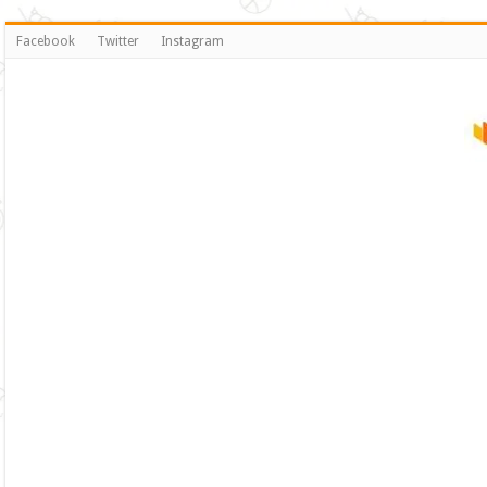
Facebook
Twitter
Instagram