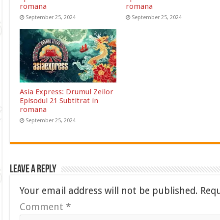
romana
romana
September 25, 2024
September 25, 2024
Asia Express: Drumul Zeilor
Episodul 21 Subtitrat in
romana
September 25, 2024
Leave a Reply
Your email address will not be published.
Requ
Comment
*