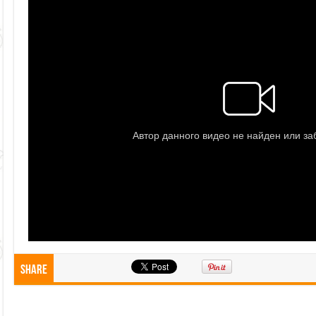
Share