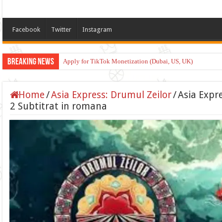
Facebook
Twitter
Instagram
Breaking News
Apply for TikTok Monetization (Dubai, US, UK)
Home
/
Asia Express: Drumul Zeilor
/
Asia Expr
2 Subtitrat in romana