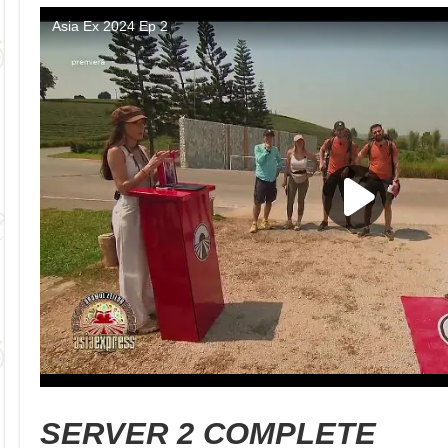
SERVER 2 COMPLETE