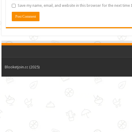
Save my name, email, and website in this browser for the next time
Blooketjoin.cc (2025)