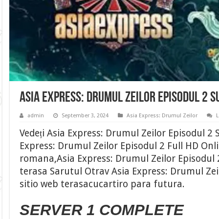
Asia Express: Drumul Zeilor Episodul 2 
admin
September 3, 2024
Asia Express: Drumul Zeilor
Vedeți Asia Express: Drumul Zeilor Episodul 2
Express: Drumul Zeilor Episodul 2 Full HD Onli
romana,Asia Express: Drumul Zeilor Episodul 
terasa Sarutul Otrav Asia Express: Drumul Zeil
sitio web terasacucartiro para futura.
SERVER 1 COMPLETE