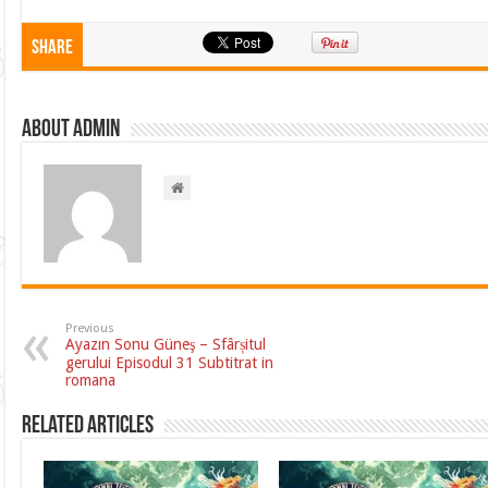
Share
About admin
Previous
Ayazın Sonu Güneş – Sfârșitul
gerului Episodul 31 Subtitrat in
romana
Related Articles