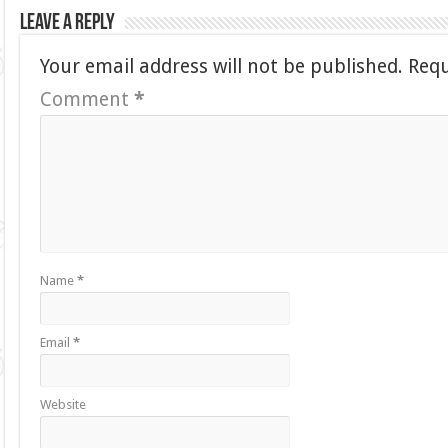
Leave a Reply
Your email address will not be published.
Requ
Comment
*
Name
*
Email
*
Website