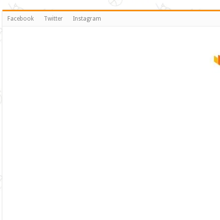
Facebook
Twitter
Instagram