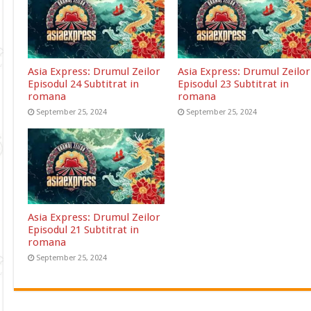
Asia Express: Drumul Zeilor
Asia Express: Drumul Zeilor
Episodul 24 Subtitrat in
Episodul 23 Subtitrat in
romana
romana
September 25, 2024
September 25, 2024
Asia Express: Drumul Zeilor
Episodul 21 Subtitrat in
romana
September 25, 2024