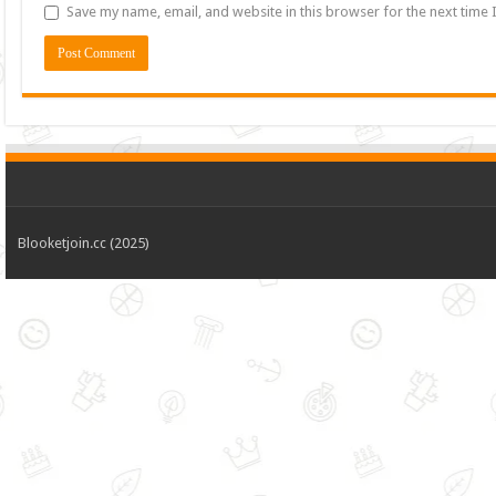
Save my name, email, and website in this browser for the next time
Blooketjoin.cc (2025)