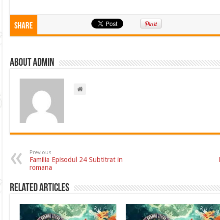
Share
About admin
Previous
Familia Episodul 24 Subtitrat in
romana
Related Articles