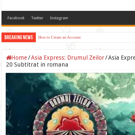
Facebook
Twitter
Instagram
Breaking News
How to Create an Account
Home
/
Asia Express: Drumul Zeilor
/
Asia Expr
20 Subtitrat in romana