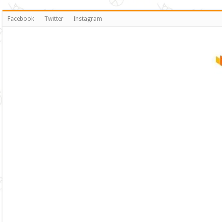
Facebook
Twitter
Instagram