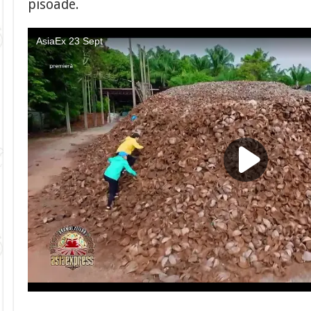
pisoade.