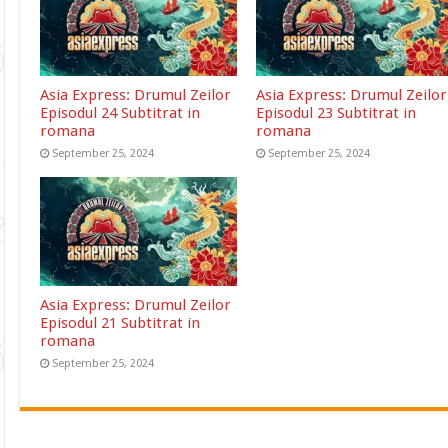
Asia Express: Drumul Zeilor
Asia Express: Drumul Zeilor
Episodul 24 Subtitrat in
Episodul 23 Subtitrat in
romana
romana
September 25, 2024
September 25, 2024
Asia Express: Drumul Zeilor
Episodul 21 Subtitrat in
romana
September 25, 2024