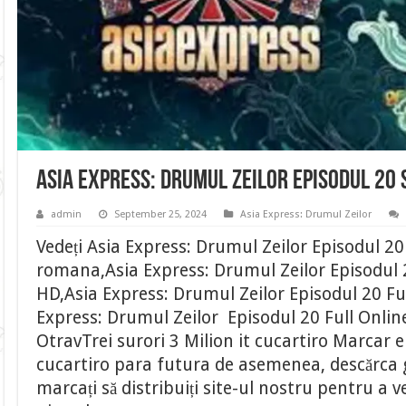
Asia Express: Drumul Zeilor Episodul 20
admin
September 25, 2024
Asia Express: Drumul Zeilor
Vedeți Asia Express: Drumul Zeilor Episodul 20
romana,Asia Express: Drumul Zeilor Episodul 2
HD,Asia Express: Drumul Zeilor Episodul 20 Fu
Express: Drumul Zeilor Episodul 20 Full Onli
OtravTrei surori 3 Milion it cucartiro Marcar 
cucartiro para futura de asemenea, descărca gr
marcați să distribuiți site-ul nostru pentru a