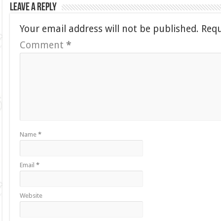
Leave a Reply
Your email address will not be published.
Requ
Comment
*
Name
*
Email
*
Website