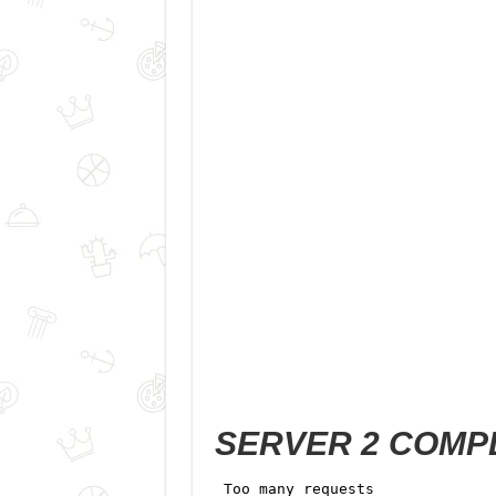
SERVER 2 COMP