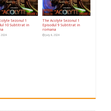
colyte Sezonul 1
The Acolyte Sezonul 1
ul 10 Subtitrat in
Episodul 9 Subtitrat in
na
romana
, 2024
July 4, 2024