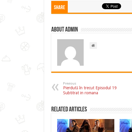
Share
About admin
Previous
Pierdută în trecut Episodul 19
Subtitrat in romana
Related Articles