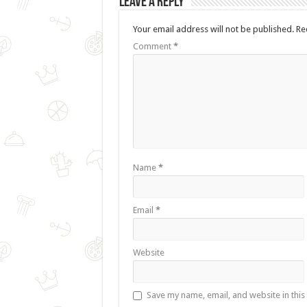
Leave a Reply
Your email address will not be published.
Re
Comment
*
Name
*
Email
*
Website
Save my name, email, and website in this