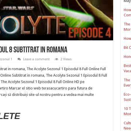
May 
How 
Com
The 
Mor
How 
Bit 
dul 8 Subtitrat in romana
Hond
ezonul 1
Leave a comment
2 Views
Best
trat in romana, The Acolyte Sezonul 1 Episodul 8 Full Online Full
Vaca
Online Subtitrat in romana, The Acolyte Sezonul 1 Episodul 8 Full
The 
 The Acolyte Sezonul 1 Episodul 8 Full Online HD pe
Ever
cartiro Marcar el sitio web terasacucartiro para futura de
Eco-
cați să distribuiți site-ul nostru pentru a vedea mai multe
Sust
10 T
LETE
Mon
Cult
Nee