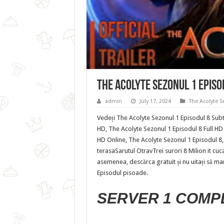
The Acolyte Sezonul 1 Episo
admin
July 17, 2024
The Acolyte S
Vedeți The Acolyte Sezonul 1 Episodul 8 Subti
HD, The Acolyte Sezonul 1 Episodul 8 Full HD 
HD Online, The Acolyte Sezonul 1 Episodul 8,
terasaSarutul OtravTrei surori 8 Milion it cu
asemenea, descărca gratuit și nu uitați să mar
Episodul pisoade.
SERVER 1 COMP