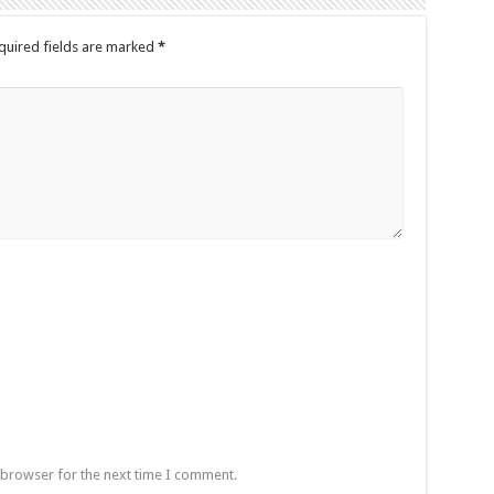
quired fields are marked
*
 browser for the next time I comment.