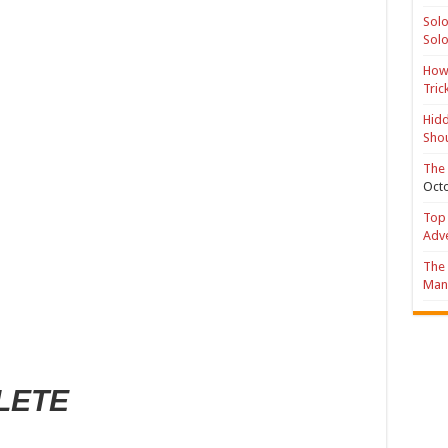
Solo
Solo
How 
Tric
Hidd
Shou
The 
Octo
Top 
Adv
The 
Mana
LETE