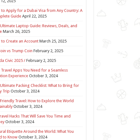
12, 2025
to Apply for a Dubai Visa from Any Country: A
plete Guide
April 22, 2025
Ultimate Laptop Guide: Reviews, Deals, and
e
March 26, 2025
to Create an Account
March 25, 2025
Coin vs Trump Coin
February 2, 2025
a Civic 2025 /
February 2, 2025
 Travel Apps You Need for a Seamless
tion Experience
October 3, 2024
Ultimate Packing Checklist: What to Bring for
y Trip
October 3, 2024
Friendly Travel: How to Explore the World
ainably
October 3, 2024
ravel Hacks That Will Save You Time and
ey
October 3, 2024
ural Etiquette Around the World: What You
d to Know
October 3, 2024