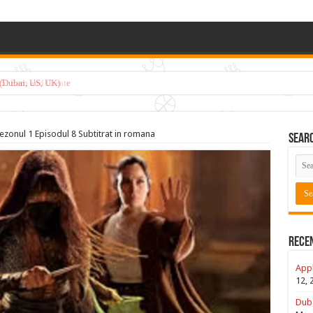
5: Earn and Create
ezonul 1 Episodul 8 Subtitrat in romana
Sear
Rece
Appl
12, 
Duba