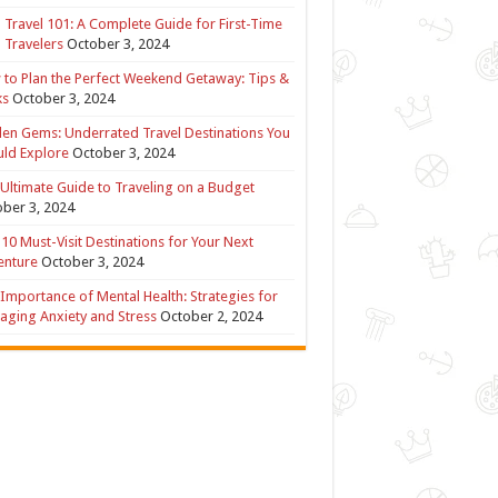
 Travel 101: A Complete Guide for First-Time
 Travelers
October 3, 2024
to Plan the Perfect Weekend Getaway: Tips &
ks
October 3, 2024
en Gems: Underrated Travel Destinations You
ld Explore
October 3, 2024
Ultimate Guide to Traveling on a Budget
ber 3, 2024
10 Must-Visit Destinations for Your Next
enture
October 3, 2024
Importance of Mental Health: Strategies for
ging Anxiety and Stress
October 2, 2024