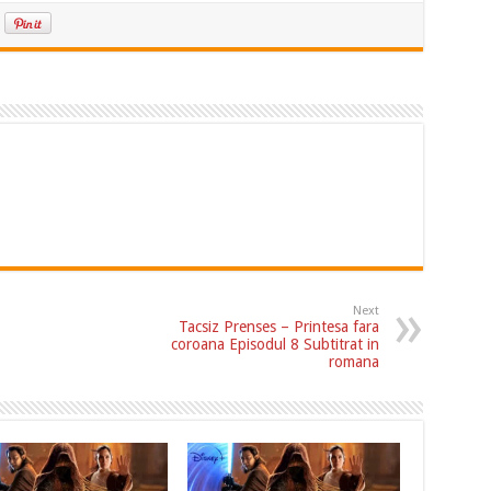
Next
Tacsiz Prenses – Printesa fara
coroana Episodul 8 Subtitrat in
romana