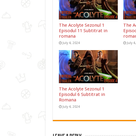
The Acolyte Sezonul 1
The A
Episodul 11 Subtitrat in
Episod
romana
roma
July 4, 2024
July 4
The Acolyte Sezonul 1
Episodul 6 Subtitrat in
Romana
July 4, 2024