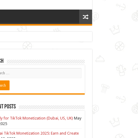
ch
nt Posts
y for TikTok Monetization (Dubai, US, UK)
May
2025
i TikTok Monetization 2025: Earn and Create