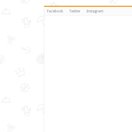
Facebook
Twitter
Instagram