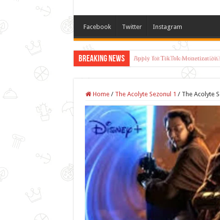
Facebook
Twitter
Instagram
Breaking News
Dubai TikTok Monetization 202
Home
/
The Acolyte Sezonul 1
/
The Acolyte S