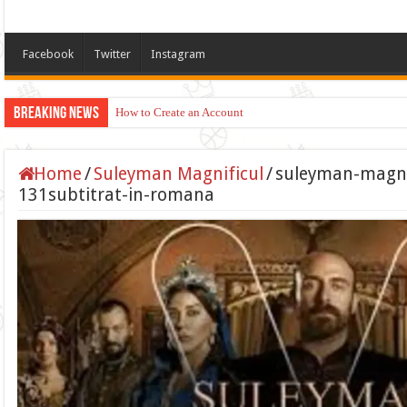
Facebook
Twitter
Instagram
Breaking News
How to Create an Account
Home
/
Suleyman Magnificul
/
suleyman-magnif
131subtitrat-in-romana