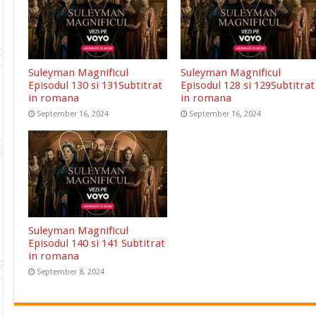
Suleyman Magnificul
Suleyman Magnificul
Episodul 130 si 131Subtitrat
Episodul 128 si 129Subtitrat
in romana
in romana
September 16, 2024
September 16, 2024
Suleyman Magnificul
Episodul 140 si 141 Subtitrat
in romana
September 8, 2024