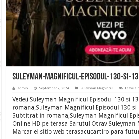
suleyman-magnificul-episodul-130-si-1
admin
September 2, 2024
Suleyman Magnificul
Leave a
Vedeți Suleyman Magnificul Episodul 130 si 13
romana,Suleyman Magnificul Episodul 130 si 
Subtitrat in romana,Suleyman Magnificul Epis
Online HD pe terasa Sarutul Otrav Suleyman M
Marcar el sitio web terasacucartiro para futu