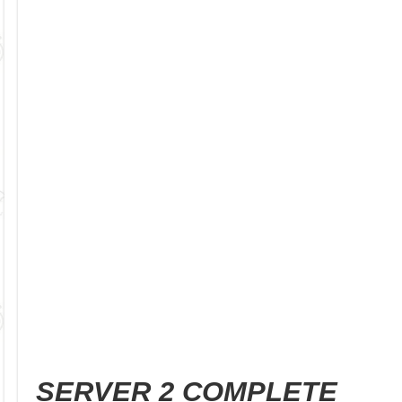
SERVER 2 COMPLETE