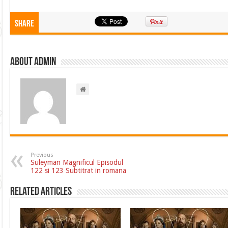
Share
About admin
Previous
Suleyman Magnificul Episodul
122 si 123 Subtitrat in romana
Related Articles