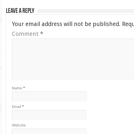
Leave a Reply
Your email address will not be published.
Requ
Comment
*
Name
*
Email
*
Website