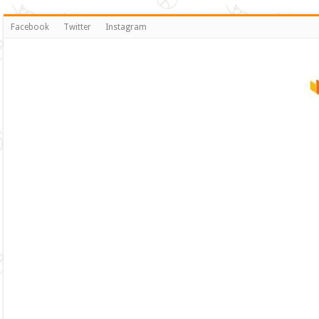
Facebook
Twitter
Instagram