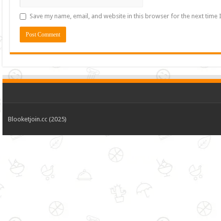
Save my name, email, and website in this browser for the next time
Blooketjoin.cc (2025)