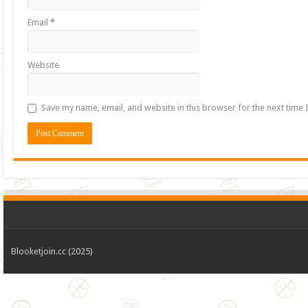
Email
*
Website
Save my name, email, and website in this browser for the next time
Blooketjoin.cc (2025)