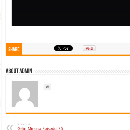
Share
About admin
Previous
Gelin Mireasa Episodul 35