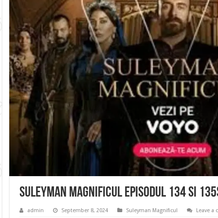
Suleyman Magnificul Episodul 134 si 13
admin
September 8, 2024
Suleyman Magnificul
Leave a