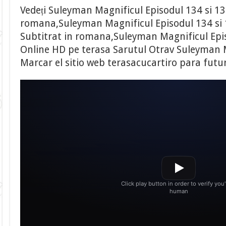
Vedeți Suleyman Magnificul Episodul 134 si 13
romana,Suleyman Magnificul Episodul 134 si 
Subtitrat in romana,Suleyman Magnificul Epis
Online HD pe terasa Sarutul Otrav Suleyman M
Marcar el sitio web terasacucartiro para futu