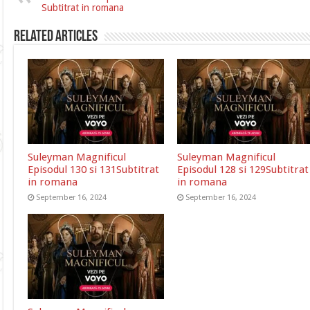
Subtitrat in romana
Related Articles
Suleyman Magnificul
Suleyman Magnificul
Episodul 130 si 131Subtitrat
Episodul 128 si 129Subtitrat
in romana
in romana
September 16, 2024
September 16, 2024