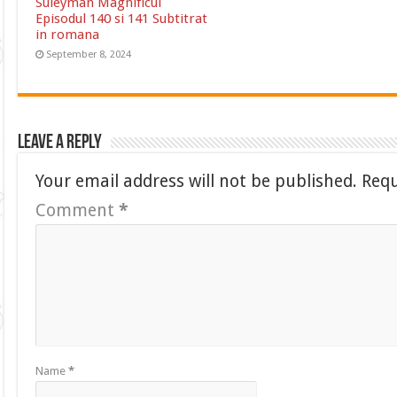
Suleyman Magnificul
Episodul 140 si 141 Subtitrat
in romana
September 8, 2024
Leave a Reply
Your email address will not be published.
Requ
Comment
*
Name
*