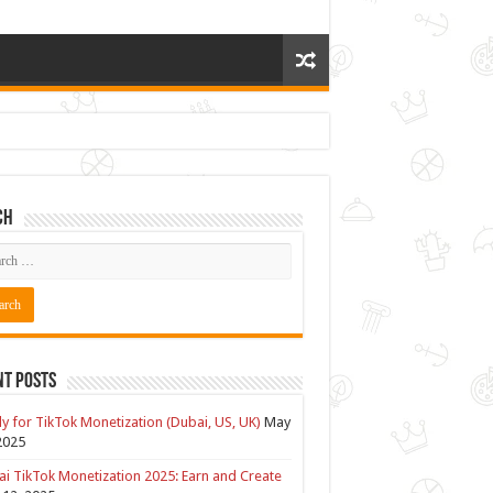
ch
nt Posts
y for TikTok Monetization (Dubai, US, UK)
May
2025
i TikTok Monetization 2025: Earn and Create