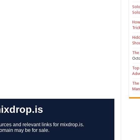
Solo
Solo
How 
Tric
Hidd
Shou
The 
Octo
Top 
Adv
The 
Mana