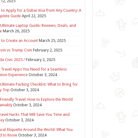
12, 2025
to Apply for a Dubai Visa from Any Country: A
plete Guide
April 22, 2025
Ultimate Laptop Guide: Reviews, Deals, and
e
March 26, 2025
to Create an Account
March 25, 2025
Coin vs Trump Coin
February 2, 2025
a Civic 2025 /
February 2, 2025
 Travel Apps You Need for a Seamless
tion Experience
October 3, 2024
Ultimate Packing Checklist: What to Bring for
y Trip
October 3, 2024
Friendly Travel: How to Explore the World
ainably
October 3, 2024
ravel Hacks That Will Save You Time and
ey
October 3, 2024
ural Etiquette Around the World: What You
d to Know
October 3, 2024