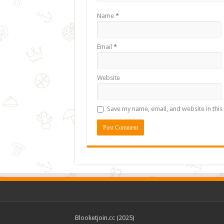
Name
*
Email
*
Website
Save my name, email, and website in this
Blooketjoin.cc (2025)