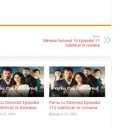
Next
Mireasa Sezonul 10 Episodul 17
Subtitrat in romana
cu Destinul Episodul
Pariu cu Destinul Episodul
ubtitrat in Romana
112 Subtitrat in romana
t 31, 2024
August 31, 2024