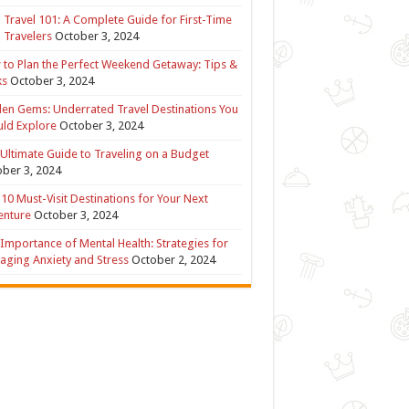
 Travel 101: A Complete Guide for First-Time
 Travelers
October 3, 2024
to Plan the Perfect Weekend Getaway: Tips &
ks
October 3, 2024
en Gems: Underrated Travel Destinations You
ld Explore
October 3, 2024
Ultimate Guide to Traveling on a Budget
ber 3, 2024
10 Must-Visit Destinations for Your Next
enture
October 3, 2024
Importance of Mental Health: Strategies for
ging Anxiety and Stress
October 2, 2024