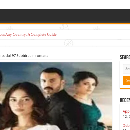
from Any Country: A Complete Guide
pisodul 97 Subtitrat in romana
Sear
Rece
Appl
12, 
Duba