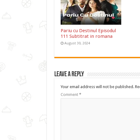
Pariu cu Destinul Episodul
111 Subtitrat in romana
August 30, 2024
Leave a Reply
Your email address will not be published.
Re
Comment
*