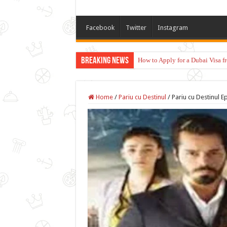
Facebook
Twitter
Instagram
Breaking News
How to Apply for a Dubai Visa 
Home
/
Pariu cu Destinul
/
Pariu cu Destinul E