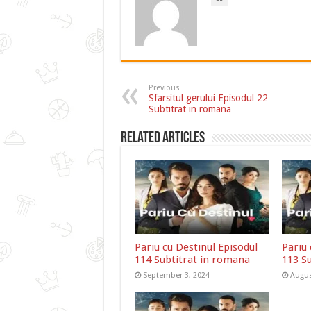
Previous
Sfarsitul gerului Episodul 22
Subtitrat in romana
Related Articles
Pariu cu Destinul Episodul
Pariu 
114 Subtitrat in romana
113 S
September 3, 2024
Augus