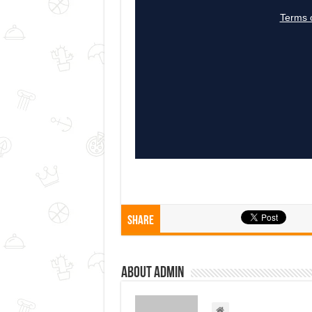
Share
About admin