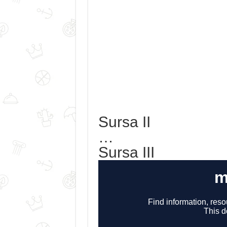
Sursa II
…
Sursa III