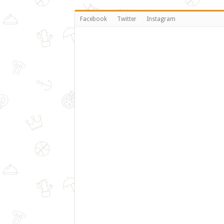
Facebook
Twitter
Instagram