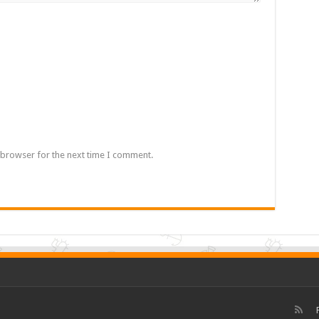
 browser for the next time I comment.