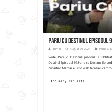
Pariu cu Destinul Episodul 
admin
August 20, 2024
Pariu cu 
Vedeți Pariu cu Destinul Episodul 97 Subtitra
Destinul Episodul 97,Pariu cu Destinul Episodu
cucartiro Marcar el sitio web terasacucartiro