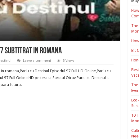
May 
How 
Com
The 
Mor
How 
97 Subtitrat in romana
Bit 
Hond
Destinul
Leave a comment
5 Views
Best
t in romana,Pariu cu Destinul Episodul 97 Full HD Online,Pariu cu
Vaca
l 97 Full Online HD pe terasa Sarutul Otrav Pariu cu Destinul it
 para futura.
The 
Ever
Eco-
Sust
10 T
Mon
Cult
Nee