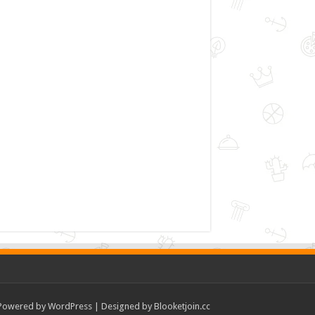
Powered by
WordPress
| Designed by
Blooketjoin.cc