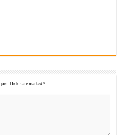
quired fields are marked
*