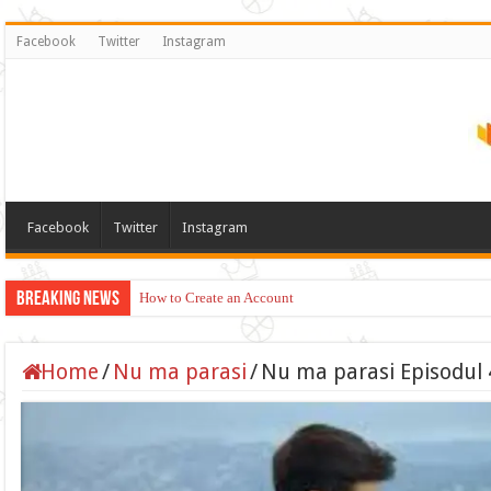
Facebook
Twitter
Instagram
Facebook
Twitter
Instagram
Breaking News
How to Create an Account
Home
/
Nu ma parasi
/
Nu ma parasi Episodul 