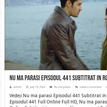
Nu ma parasi Episodul 441 Subtitrat in 
admin
July 15, 2024
Nu ma parasi
Leave a comment
Vedeți Nu ma parasi Episodul 441 Subtitrat 
Episodul 441 Full Online Full HD, Nu ma paras