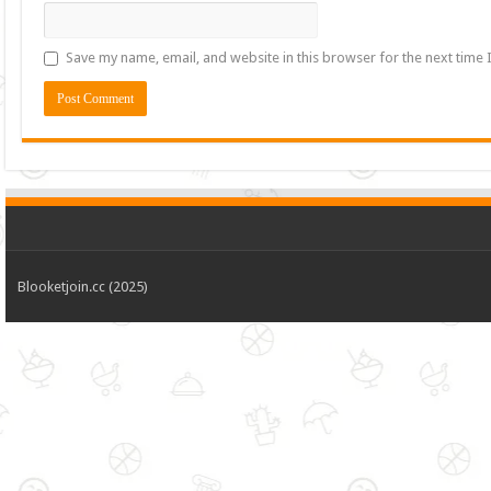
Save my name, email, and website in this browser for the next time
Blooketjoin.cc (2025)