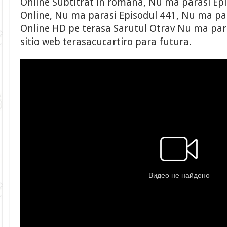
Online Subtitrat in romana, Nu ma parasi Epi
Online, Nu ma parasi Episodul 441, Nu ma par
Online HD pe terasa Sarutul Otrav Nu ma paras
sitio web terasacucartiro para futura.