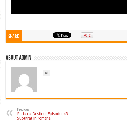
Share
About admin
Previous
Pariu cu Destinul Episodul 45
Subtitrat in romana