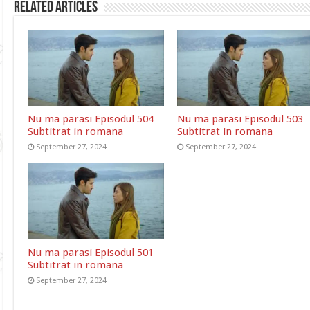
Related Articles
Nu ma parasi Episodul 504
Nu ma parasi Episodul 503
Subtitrat in romana
Subtitrat in romana
September 27, 2024
September 27, 2024
Nu ma parasi Episodul 501
Subtitrat in romana
September 27, 2024