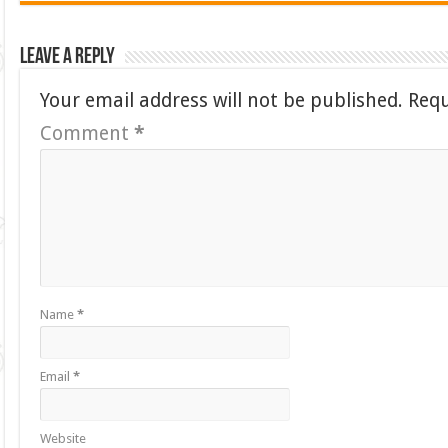
Leave a Reply
Your email address will not be published.
Requ
Comment
*
Name
*
Email
*
Website