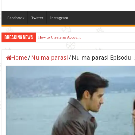
Facebook
Twitter
Instagram
Breaking News
How to Create an Account
Home
/
Nu ma parasi
/
Nu ma parasi Episodul 