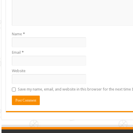
Name
*
Email
*
Website
Save my name, email, and website in this browser for the next time