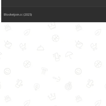
Blooketjoin.cc (2025)