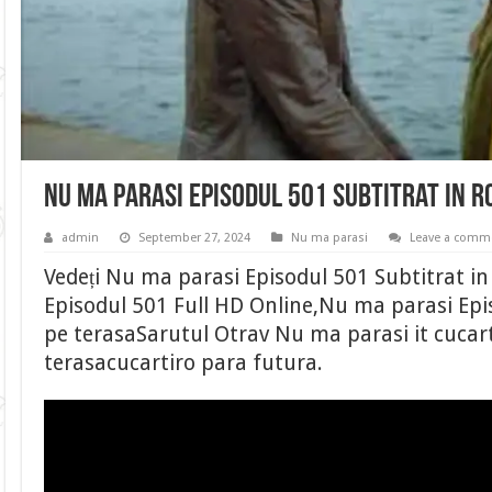
Nu ma parasi Episodul 501 Subtitrat in 
admin
September 27, 2024
Nu ma parasi
Leave a comm
Vedeți Nu ma parasi Episodul 501 Subtitrat 
Episodul 501 Full HD Online,Nu ma parasi Epi
pe terasaSarutul Otrav Nu ma parasi it cucart
terasacucartiro para futura.