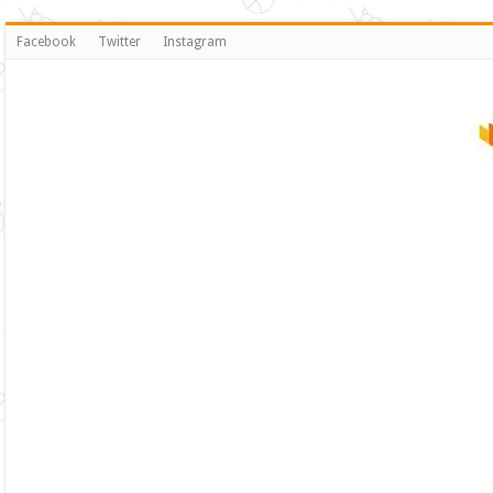
Facebook
Twitter
Instagram