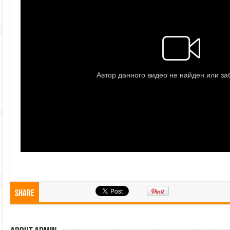
Share