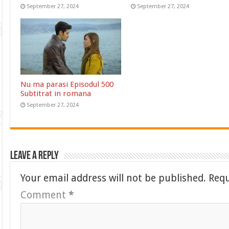
September 27, 2024
September 27, 2024
Nu ma parasi Episodul 500
Subtitrat in romana
September 27, 2024
Leave a Reply
Your email address will not be published.
Requ
Comment
*