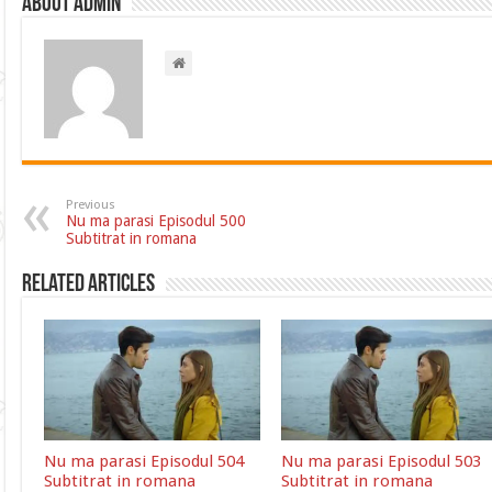
About admin
Previous
Nu ma parasi Episodul 500
Subtitrat in romana
Related Articles
Nu ma parasi Episodul 504
Nu ma parasi Episodul 503
Subtitrat in romana
Subtitrat in romana