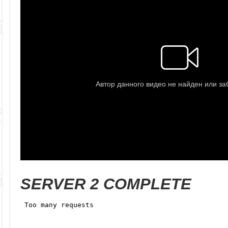
SERVER 2 COMPLETE