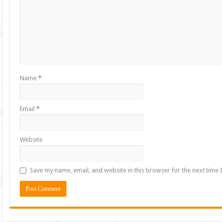
Name
*
Email
*
Website
Save my name, email, and website in this browser for the next time