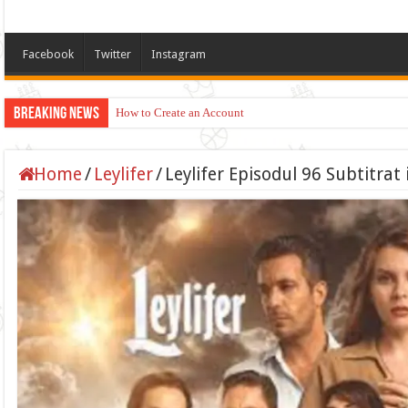
Facebook
Twitter
Instagram
Breaking News
How to Create an Account
Home
/
Leylifer
/
Leylifer Episodul 96 Subtitra