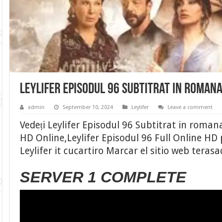
Leylifer Episodul 96 Subtitrat in roman
admin
September 10, 2024
Leylifer
Leave a comment
Vedeți Leylifer Episodul 96 Subtitrat in romana
HD Online,Leylifer Episodul 96 Full Online HD
Leylifer it cucartiro Marcar el sitio web teras
SERVER 1 COMPLETE