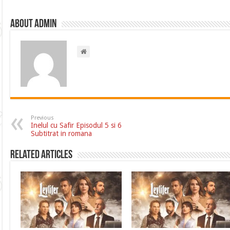
About admin
Previous
Inelul cu Safir Episodul 5 si 6
Subtitrat in romana
Related Articles