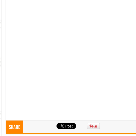
Share