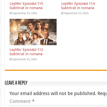
Leylifer Episodul 115
Leylifer Episodul 114
Subtitrat in romana
Subtitrat in romana
September 25, 2024
September 25, 2024
Leylifer Episodul 112
Subtitrat in romana
September 25, 2024
Leave a Reply
Your email address will not be published.
Requ
Comment
*