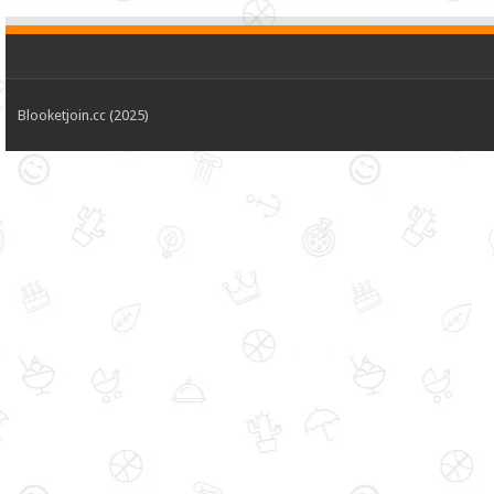
Blooketjoin.cc (2025)