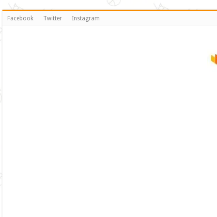
Facebook
Twitter
Instagram