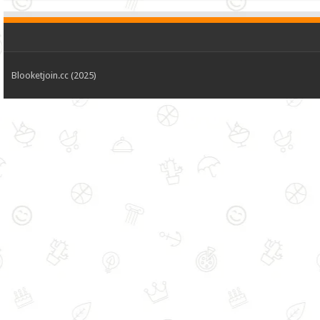
Blooketjoin.cc (2025)