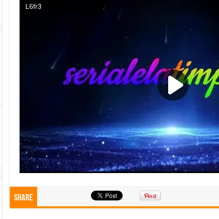
Share