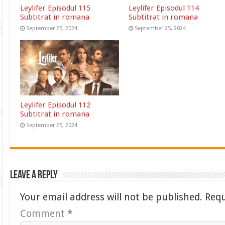
Leylifer Episodul 115
Leylifer Episodul 114
Subtitrat in romana
Subtitrat in romana
September 25, 2024
September 25, 2024
Leylifer Episodul 112
Subtitrat in romana
September 25, 2024
Leave a Reply
Your email address will not be published.
Requ
Comment
*