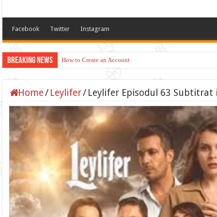
Facebook
Twitter
Instagram
Breaking News
How to Create an Account
Home
/
Leylifer
/
Leylifer Episodul 63 Subtitra