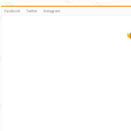
Facebook
Twitter
Instagram