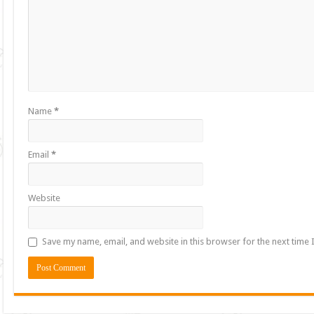
Name
*
Email
*
Website
Save my name, email, and website in this browser for the next time