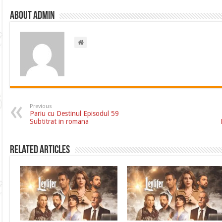
About admin
Previous
Pariu cu Destinul Episodul 59
Subtitrat in romana
Related Articles