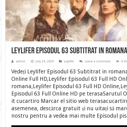
Leylifer Episodul 63 Subtitrat in roman
admin
July 24, 2024
Leylifer
Leave a comment
6 V
Vedeți Leylifer Episodul 63 Subtitrat in romana
Online Full HD,Leylifer Episodul 63 Full HD Onl
romana,Leylifer Episodul 63 Full HD Online,Ley
Episodul 63 Full Online HD pe terasaSarutul O
it cucartiro Marcar el sitio web terasacucarti
asemenea, descărca gratuit și nu uitați să marca
nostru pentru a vedea mai multe Episodul pi