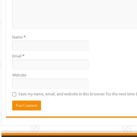
Name
*
Email
*
Website
Save my name, email, and website in this browser for the next time