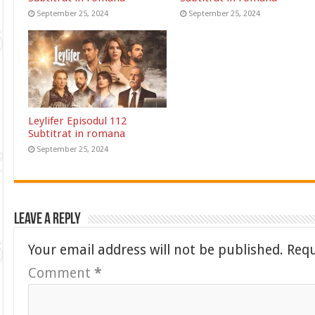
September 25, 2024
September 25, 2024
Leylifer Episodul 112
Subtitrat in romana
September 25, 2024
Leave a Reply
Your email address will not be published.
Requ
Comment
*