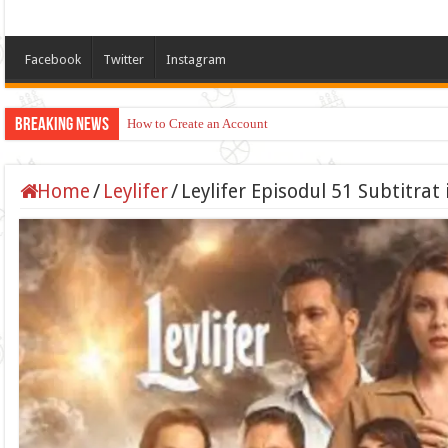
Facebook
Twitter
Instagram
Breaking News
How to Create an Account
Home
/
Leylifer
/
Leylifer Episodul 51 Subtitra