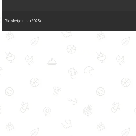
Blooketjoin.cc (2025)