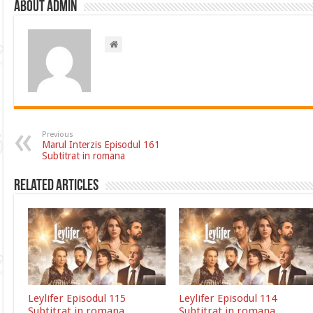
About admin
Previous
Marul Interzis Episodul 161
Subtitrat in romana
Related Articles
Leylifer Episodul 115
Leylifer Episodul 114
Subtitrat in romana
Subtitrat in romana