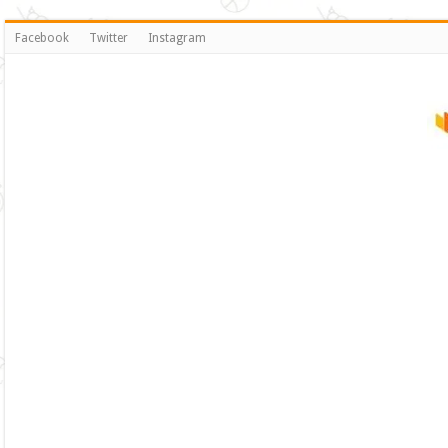
Facebook
Twitter
Instagram