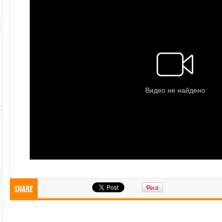
Share