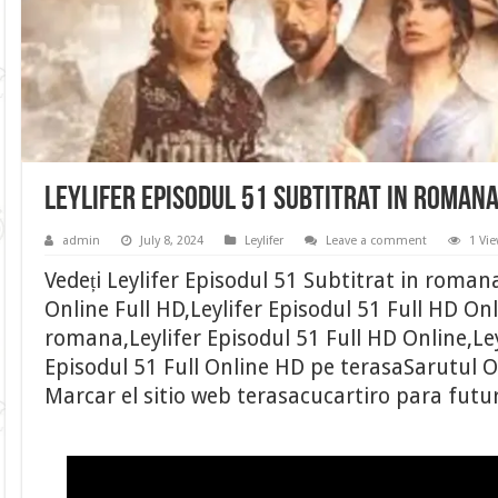
Leylifer Episodul 51 Subtitrat in roman
admin
July 8, 2024
Leylifer
Leave a comment
1 Vi
Vedeți Leylifer Episodul 51 Subtitrat in romana
Online Full HD,Leylifer Episodul 51 Full HD Onl
romana,Leylifer Episodul 51 Full HD Online,Ley
Episodul 51 Full Online HD pe terasaSarutul Ot
Marcar el sitio web terasacucartiro para futu