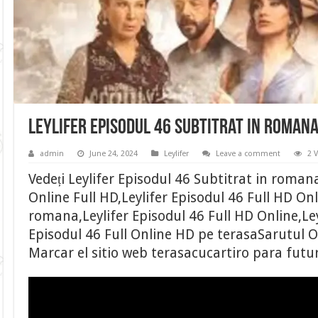
Leylifer Episodul 46 Subtitrat in roman
admin
June 24, 2024
Leylifer
Leave a comment
2 
Vedeți Leylifer Episodul 46 Subtitrat in romana
Online Full HD,Leylifer Episodul 46 Full HD Onl
romana,Leylifer Episodul 46 Full HD Online,Ley
Episodul 46 Full Online HD pe terasaSarutul Otr
Marcar el sitio web terasacucartiro para futu