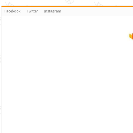
Facebook
Twitter
Instagram