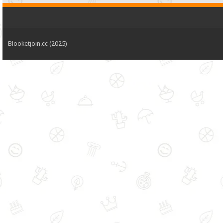
Blooketjoin.cc (2025)