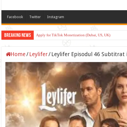
Facebook
Twitter
Instagram
Breaking News
Apply for TikTok Monetization (Dubai, US, UK)
Home
/
Leylifer
/
Leylifer Episodul 46 Subtitra