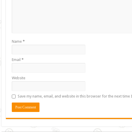
Name
*
Email
*
Website
Save my name, email, and website in this browser for the next time