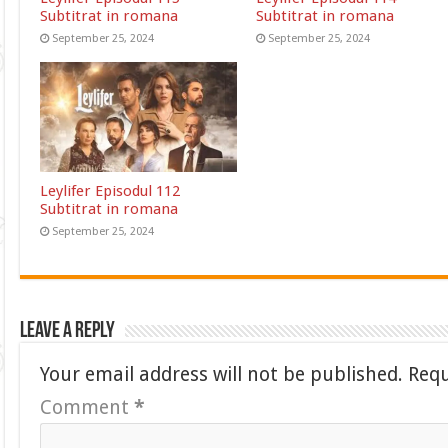
Subtitrat in romana
Subtitrat in romana
September 25, 2024
September 25, 2024
Leylifer Episodul 112
Subtitrat in romana
September 25, 2024
Leave a Reply
Your email address will not be published.
Requ
Comment
*