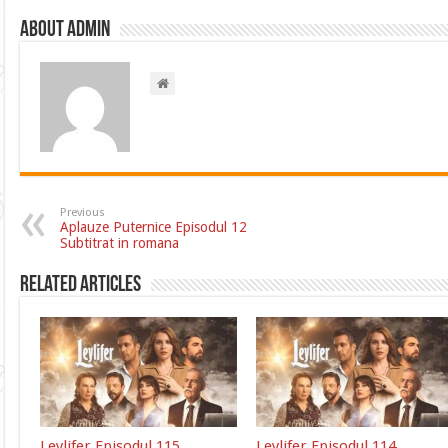
About admin
Previous
Aplauze Puternice Episodul 12
Subtitrat in romana
Related Articles
Leylifer Episodul 115
Leylifer Episodul 114