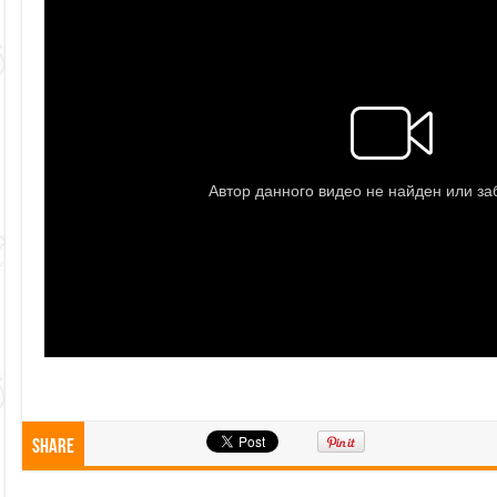
Share