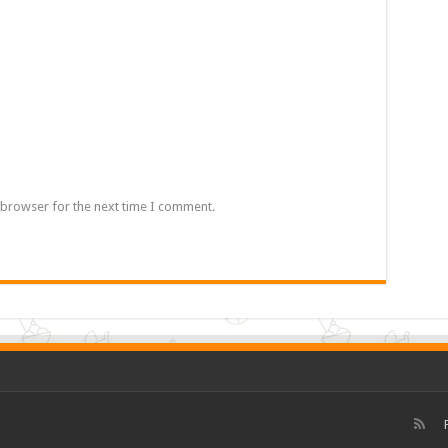
 browser for the next time I comment.