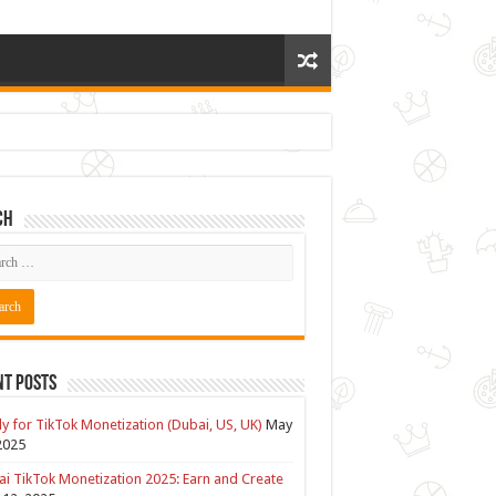
ch
nt Posts
y for TikTok Monetization (Dubai, US, UK)
May
2025
i TikTok Monetization 2025: Earn and Create