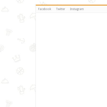
Facebook
Twitter
Instagram