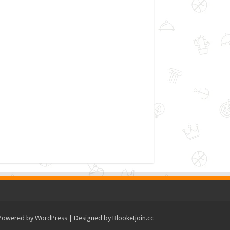
Powered by
WordPress
| Designed by
Blooketjoin.cc