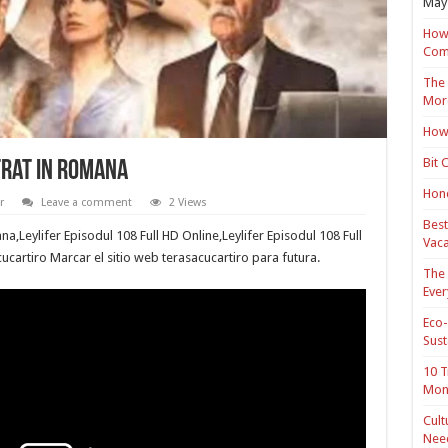
May 
How 
Com
The 
Mor
How 
Bit 
trat in romana
Hond
r
Leave a comment
2 Views
Best
na,Leylifer Episodul 108 Full HD Online,Leylifer Episodul 108 Full
Vaca
cucartiro Marcar el sitio web terasacucartiro para futura.
The 
Ever
Eco-
Sust
10 T
Mon
Cult
Nee