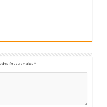
quired fields are marked
*