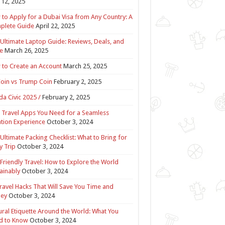
12, 2025
to Apply for a Dubai Visa from Any Country: A
plete Guide
April 22, 2025
Ultimate Laptop Guide: Reviews, Deals, and
e
March 26, 2025
to Create an Account
March 25, 2025
Coin vs Trump Coin
February 2, 2025
a Civic 2025 /
February 2, 2025
 Travel Apps You Need for a Seamless
tion Experience
October 3, 2024
Ultimate Packing Checklist: What to Bring for
y Trip
October 3, 2024
Friendly Travel: How to Explore the World
ainably
October 3, 2024
ravel Hacks That Will Save You Time and
ey
October 3, 2024
ural Etiquette Around the World: What You
d to Know
October 3, 2024