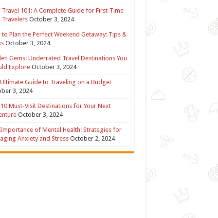
 Travel 101: A Complete Guide for First-Time
 Travelers
October 3, 2024
to Plan the Perfect Weekend Getaway: Tips &
ks
October 3, 2024
en Gems: Underrated Travel Destinations You
ld Explore
October 3, 2024
Ultimate Guide to Traveling on a Budget
ber 3, 2024
10 Must-Visit Destinations for Your Next
enture
October 3, 2024
Importance of Mental Health: Strategies for
ging Anxiety and Stress
October 2, 2024