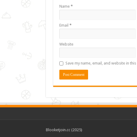
Name
*
Email
*
Website
Save my name, email, and website in this
Blooketjoin.cc (2025)