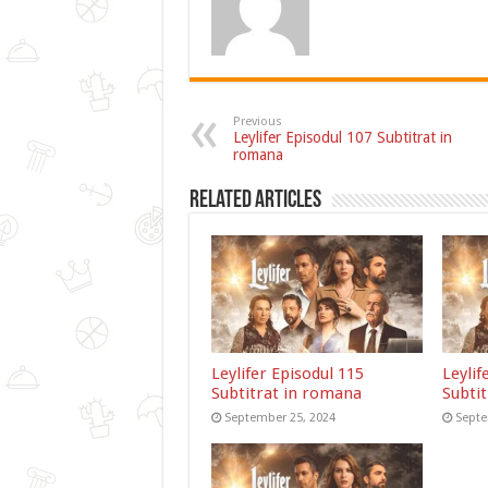
Previous
Leylifer Episodul 107 Subtitrat in
romana
Related Articles
Leylifer Episodul 115
Leylif
Subtitrat in romana
Subti
September 25, 2024
Septe