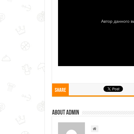
Share
About admin