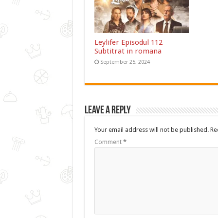
Leylifer Episodul 112
Subtitrat in romana
September 25, 2024
Leave a Reply
Your email address will not be published.
Re
Comment
*