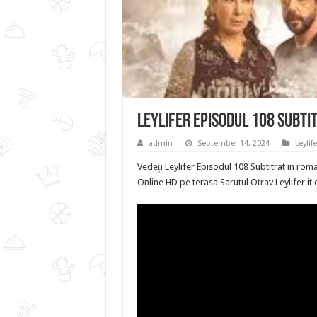
Leylifer Episodul 108 Subti
admin
September 14, 2024
Leylife
Vedeți Leylifer Episodul 108 Subtitrat in roma
Online HD pe terasa Sarutul Otrav Leylifer it 