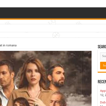
rat in romana
Sear
Rece
Appl
12, 
Duba