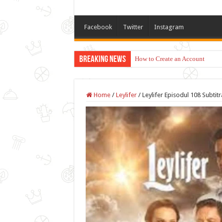
Facebook
Twitter
Instagram
Breaking News
How to Create an Account
Home
/
Leylifer
/
Leylifer Episodul 108 Subtit