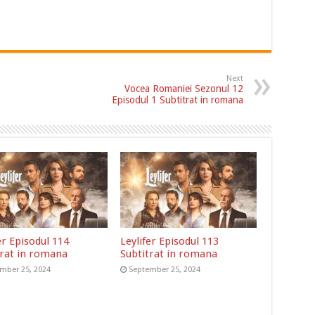
Next
Vocea Romaniei Sezonul 12
Episodul 1 Subtitrat in romana
er Episodul 114
Leylifer Episodul 113
trat in romana
Subtitrat in romana
mber 25, 2024
September 25, 2024