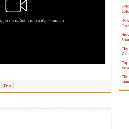
Solo
Solo
How 
Tric
Hidd
Shou
The 
Octo
Top 
Adv
The 
Mana