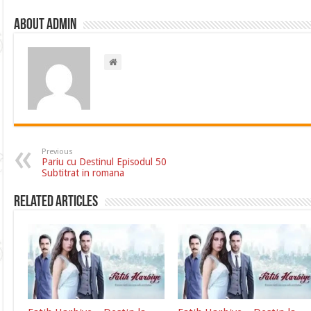
About admin
Previous
Pariu cu Destinul Episodul 50
Subtitrat in romana
Related Articles