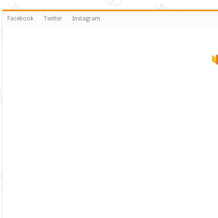
Facebook
Twitter
Instagram