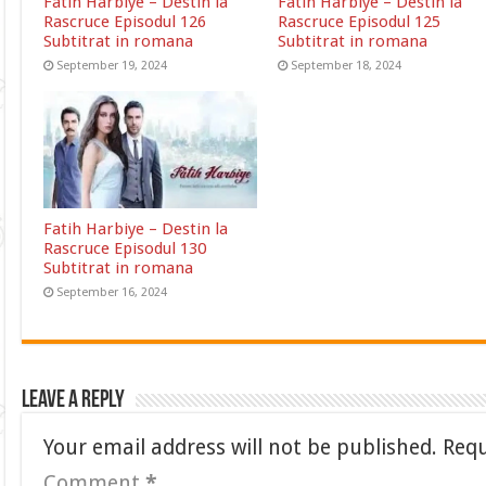
Fatih Harbiye – Destin la
Fatih Harbiye – Destin la
Rascruce Episodul 126
Rascruce Episodul 125
Subtitrat in romana
Subtitrat in romana
September 19, 2024
September 18, 2024
Fatih Harbiye – Destin la
Rascruce Episodul 130
Subtitrat in romana
September 16, 2024
Leave a Reply
Your email address will not be published.
Requ
Comment
*