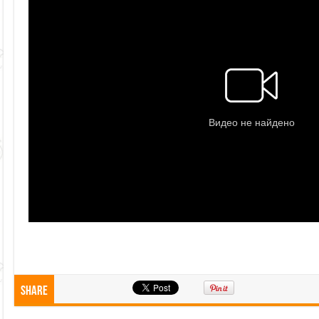
Share