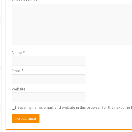
Name
*
Email
*
Website
Save my name, email, and website in this browser for the next time