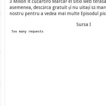
3 Milion it cucartiro Marcar el sitio web tera
asemenea, descărca gratuit și nu uitați să marca
nostru pentru a vedea mai multe Episodul pi
Sursa I