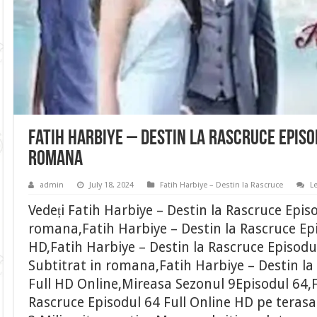
Fatih Harbiye – Destin la Rascruce Episo
romana
admin
July 18, 2024
Fatih Harbiye – Destin la Rascruce
L
Vedeți Fatih Harbiye – Destin la Rascruce Epis
romana,Fatih Harbiye – Destin la Rascruce Epi
HD,Fatih Harbiye – Destin la Rascruce Episodu
Subtitrat in romana,Fatih Harbiye – Destin la
Full HD Online,Mireasa Sezonul 9Episodul 64,F
Rascruce Episodul 64 Full Online HD pe terasa