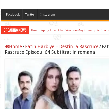
Facebook
Twitter
Instagram
Breaking News
How to Apply for a Dubai Visa from Any Country: A Compl
Home
/
Fatih Harbiye – Destin la Rascruce
/
Fat
Rascruce Episodul 64 Subtitrat in romana