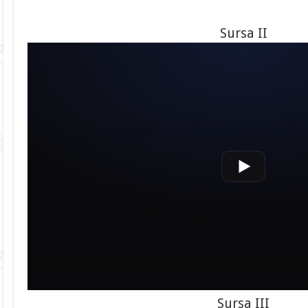
Sursa II
Sursa III