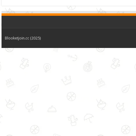
Blooketjoin.cc (2025)