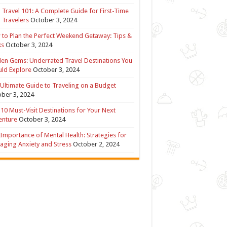
 Travel 101: A Complete Guide for First-Time
 Travelers
October 3, 2024
to Plan the Perfect Weekend Getaway: Tips &
ks
October 3, 2024
en Gems: Underrated Travel Destinations You
ld Explore
October 3, 2024
Ultimate Guide to Traveling on a Budget
ber 3, 2024
10 Must-Visit Destinations for Your Next
enture
October 3, 2024
Importance of Mental Health: Strategies for
ging Anxiety and Stress
October 2, 2024