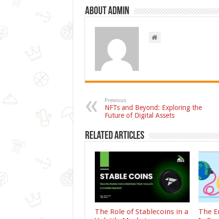
About admin
Previous
NFTs and Beyond: Exploring the
Future of Digital Assets
Related Articles
The Role of Stablecoins in a
The E