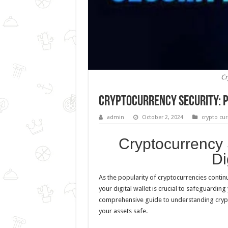
Cr
Cryptocurrency Security: P
admin
October 2, 2024
crypto cur
Cryptocurrency 
Di
As the popularity of cryptocurrencies continu
your digital wallet is crucial to safeguardin
comprehensive guide to understanding crypt
your assets safe.