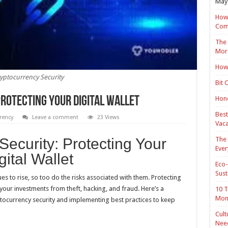
May 
How 
Com
The 
Mor
How 
yptocurrency Security
Bit 
Hond
rotecting Your Digital Wallet
Best
rency
Leave a comment
23 Views
Vaca
The 
Security: Protecting Your
Ever
gital Wallet
Eco-
Sust
es to rise, so too do the risks associated with them. Protecting
g your investments from theft, hacking, and fraud. Here’s a
10 T
Mon
ocurrency security and implementing best practices to keep
Cult
Nee