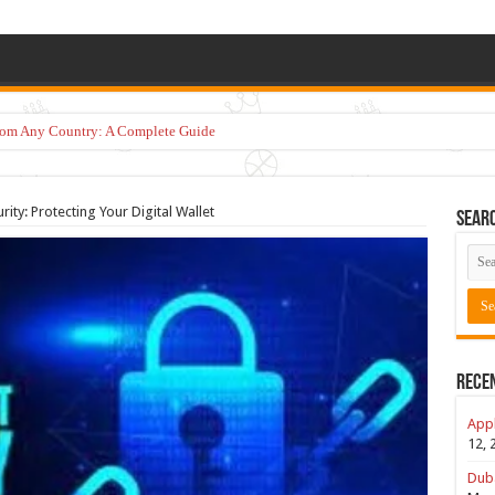
from Any Country: A Complete Guide
ity: Protecting Your Digital Wallet
Sear
Rece
Appl
12, 
Duba