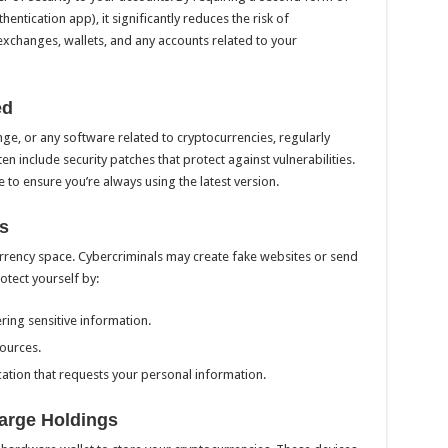
hentication app), it significantly reduces the risk of
xchanges, wallets, and any accounts related to your
ed
ge, or any software related to cryptocurrencies, regularly
en include security patches that protect against vulnerabilities.
to ensure you’re always using the latest version.
s
urrency space. Cybercriminals may create fake websites or send
otect yourself by:
ing sensitive information.
ources.
cation that requests your personal information.
Large Holdings