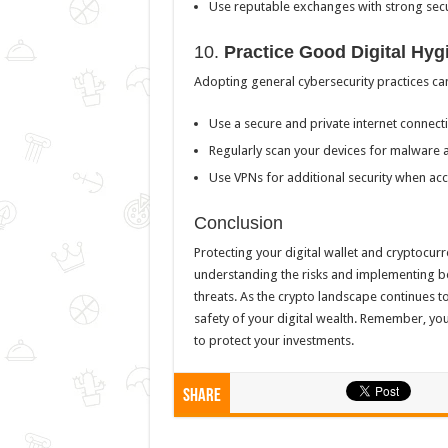
Use reputable exchanges with strong secu
10.
Practice Good Digital Hyg
Adopting general cybersecurity practices can
Use a secure and private internet connecti
Regularly scan your devices for malware a
Use VPNs for additional security when acc
Conclusion
Protecting your digital wallet and cryptocur
understanding the risks and implementing be
threats. As the crypto landscape continues to
safety of your digital wealth. Remember, you
to protect your investments.
Share