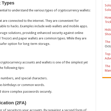
t Types
Solo
Solo
sential to understand the various types of cryptocurrency wallets:
How 
hat are connected to the internet. They are convenient for
Tric
rable to hacks. Examples include web wallets and mobile apps.
Hidd
torage solutions, providing enhanced security against online
Shou
d Trezor) and paper wallets are common types. While they are
The 
a safer option for long-term storage.
Octo
Top 
Adv
cryptocurrency accounts and wallets is one of the simplest yet
The 
he following tips:
Mana
 numbers, and special characters.
 as birthdays or common words.
 store complex passwords securely.
cation (2FA)
r of security to your accounts. By requiring a second form of