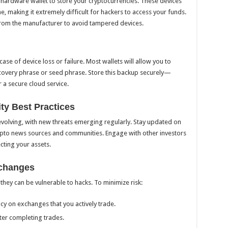
a hardware wallet to store your cryptocurrencies. These devices
e, making it extremely difficult for hackers to access your funds.
from the manufacturer to avoid tampered devices.
case of device loss or failure. Most wallets will allow you to
recovery phrase or seed phrase. Store this backup securely—
r a secure cloud service.
ty Best Practices
evolving, with new threats emerging regularly. Stay updated on
rypto news sources and communities. Engage with other investors
cting your assets.
xchanges
they can be vulnerable to hacks. To minimize risk:
y on exchanges that you actively trade.
ter completing trades.