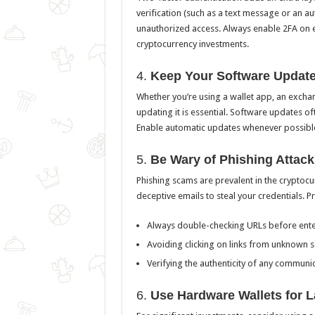
verification (such as a text message or an aut
unauthorized access. Always enable 2FA on e
cryptocurrency investments.
4.
Keep Your Software Updat
Whether you’re using a wallet app, an exchan
updating it is essential. Software updates oft
Enable automatic updates whenever possible 
5.
Be Wary of Phishing Attack
Phishing scams are prevalent in the cryptoc
deceptive emails to steal your credentials. Pr
Always double-checking URLs before enter
Avoiding clicking on links from unknown s
Verifying the authenticity of any communi
6.
Use Hardware Wallets for 