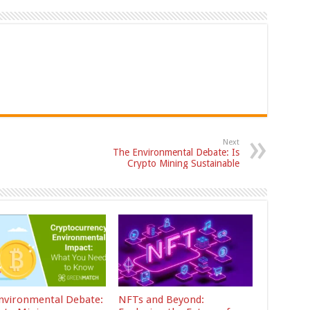
Next
The Environmental Debate: Is
Crypto Mining Sustainable
nvironmental Debate:
NFTs and Beyond: