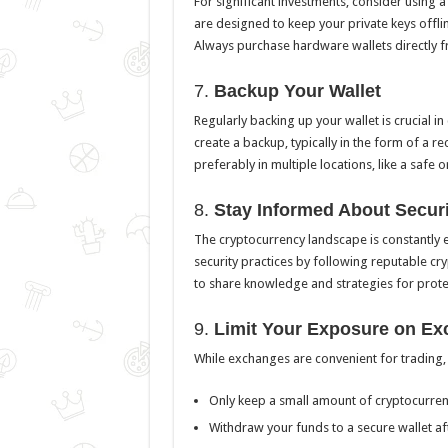
For significant investments, consider using 
are designed to keep your private keys offlin
Always purchase hardware wallets directly 
7.
Backup Your Wallet
Regularly backing up your wallet is crucial in 
create a backup, typically in the form of a 
preferably in multiple locations, like a safe o
8.
Stay Informed About Securi
The cryptocurrency landscape is constantly 
security practices by following reputable c
to share knowledge and strategies for prote
9.
Limit Your Exposure on E
While exchanges are convenient for trading, 
Only keep a small amount of cryptocurrenc
Withdraw your funds to a secure wallet af