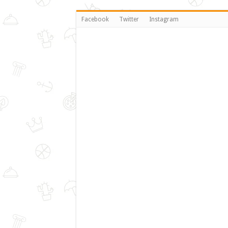
Facebook
Twitter
Instagram