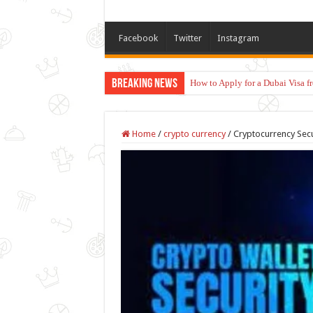
Facebook
Twitter
Instagram
Breaking News
How to Apply for a Dubai Visa 
Home
/
crypto currency
/
Cryptocurrency Secur