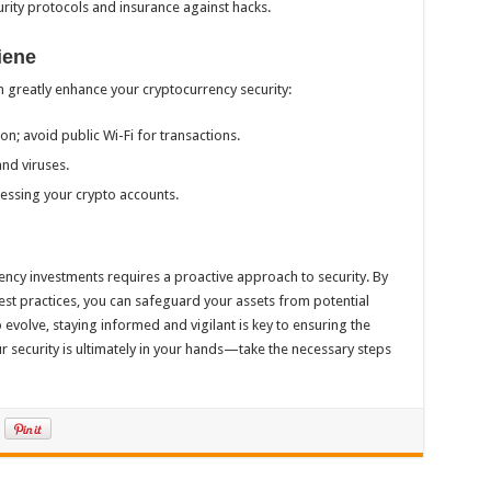
rity protocols and insurance against hacks.
iene
 greatly enhance your cryptocurrency security:
on; avoid public Wi-Fi for transactions.
nd viruses.
essing your crypto accounts.
rency investments requires a proactive approach to security. By
st practices, you can safeguard your assets from potential
 evolve, staying informed and vigilant is key to ensuring the
r security is ultimately in your hands—take the necessary steps