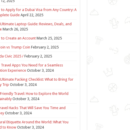
12, 2025
to Apply for a Dubai Visa from Any Country: A
plete Guide
April 22, 2025
Ultimate Laptop Guide: Reviews, Deals, and
e
March 26, 2025
to Create an Account
March 25, 2025
Coin vs Trump Coin
February 2, 2025
a Civic 2025 /
February 2, 2025
 Travel Apps You Need for a Seamless
tion Experience
October 3, 2024
Ultimate Packing Checklist: What to Bring for
y Trip
October 3, 2024
Friendly Travel: How to Explore the World
ainably
October 3, 2024
ravel Hacks That Will Save You Time and
ey
October 3, 2024
ural Etiquette Around the World: What You
d to Know
October 3, 2024