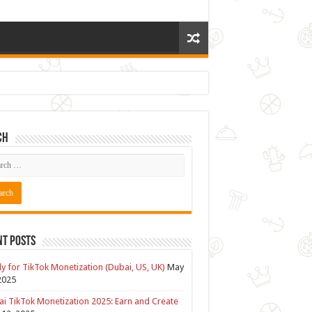
ch
nt Posts
y for TikTok Monetization (Dubai, US, UK)
May
2025
i TikTok Monetization 2025: Earn and Create