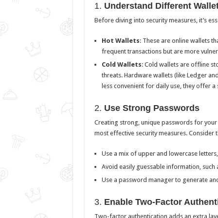
1.
Understand Different Walle
Before diving into security measures, it’s es
Hot Wallets
: These are online wallets t
frequent transactions but are more vulne
Cold Wallets
: Cold wallets are offline s
threats. Hardware wallets (like Ledger an
less convenient for daily use, they offer 
2.
Use Strong Passwords
Creating strong, unique passwords for your 
most effective security measures. Consider t
Use a mix of upper and lowercase letters,
Avoid easily guessable information, such
Use a password manager to generate and
3.
Enable Two-Factor Authenti
Two-factor authentication adds an extra laye