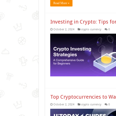
Read More »
Investing in Crypto: Tips fo
October 2, 2024
crypto currency
0
Top Cryptocurrencies to Wa
October 2, 2024
crypto currency
0