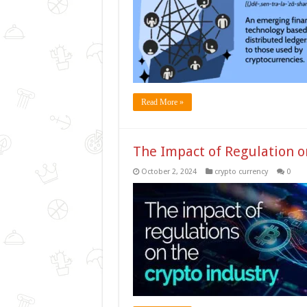
Read More »
The Impact of Regulation o
October 2, 2024
crypto currency
0