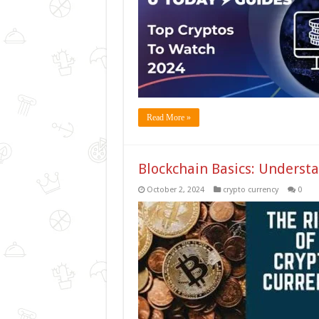
Read More »
Blockchain Basics: Underst
October 2, 2024
crypto currency
0