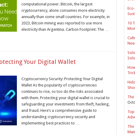
computational power. Bitcoin, the largest
Eco-
cryptocurrency, alone consumes more electricity
Sust
annually than some small countries. For example, in
2023, Bitcoin mining was reported to use more
10 T
Mon
electricity than Argentina. Carbon Footprint: The …
Cult
Nee
Solo
Solo
otecting Your Digital Wallet
How 
Tric
Cryptocurrency Security: Protecting Your Digital
Hidd
Wallet As the popularity of cryptocurrencies
Shou
continues to rise, so too do the risks associated
The 
with them. Protecting your digital wallet is crucial to
Octo
safeguarding your investments from theft, hacking,
and fraud. Here’s a comprehensive guide to
Top 
understanding cryptocurrency security and
Adv
implementing best practices to …
The 
Mana