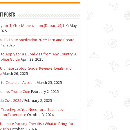
nt Posts
y for TikTok Monetization (Dubai, US, UK)
May
2025
i TikTok Monetization 2025: Earn and Create
12, 2025
to Apply for a Dubai Visa from Any Country: A
plete Guide
April 22, 2025
Ultimate Laptop Guide: Reviews, Deals, and
e
March 26, 2025
to Create an Account
March 25, 2025
Coin vs Trump Coin
February 2, 2025
a Civic 2025 /
February 2, 2025
 Travel Apps You Need for a Seamless
tion Experience
October 3, 2024
Ultimate Packing Checklist: What to Bring for
y Trip
October 3, 2024