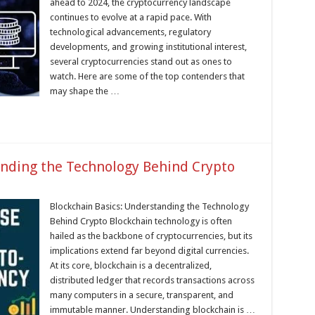
ahead to 2024, the cryptocurrency landscape
continues to evolve at a rapid pace. With
technological advancements, regulatory
developments, and growing institutional interest,
several cryptocurrencies stand out as ones to
watch. Here are some of the top contenders that
may shape the …
anding the Technology Behind Crypto
Blockchain Basics: Understanding the Technology
Behind Crypto Blockchain technology is often
hailed as the backbone of cryptocurrencies, but its
implications extend far beyond digital currencies.
At its core, blockchain is a decentralized,
distributed ledger that records transactions across
many computers in a secure, transparent, and
immutable manner. Understanding blockchain is …