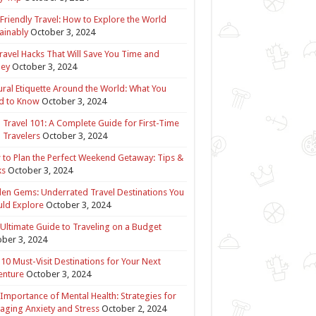
Friendly Travel: How to Explore the World
ainably
October 3, 2024
ravel Hacks That Will Save You Time and
ey
October 3, 2024
ural Etiquette Around the World: What You
d to Know
October 3, 2024
 Travel 101: A Complete Guide for First-Time
 Travelers
October 3, 2024
to Plan the Perfect Weekend Getaway: Tips &
ks
October 3, 2024
en Gems: Underrated Travel Destinations You
ld Explore
October 3, 2024
Ultimate Guide to Traveling on a Budget
ber 3, 2024
10 Must-Visit Destinations for Your Next
enture
October 3, 2024
Importance of Mental Health: Strategies for
ging Anxiety and Stress
October 2, 2024