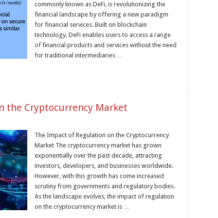
commonly known as DeFi, is revolutionizing the
financial landscape by offering a new paradigm
for financial services. Built on blockchain
technology, DeFi enables users to access a range
of financial products and services without the need
for traditional intermediaries …
n the Cryptocurrency Market
The Impact of Regulation on the Cryptocurrency
Market The cryptocurrency market has grown
exponentially over the past decade, attracting
investors, developers, and businesses worldwide.
However, with this growth has come increased
scrutiny from governments and regulatory bodies.
As the landscape evolves, the impact of regulation
on the cryptocurrency market is …