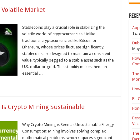
 Volatile Market
Rece
Stablecoins play a crucial role in stabilizing the
Appl
12, 
volatile world of cryptocurrencies. Unlike
traditional cryptocurrencies like Bitcoin or
Duba
Ethereum, whose prices fluctuate significantly,
May 
stablecoins are designed to maintain a consistent
How 
value, typically pegged to a stable asset such as the
Com
U.S. dollar or gold. This stability makes them an
essential …
The 
Mor
How 
Bit 
Is Crypto Mining Sustainable
Hond
Best
Vaca
Why Crypto Mining is Seen as Unsustainable Energy
Consumption: Mining involves solving complex
The 
mathematical problems, which requires significant
Ever