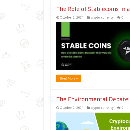
The Role of Stablecoins in a
October 2, 2024
crypto currency
0
Read More »
The Environmental Debate: 
October 2, 2024
crypto currency
0