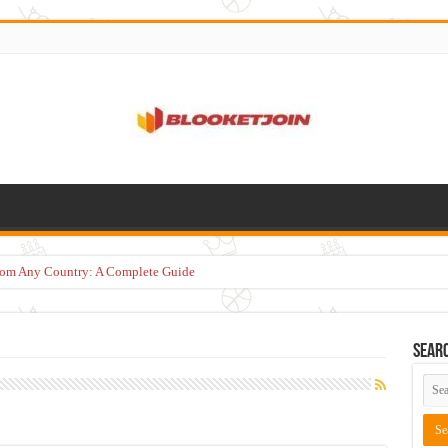
from Any Country: A Complete Guide
Sear