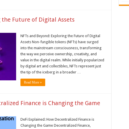
the Future of Digital Assets
NFTs and Beyond: Exploring the Future of Digital
Assets Non-fungible tokens (NFTs) have surged
into the mainstream consciousness, transforming
the way we perceive ownership, creativity, and
value in the digital realm. While initially popularized
by digital art and collectibles, NFTs represent just
the tip of the iceberg in a broader …
Read More »
ralized Finance is Changing the Game
DeFi Explained: How Decentralized Finance is
Changing the Game Decentralized Finance,