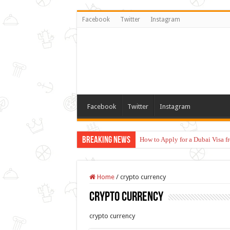
Facebook
Twitter
Instagram
Facebook
Twitter
Instagram
Breaking News
How to Apply for a Dubai Visa 
Home
/
crypto currency
crypto currency
crypto currency