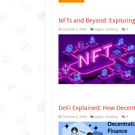
NFTs and Beyond: Exploring 
October 2, 2024
crypto currency
0
DeFi Explained: How Decent
October 2, 2024
crypto currency
0