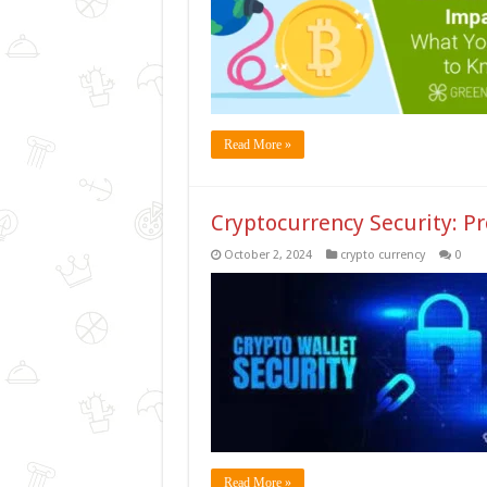
Read More »
Cryptocurrency Security: Pr
October 2, 2024
crypto currency
0
Read More »