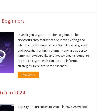
r Beginners
Investing in Crypto: Tips for Beginners The
cryptocurrency market can be both exciting and
intimidating for newcomers. With its rapid growth
and potential for high returns, many are eager to
jump in. However, like any investment, it’s crucial to
approach crypto with caution and informed
strategies. Here are some essential …
Read More »
tch in 2024
Top Cryptocurrencies to Watch in 2024 As we look