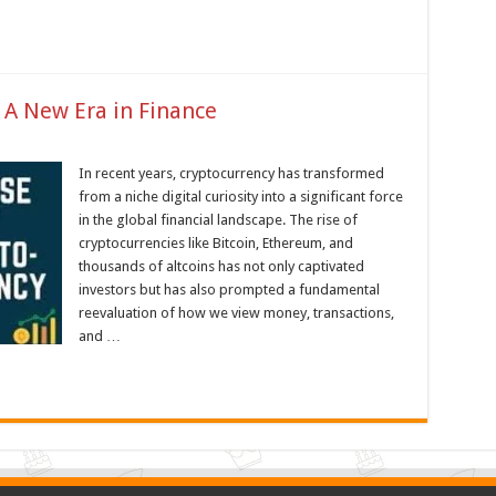
 A New Era in Finance
In recent years, cryptocurrency has transformed
from a niche digital curiosity into a significant force
in the global financial landscape. The rise of
cryptocurrencies like Bitcoin, Ethereum, and
thousands of altcoins has not only captivated
investors but has also prompted a fundamental
reevaluation of how we view money, transactions,
and …