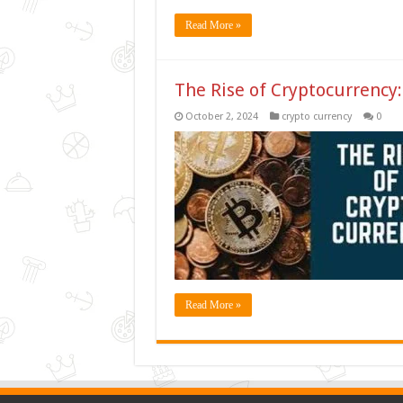
Read More »
The Rise of Cryptocurrency:
October 2, 2024
crypto currency
0
Read More »