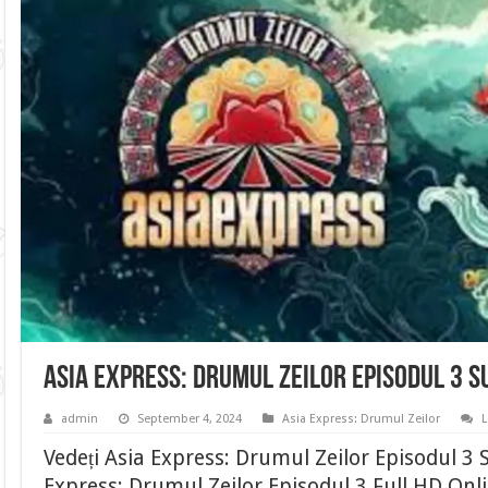
Asia Express: Drumul Zeilor Episodul 3 
admin
September 4, 2024
Asia Express: Drumul Zeilor
Vedeți Asia Express: Drumul Zeilor Episodul 3
Express: Drumul Zeilor Episodul 3 Full HD Onli