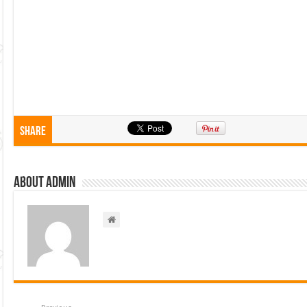
Share
About admin