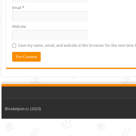
Email
*
Website
Save my name, email, and website in this browser for the next time
Blooketjoin.cc (2025)