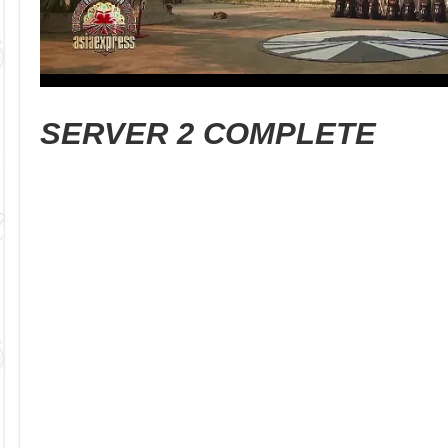
SERVER 2 COMPLETE