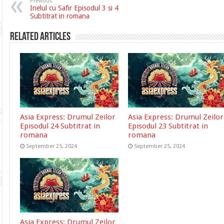
Previous
Inelul cu Safir Episodul 3 si 4
Subtitrat in romana
Related Articles
Asia Express: Drumul Zeilor
Asia Express: Drumul Zeilor
Episodul 24 Subtitrat in
Episodul 23 Subtitrat in
romana
romana
September 25, 2024
September 25, 2024
Asia Express: Drumul Zeilor