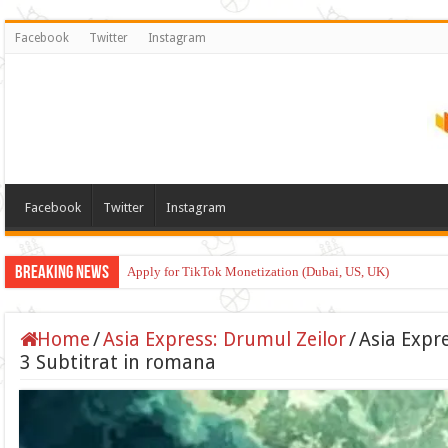
Facebook
Twitter
Instagram
Facebook
Twitter
Instagram
Breaking News
Apply for TikTok Monetization (Dubai, US, UK)
Home
/
Asia Express: Drumul Zeilor
/
Asia Expr
3 Subtitrat in romana