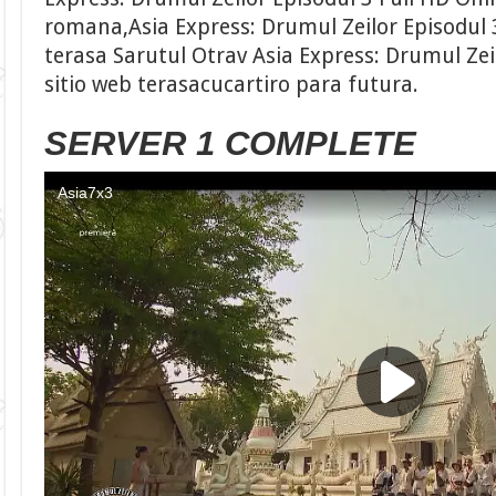
romana,Asia Express: Drumul Zeilor Episodul 
terasa Sarutul Otrav Asia Express: Drumul Zeil
sitio web terasacucartiro para futura.
SERVER 1 COMPLETE