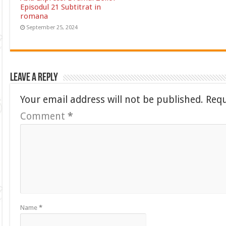
Episodul 21 Subtitrat in
romana
September 25, 2024
Leave a Reply
Your email address will not be published.
Requ
Comment
*
Name
*