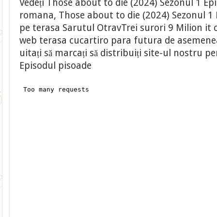
Vedeți Those about to die (2024) Sezonul 1 Epi
romana, Those about to die (2024) Sezonul 1 
pe terasa Sarutul OtravTrei surori 9 Milion it 
web terasa cucartiro para futura de asemenea,
uitați să marcați să distribuiți site-ul nostru
Episodul pisoade