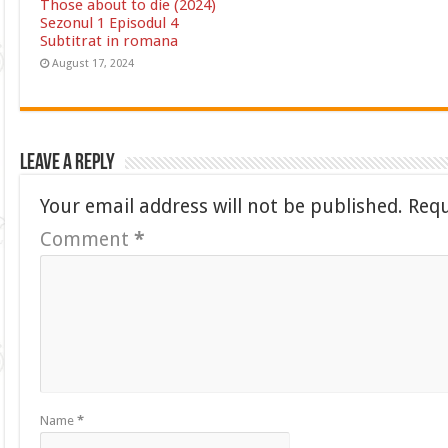
Those about to die (2024)
Sezonul 1 Episodul 4
Subtitrat in romana
August 17, 2024
Leave a Reply
Your email address will not be published.
Requ
Comment
*
Name
*