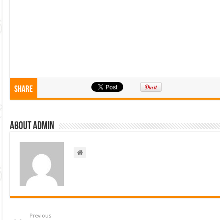
Share
About admin
Previous