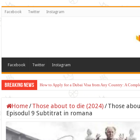
Facebook
Twitter
Instagram
Facebook
Twitter
Instagram
Breaking News
How to Apply for a Dubai Visa from Any Country: A Compl
Home
/
Those about to die (2024)
/
Those about
Episodul 9 Subtitrat in romana