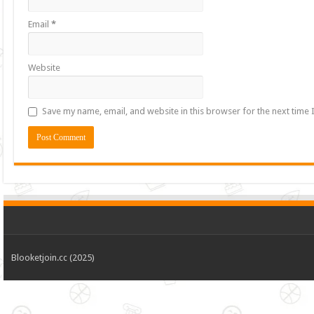
Email
*
Website
Save my name, email, and website in this browser for the next time
Blooketjoin.cc (2025)