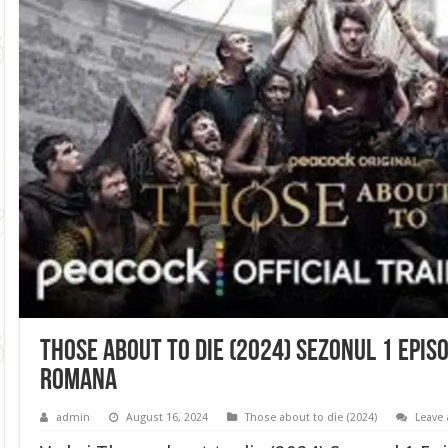
Those about to die (2024) Sezonul 1 Episo
romana
admin
August 16, 2024
Those about to die (2024)
Leave