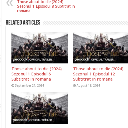
Those about to die (2024)
Sezonul 1 Episodul 8 Subtitrat in
romana
Related Articles
Those about to die (2024)
Those about to die (2024)
Sezonul 1 Episodul 6
Sezonul 1 Episodul 12
Subtitrat in romana
Subtitrat in romana
September 21, 2024
August 18, 2024