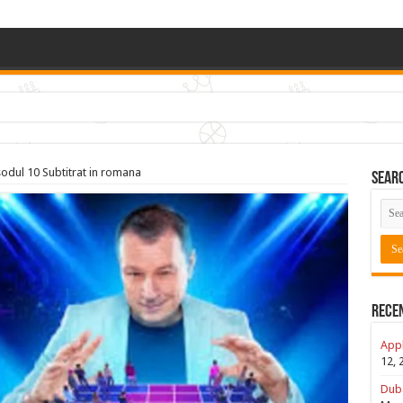
sodul 10 Subtitrat in romana
Sear
Rece
Appl
12, 
Duba