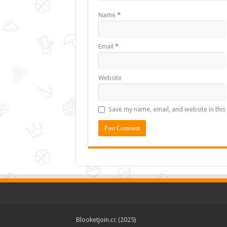
Name
*
Email
*
Website
Save my name, email, and website in this
Blooketjoin.cc (2025)