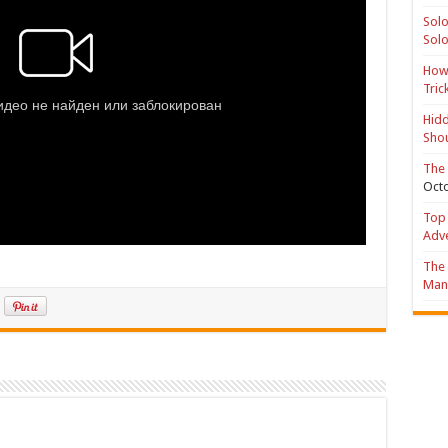
Solo
Solo
How 
Tric
Hidd
Shou
The 
Octo
Top 
Adv
The 
Mana