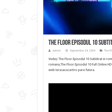
The Floor Episodul 10 Subti
admin
September 24, 2024
The Fl
Vedeți The Floor Episodul 10 Subtitrat in rom
romana,The Floor Episodul 10 Full Online HD p
web terasacucartiro para futura.