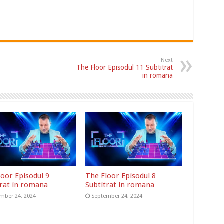
Next
The Floor Episodul 11 Subtitrat
in romana
loor Episodul 9
The Floor Episodul 8
trat in romana
Subtitrat in romana
mber 24, 2024
September 24, 2024