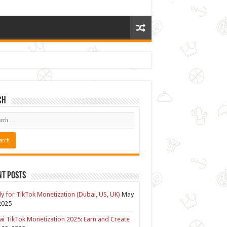
ch
nt Posts
y for TikTok Monetization (Dubai, US, UK)
May
2025
i TikTok Monetization 2025: Earn and Create