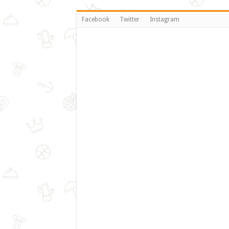
Facebook
Twitter
Instagram