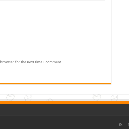
 browser for the next time I comment.