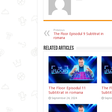
Previous
The Floor Episodul 9 Subtitrat in
romana
Related Articles
The Floor Episodul 11
The F
Subtitrat in romana
Subti
September 24, 2024
Septe