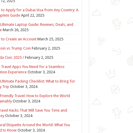
12, 2025
to Apply for a Dubai Visa from Any Country: A
plete Guide
April 22, 2025
Ultimate Laptop Guide: Reviews, Deals, and
e
March 26, 2025
to Create an Account
March 25, 2025
Coin vs Trump Coin
February 2, 2025
a Civic 2025 /
February 2, 2025
 Travel Apps You Need for a Seamless
tion Experience
October 3, 2024
Ultimate Packing Checklist: What to Bring for
y Trip
October 3, 2024
Friendly Travel: How to Explore the World
ainably
October 3, 2024
ravel Hacks That Will Save You Time and
ey
October 3, 2024
ural Etiquette Around the World: What You
d to Know
October 3, 2024