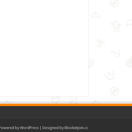
Powered by
WordPress
| Designed by
Blooketjoin.cc