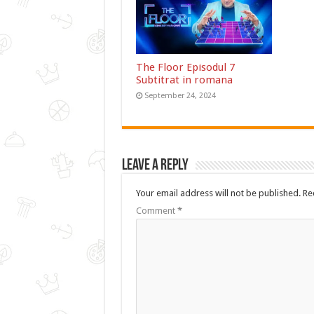
The Floor Episodul 7
Subtitrat in romana
September 24, 2024
Leave a Reply
Your email address will not be published.
Re
Comment
*