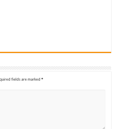
quired fields are marked
*