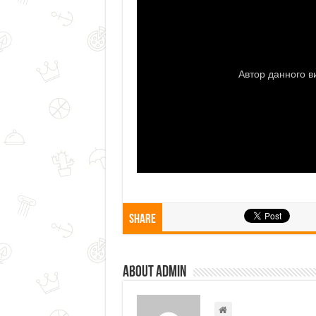
Share
About admin