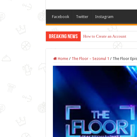
Facebook
Twitter
Instagram
Breaking News
How to Create an Account
Home
/
The Floor – Sezonul 1
/
The Floor Epi