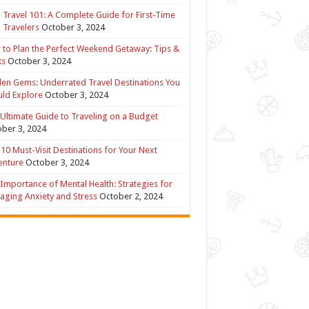
 Travel 101: A Complete Guide for First-Time
 Travelers
October 3, 2024
to Plan the Perfect Weekend Getaway: Tips &
ks
October 3, 2024
en Gems: Underrated Travel Destinations You
ld Explore
October 3, 2024
Ultimate Guide to Traveling on a Budget
ber 3, 2024
10 Must-Visit Destinations for Your Next
enture
October 3, 2024
Importance of Mental Health: Strategies for
ging Anxiety and Stress
October 2, 2024