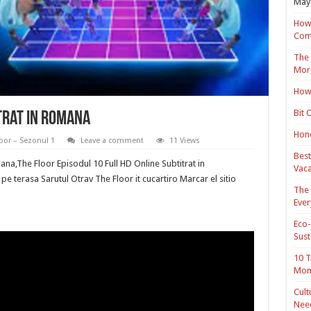
May 
How 
Com
The 
Mor
How 
Bit 
trat in romana
Hond
oor – Sezonul 1
Leave a comment
11 Views
Best
ana,The Floor Episodul 10 Full HD Online Subtitrat in
Vaca
e terasa Sarutul Otrav The Floor it cucartiro Marcar el sitio
The 
Ever
Eco-
Sust
10 T
Mon
Cult
Nee