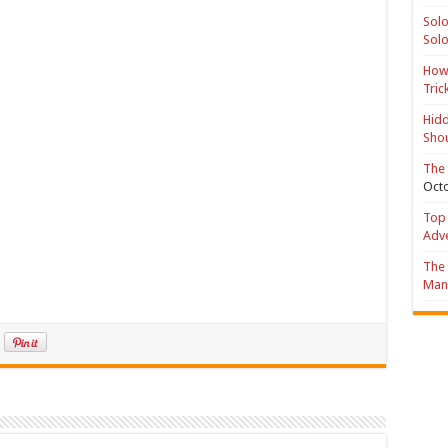
Solo
Solo
How 
Tric
Hidd
Shou
The 
Octo
Top 
Adv
The 
Mana