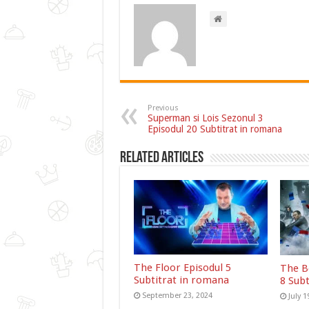
Previous
Superman si Lois Sezonul 3
Episodul 20 Subtitrat in romana
Related Articles
The Floor Episodul 5
The B
Subtitrat in romana
8 Sub
September 23, 2024
July 1