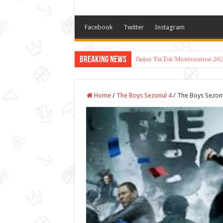
Facebook
Twitter
Instagram
Breaking News
Dubai TikTok Monetization 202
Home
/
The Boys Sezonul 4
/
The Boys Sezonu