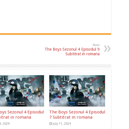
Next
The Boys Sezonul 4 Episodul 9
Subtitrat in romana
oys Sezonul 4 Episodul
The Boys Sezonul 4 Episodul
titrat in romana
7 Subtitrat in romana
9, 2024
July 11, 2024