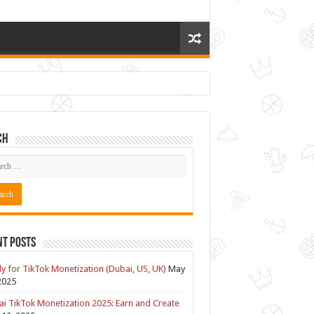
ch
nt Posts
y for TikTok Monetization (Dubai, US, UK)
May
2025
i TikTok Monetization 2025: Earn and Create