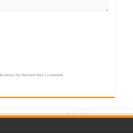
 browser for the next time I comment.