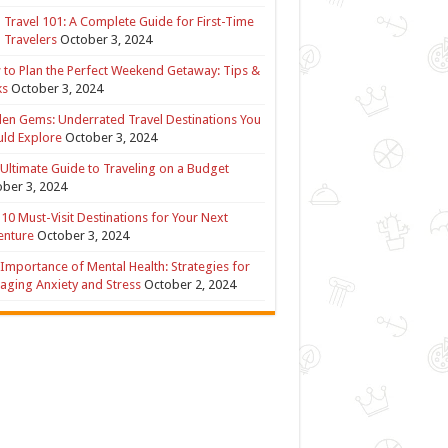
 Travel 101: A Complete Guide for First-Time
 Travelers
October 3, 2024
to Plan the Perfect Weekend Getaway: Tips &
ks
October 3, 2024
en Gems: Underrated Travel Destinations You
ld Explore
October 3, 2024
Ultimate Guide to Traveling on a Budget
ber 3, 2024
10 Must-Visit Destinations for Your Next
enture
October 3, 2024
Importance of Mental Health: Strategies for
ging Anxiety and Stress
October 2, 2024