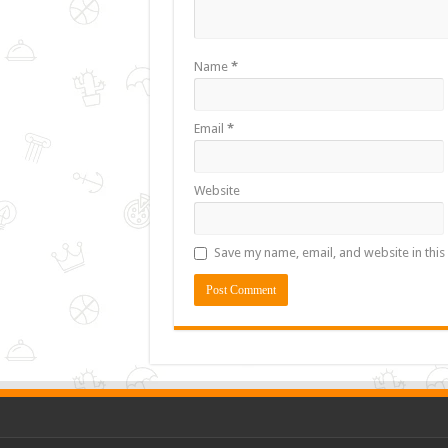
Name
*
Email
*
Website
Save my name, email, and website in this