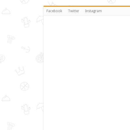
Facebook
Twitter
Instagram