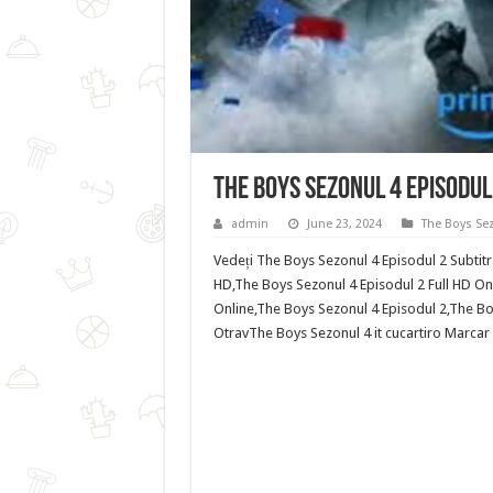
The Boys Sezonul 4 Episodul
admin
June 23, 2024
The Boys Se
Vedeți The Boys Sezonul 4 Episodul 2 Subtitr
HD,The Boys Sezonul 4 Episodul 2 Full HD Onl
Online,The Boys Sezonul 4 Episodul 2,The Boy
OtravThe Boys Sezonul 4 it cucartiro Marcar e