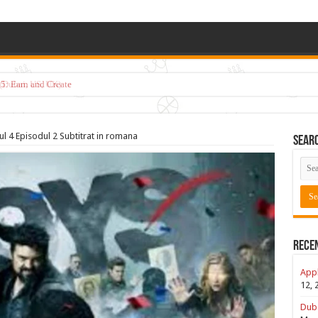
5: Earn and Create
l 4 Episodul 2 Subtitrat in romana
Sear
Rece
Appl
12, 
Duba