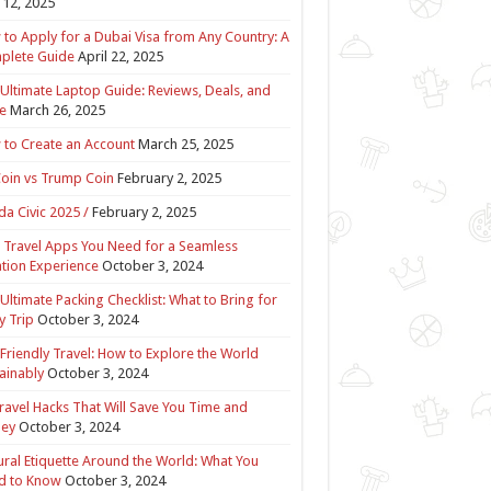
12, 2025
to Apply for a Dubai Visa from Any Country: A
plete Guide
April 22, 2025
Ultimate Laptop Guide: Reviews, Deals, and
e
March 26, 2025
to Create an Account
March 25, 2025
Coin vs Trump Coin
February 2, 2025
a Civic 2025 /
February 2, 2025
 Travel Apps You Need for a Seamless
tion Experience
October 3, 2024
Ultimate Packing Checklist: What to Bring for
y Trip
October 3, 2024
Friendly Travel: How to Explore the World
ainably
October 3, 2024
ravel Hacks That Will Save You Time and
ey
October 3, 2024
ural Etiquette Around the World: What You
d to Know
October 3, 2024