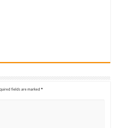
quired fields are marked
*