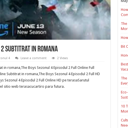
May 
How 
Com
The 
Mor
How 
Bit 
 2 Subtitrat in romana
Hond
zonul 4
Leave a comment
2 Views
Best
at in romana,The Boys Sezonul 4 Episodul 2 Full Online Full
Vaca
ine Subtitrat in romana,The Boys Sezonul 4 Episodul 2 Full HD
The 
s Sezonul 4 Episodul 2 Full Online HD pe terasaSarutul
Ever
l sitio web terasacucartiro para futura.
Eco-
Sust
10 T
Mon
Cult
Nee