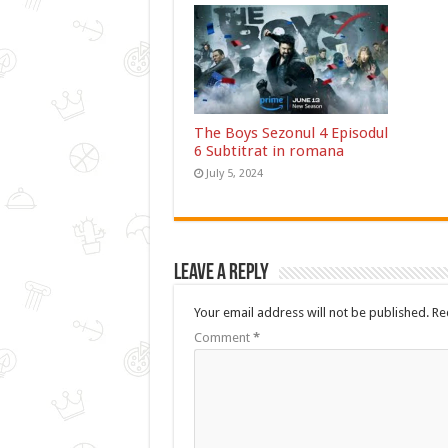
The Boys Sezonul 4 Episodul
6 Subtitrat in romana
July 5, 2024
Leave a Reply
Your email address will not be published.
Re
Comment
*