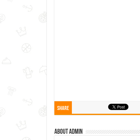
Share
About admin