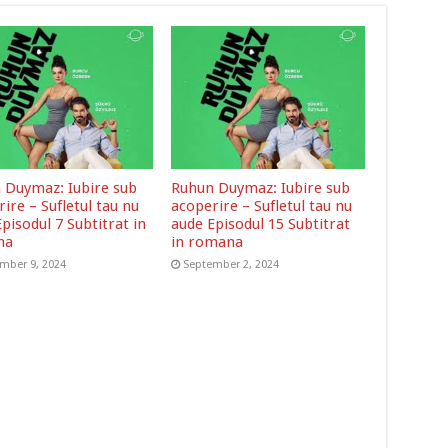
 Duymaz: Iubire sub
Ruhun Duymaz: Iubire sub
ire – Sufletul tau nu
acoperire – Sufletul tau nu
pisodul 7 Subtitrat in
aude Episodul 15 Subtitrat
na
in romana
mber 9, 2024
September 2, 2024