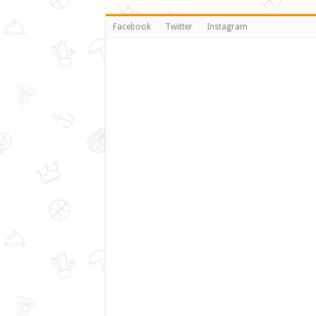
Facebook
Twitter
Instagram