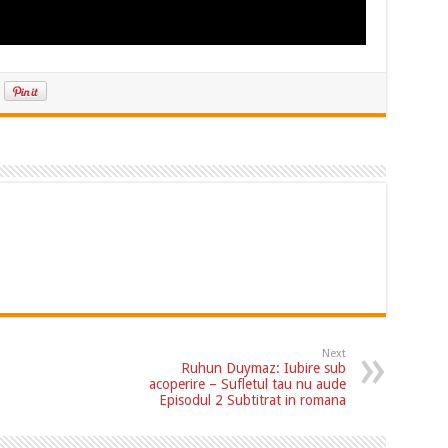
Next
Ruhun Duymaz: Iubire sub
acoperire – Sufletul tau nu aude
Episodul 2 Subtitrat in romana