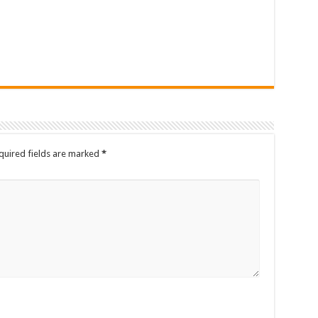
quired fields are marked
*