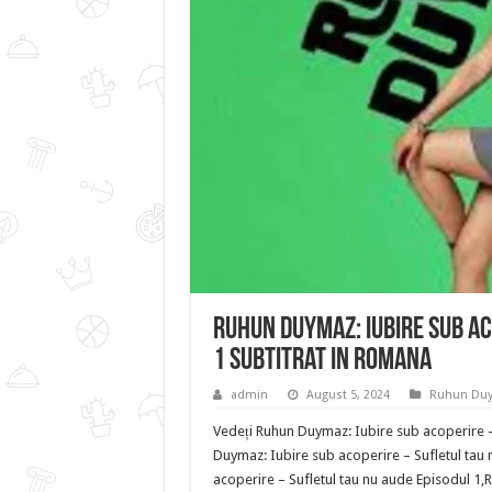
Ruhun Duymaz: Iubire sub ac
1 Subtitrat in romana
admin
August 5, 2024
Ruhun Du
Vedeți Ruhun Duymaz: Iubire sub acoperire –
Duymaz: Iubire sub acoperire – Sufletul tau
acoperire – Sufletul tau nu aude Episodul 1,