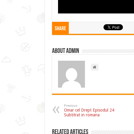
Share
About admin
Previous
Omar cel Drept Episodul 24
Subtitrat in romana
Related Articles