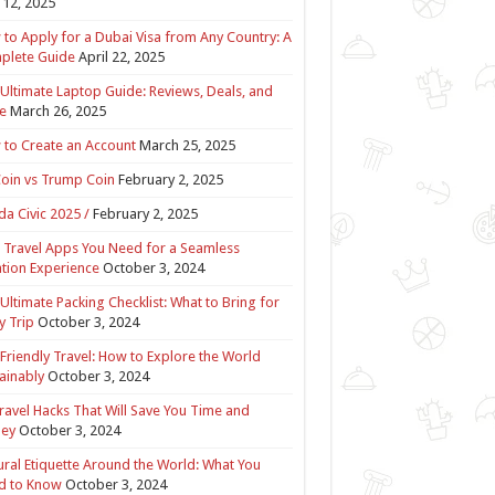
12, 2025
to Apply for a Dubai Visa from Any Country: A
plete Guide
April 22, 2025
Ultimate Laptop Guide: Reviews, Deals, and
e
March 26, 2025
to Create an Account
March 25, 2025
Coin vs Trump Coin
February 2, 2025
a Civic 2025 /
February 2, 2025
 Travel Apps You Need for a Seamless
tion Experience
October 3, 2024
Ultimate Packing Checklist: What to Bring for
y Trip
October 3, 2024
Friendly Travel: How to Explore the World
ainably
October 3, 2024
ravel Hacks That Will Save You Time and
ey
October 3, 2024
ural Etiquette Around the World: What You
d to Know
October 3, 2024