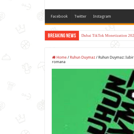
Facebook
Twitter
Instagram
Breaking News
Dubai TikTok Monetization 202
Home
/
Ruhun Duymaz
/
Ruhun Duymaz: Iubire
romana