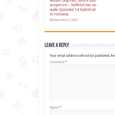
Ruhun Duymaz: Iubire sub
acoperire – Sufletul tau nu
aude Episodul 14 Subtitrat
in romana
September 2, 2024
Leave a Reply
Your email address will not be published.
Re
Comment
*
Name
*