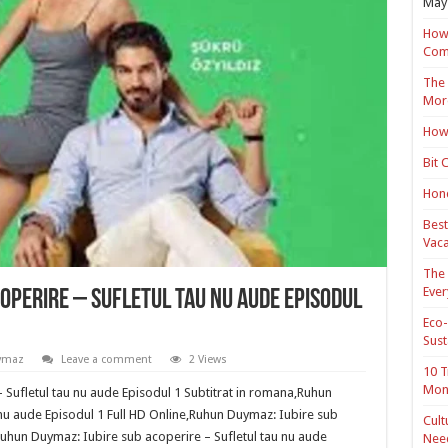
May 
How 
Com
The 
Mor
How 
Bit 
Hond
Best
Vaca
The 
Ever
operire – Sufletul tau nu aude Episodul
Eco-
Sust
ymaz
Leave a comment
2 Views
10 T
Mon
 Sufletul tau nu aude Episodul 1 Subtitrat in romana,Ruhun
 nu aude Episodul 1 Full HD Online,Ruhun Duymaz: Iubire sub
Cult
Ruhun Duymaz: Iubire sub acoperire – Sufletul tau nu aude
Nee