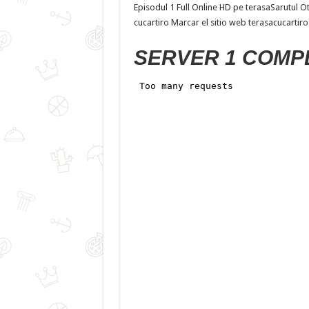
Episodul 1 Full Online HD pe terasaSarutul O
cucartiro Marcar el sitio web terasacucartiro
SERVER 1 COMP