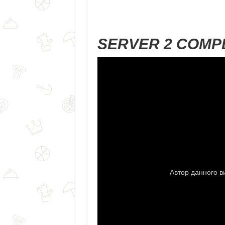
SERVER 2 COMP