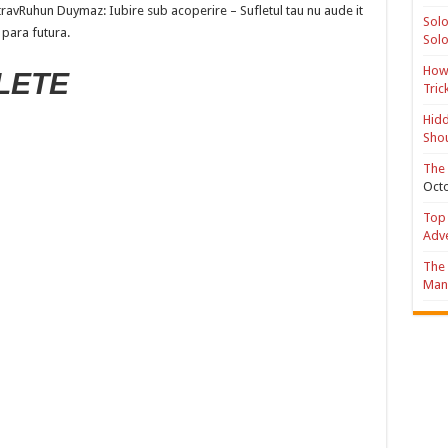
travRuhun Duymaz: Iubire sub acoperire – Sufletul tau nu aude it
Solo
 para futura.
Solo
How 
LETE
Tric
Hidd
Shou
The 
Octo
Top 
Adv
The 
Mana