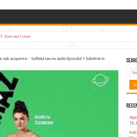
5: Earn and Create
 sub acoperire – Sufletul tau nu aude Episodul 1 Subtitrat in
Sear
Rece
Appl
12, 
Duba