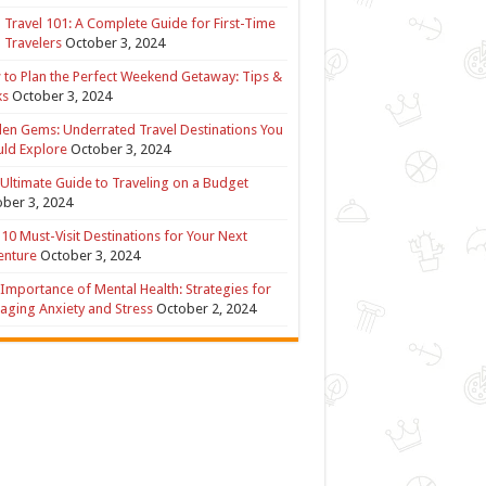
 Travel 101: A Complete Guide for First-Time
 Travelers
October 3, 2024
to Plan the Perfect Weekend Getaway: Tips &
ks
October 3, 2024
en Gems: Underrated Travel Destinations You
ld Explore
October 3, 2024
Ultimate Guide to Traveling on a Budget
ber 3, 2024
10 Must-Visit Destinations for Your Next
enture
October 3, 2024
Importance of Mental Health: Strategies for
ging Anxiety and Stress
October 2, 2024