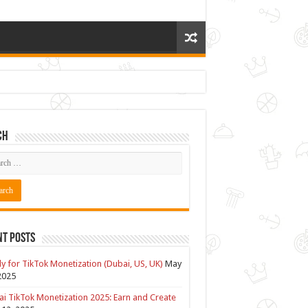
ch
nt Posts
y for TikTok Monetization (Dubai, US, UK)
May
2025
i TikTok Monetization 2025: Earn and Create