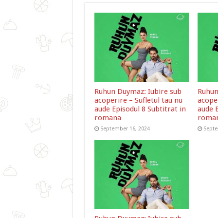
Ruhun Duymaz: Iubire sub
Ruhun
acoperire – Sufletul tau nu
acoper
aude Episodul 8 Subtitrat in
aude E
romana
roma
September 16, 2024
Septe