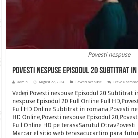
Povesti nespuse
Povesti nespuse Episodul 20 Subtitrat i
admin
August 22, 2024
Povesti nespuse
Leave a comme
Vedeți Povesti nespuse Episodul 20 Subtitrat 
nespuse Episodul 20 Full Online Full HD,Poves
Full HD Online Subtitrat in romana,Povesti ne
HD Online,Povesti nespuse Episodul 20,Povest
Full Online HD pe terasaSarutul OtravPovesti 
Marcar el sitio web terasacucartiro para futu