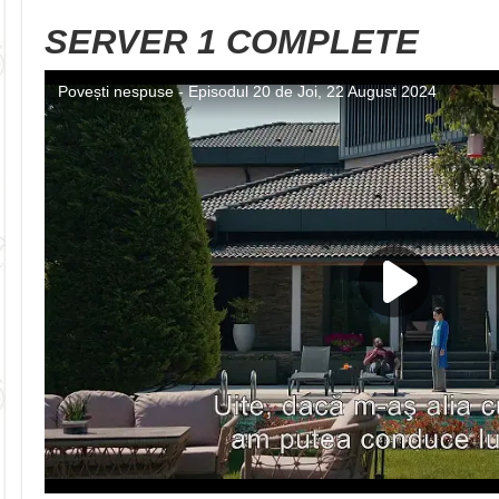
SERVER 1 COMPLETE