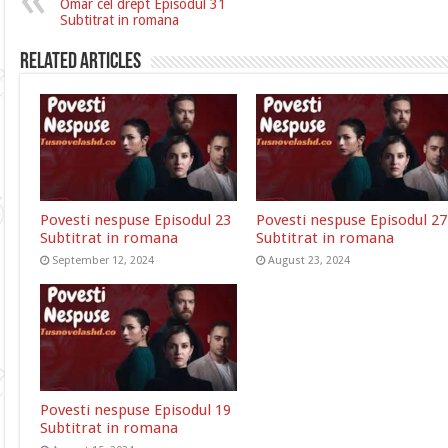
Omar cel drept Episodul 31
Subtitrat in romana
Related Articles
Povesti nespuse Episodul 23
Povesti nespuse Episodul 27
Subtitrat in romana
Subtitrat in romana
September 12, 2024
August 23, 2024
Povesti nespuse Episodul 19
Subtitrat in romana