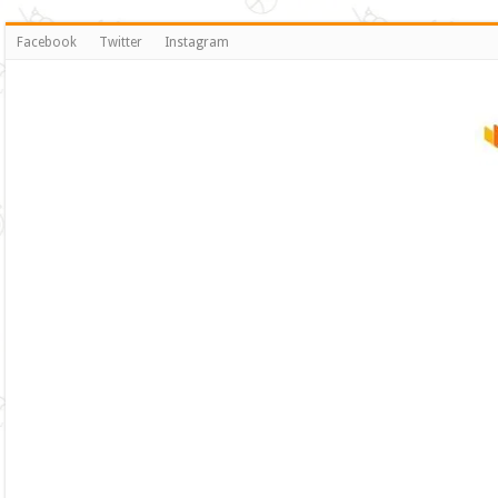
Facebook
Twitter
Instagram