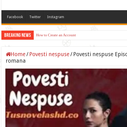
Facebook
Twitter
Instagram
Breaking News
How to Create an Account
Home
/
Povesti nespuse
/
Povesti nespuse Episo
romana