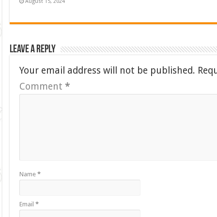
August 15, 2024
Leave a Reply
Your email address will not be published.
Requ
Comment
*
Name
*
Email
*