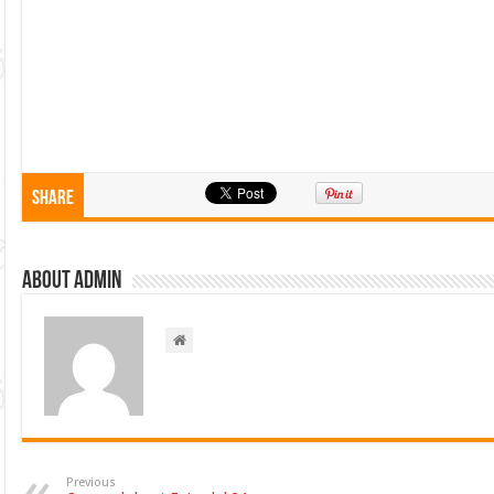
Share
About admin
Previous