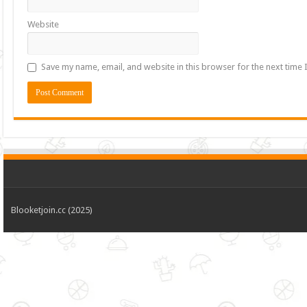
Website
Save my name, email, and website in this browser for the next time
Blooketjoin.cc (2025)