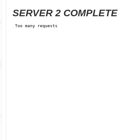
SERVER 2 COMPLETE