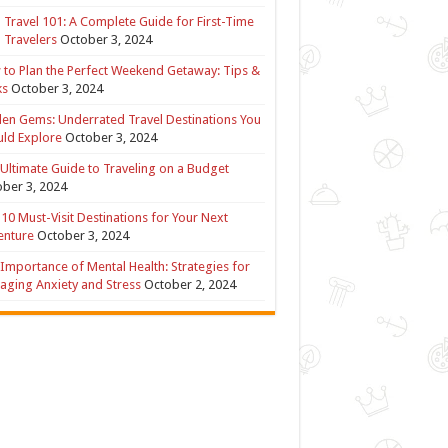
 Travel 101: A Complete Guide for First-Time
 Travelers
October 3, 2024
to Plan the Perfect Weekend Getaway: Tips &
ks
October 3, 2024
en Gems: Underrated Travel Destinations You
ld Explore
October 3, 2024
Ultimate Guide to Traveling on a Budget
ber 3, 2024
10 Must-Visit Destinations for Your Next
enture
October 3, 2024
Importance of Mental Health: Strategies for
ging Anxiety and Stress
October 2, 2024