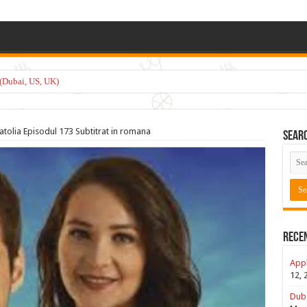
(Dubai, US, UK)
atolia Episodul 173 Subtitrat in romana
Sear
Rece
Appl
12, 
Duba