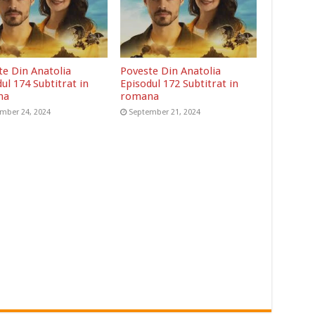
te Din Anatolia
Poveste Din Anatolia
ul 174 Subtitrat in
Episodul 172 Subtitrat in
na
romana
mber 24, 2024
September 21, 2024