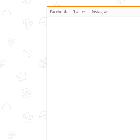
Facebook
Twitter
Instagram