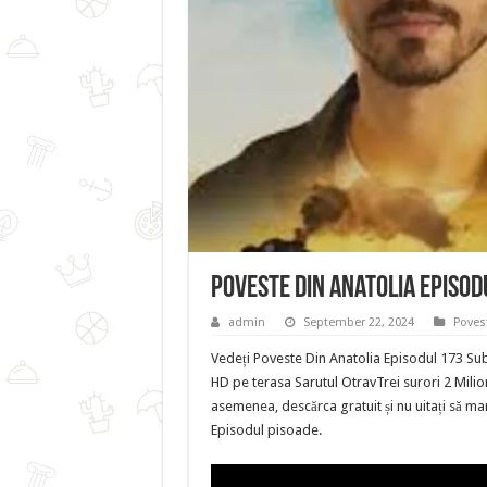
Poveste Din Anatolia Episod
admin
September 22, 2024
Poves
Vedeți Poveste Din Anatolia Episodul 173 Sub
HD pe terasa Sarutul OtravTrei surori 2 Milion
asemenea, descărca gratuit și nu uitați să mar
Episodul pisoade.