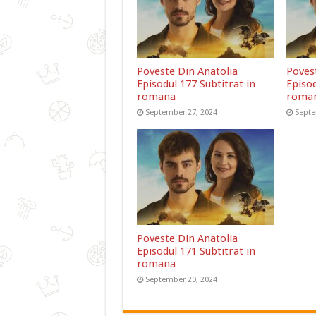
Poveste Din Anatolia
Poves
Episodul 177 Subtitrat in
Episod
romana
roma
September 27, 2024
Septe
Poveste Din Anatolia
Episodul 171 Subtitrat in
romana
September 20, 2024