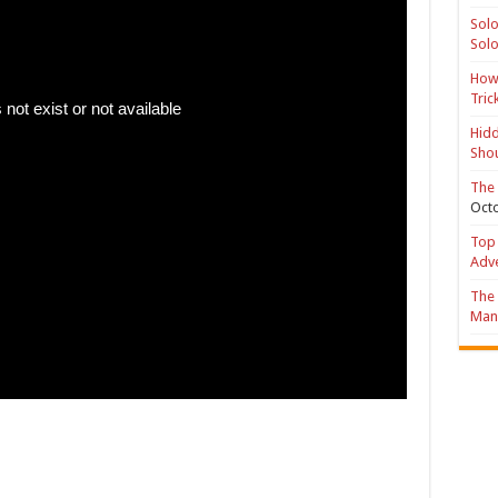
Solo
Solo
How 
Tric
Hidd
Shou
The 
Octo
Top 
Adv
The 
Mana