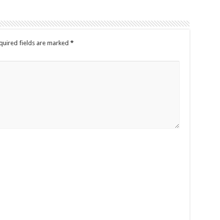
quired fields are marked
*