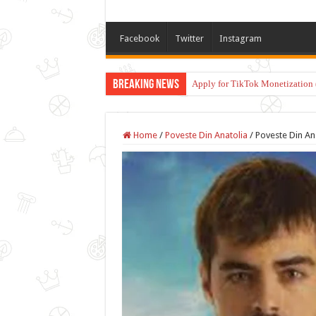
Facebook
Twitter
Instagram
Breaking News
Apply for TikTok Monetization 
Home
/
Poveste Din Anatolia
/
Poveste Din An