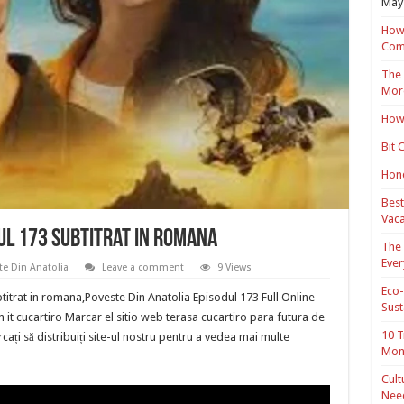
May 
How 
Com
The 
Mor
How 
Bit 
Hond
Best
Vaca
ul 173 Subtitrat in romana
The 
Ever
te Din Anatolia
Leave a comment
9 Views
Eco-
titrat in romana,Poveste Din Anatolia Episodul 173 Full Online
Sust
 it cucartiro Marcar el sitio web terasa cucartiro para futura de
10 T
cați să distribuiți site-ul nostru pentru a vedea mai multe
Mon
Cult
Nee