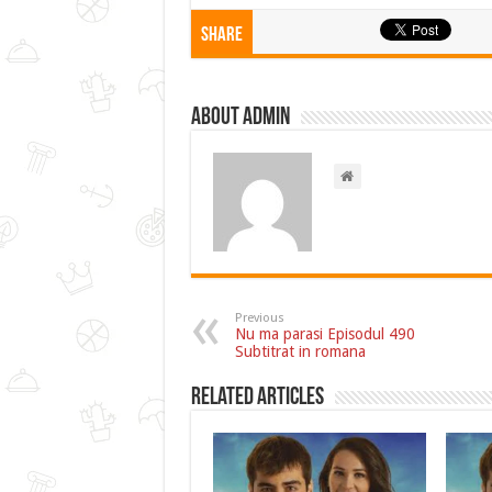
Share
About admin
Previous
Nu ma parasi Episodul 490
Subtitrat in romana
Related Articles