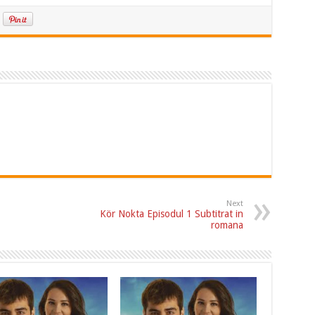
Next
Kör Nokta Episodul 1 Subtitrat in
romana