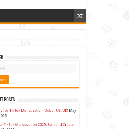
ch
nt Posts
y for TikTok Monetization (Dubai, US, UK)
May
2025
i TikTok Monetization 2025: Earn and Create