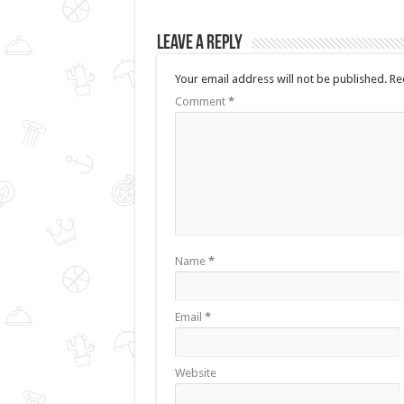
Leave a Reply
Your email address will not be published.
Re
Comment
*
Name
*
Email
*
Website