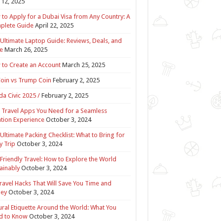
12, 2025
to Apply for a Dubai Visa from Any Country: A
plete Guide
April 22, 2025
Ultimate Laptop Guide: Reviews, Deals, and
e
March 26, 2025
to Create an Account
March 25, 2025
Coin vs Trump Coin
February 2, 2025
a Civic 2025 /
February 2, 2025
 Travel Apps You Need for a Seamless
tion Experience
October 3, 2024
Ultimate Packing Checklist: What to Bring for
y Trip
October 3, 2024
Friendly Travel: How to Explore the World
ainably
October 3, 2024
ravel Hacks That Will Save You Time and
ey
October 3, 2024
ural Etiquette Around the World: What You
d to Know
October 3, 2024