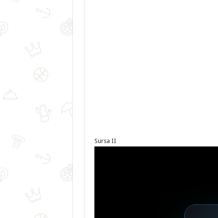
Sursa II