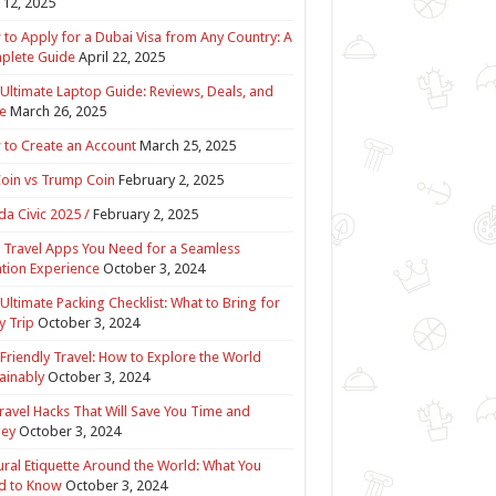
12, 2025
to Apply for a Dubai Visa from Any Country: A
plete Guide
April 22, 2025
Ultimate Laptop Guide: Reviews, Deals, and
e
March 26, 2025
to Create an Account
March 25, 2025
Coin vs Trump Coin
February 2, 2025
a Civic 2025 /
February 2, 2025
 Travel Apps You Need for a Seamless
tion Experience
October 3, 2024
Ultimate Packing Checklist: What to Bring for
y Trip
October 3, 2024
Friendly Travel: How to Explore the World
ainably
October 3, 2024
ravel Hacks That Will Save You Time and
ey
October 3, 2024
ural Etiquette Around the World: What You
d to Know
October 3, 2024