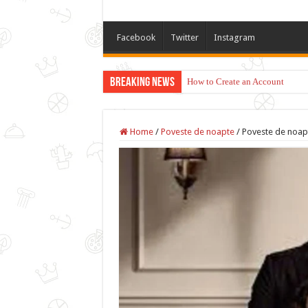
Facebook
Twitter
Instagram
Breaking News
How to Create an Account
Home
/
Poveste de noapte
/
Poveste de noapt