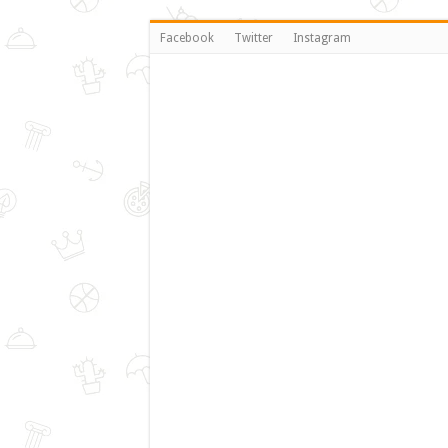
Facebook
Twitter
Instagram