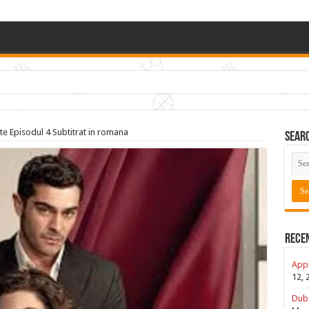
e Episodul 4 Subtitrat in romana
Sear
Rece
Appl
12, 
Duba