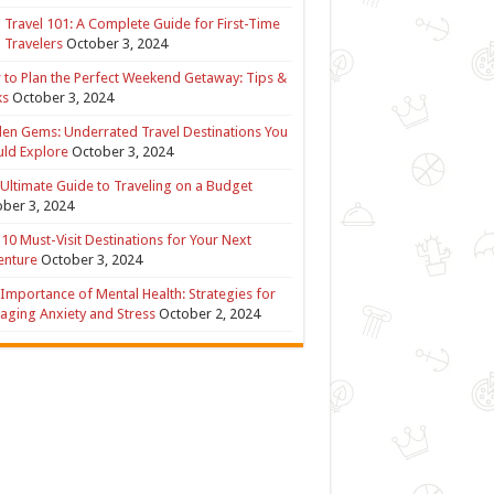
 Travel 101: A Complete Guide for First-Time
 Travelers
October 3, 2024
to Plan the Perfect Weekend Getaway: Tips &
ks
October 3, 2024
en Gems: Underrated Travel Destinations You
ld Explore
October 3, 2024
Ultimate Guide to Traveling on a Budget
ber 3, 2024
10 Must-Visit Destinations for Your Next
enture
October 3, 2024
Importance of Mental Health: Strategies for
ging Anxiety and Stress
October 2, 2024