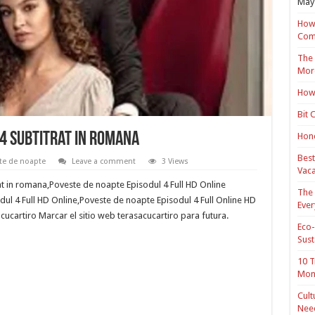
May 
How 
Com
The 
Mor
How 
Bit 
4 Subtitrat in romana
Hond
Best
te de noapte
Leave a comment
3 Views
Vaca
at in romana,Poveste de noapte Episodul 4 Full HD Online
The 
ul 4 Full HD Online,Poveste de noapte Episodul 4 Full Online HD
Ever
cucartiro Marcar el sitio web terasacucartiro para futura.
Eco-
Sust
10 T
Mon
Cult
Nee