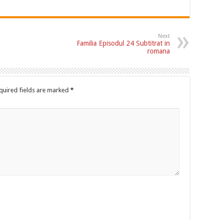
Next
Familia Episodul 24 Subtitrat in
romana
quired fields are marked
*