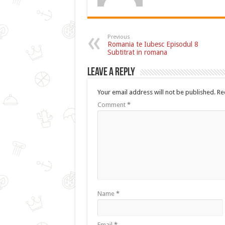
Previous
Romania te Iubesc Episodul 8
Subtitrat in romana
Leave a Reply
Your email address will not be published.
Re
Comment
*
Name
*
Email
*