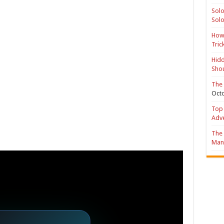
Solo
Solo
How 
Tric
Hidd
Shou
The 
Octo
Top 
Adv
The 
Mana