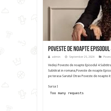
Poveste de noapte Episodul 
admin
September 25, 2024
Poves
Vedeți Poveste de noapte Episodul 4 Subtitr
Subtitrat in romana,Poveste de noapte Episod
pe terasa Sarutul Otrav Poveste de noapte it 
Sursa I