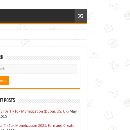
ch
nt Posts
y for TikTok Monetization (Dubai, US, UK)
May
2025
i TikTok Monetization 2025: Earn and Create