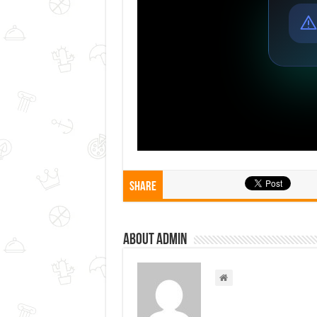
Share
About admin