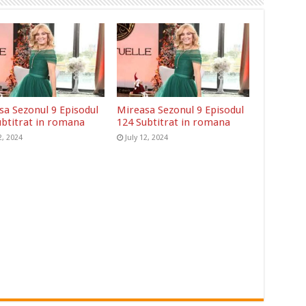
sa Sezonul 9 Episodul
Mireasa Sezonul 9 Episodul
ubtitrat in romana
124 Subtitrat in romana
2, 2024
July 12, 2024