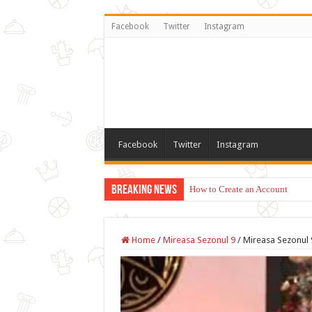
Facebook
Twitter
Instagram
Facebook
Twitter
Instagram
Breaking News
How to Create an Account
Home
/
Mireasa Sezonul 9
/
Mireasa Sezonul 