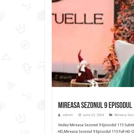
Mireasa Sezonul 9 Episodul
admin
June 23, 2024
Mireasa Sez
Vedeți Mireasa Sezonul 9 Episodul 115 Subtit
HD,Mireasa Sezonul 9 Episodul 115 Full HD O