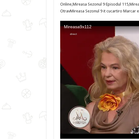
Online,Mireasa Sezonul 9 Episodul 115,Mirea
OtravMireasa Sezonul 9 it cucartiro Marcar el