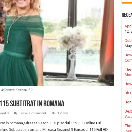
Rece
Appl
12, 
Duba
May 
How 
Com
The 
Mor
How 
Mireasa Sezonul 9
Bit 
Hond
 115 Subtitrat in romana
Best
onul 9
Leave a comment
3 Views
Vaca
rat in romana,Mireasa Sezonul 9 Episodul 115 Full Online Full
The 
nline Subtitrat in romana,Mireasa Sezonul 9 Episodul 115 Full HD
Ever