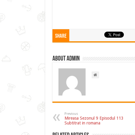
Share
About admin
Previous
Mireasa Sezonul 9 Episodul 113
Subtitrat in romana