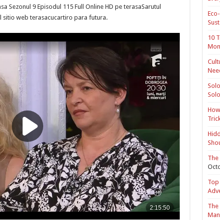
sa Sezonul 9 Episodul 115 Full Online HD pe terasaSarutul
Eco-
 sitio web terasacucartiro para futura.
Sust
10 T
Mon
Cult
Nee
Solo
Solo
How 
Tric
Hidd
Shou
The 
Octo
Top 
Adv
The 
Mana