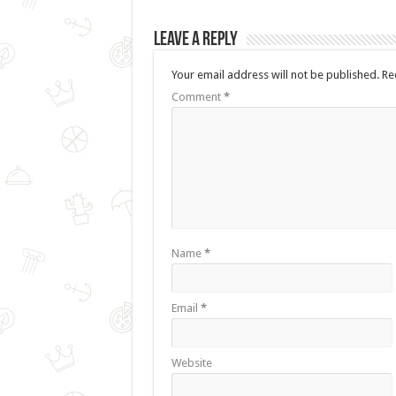
Leave a Reply
Your email address will not be published.
Re
Comment
*
Name
*
Email
*
Website