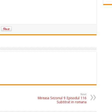
Next
Mireasa Sezonul 9 Episodul 116
Subtitrat in romana