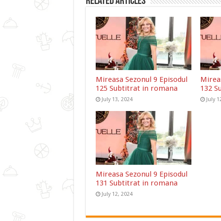
Related Articles
Mireasa Sezonul 9 Episodul
Mirea
125 Subtitrat in romana
132 S
July 13, 2024
July 1
Mireasa Sezonul 9 Episodul
131 Subtitrat in romana
July 12, 2024