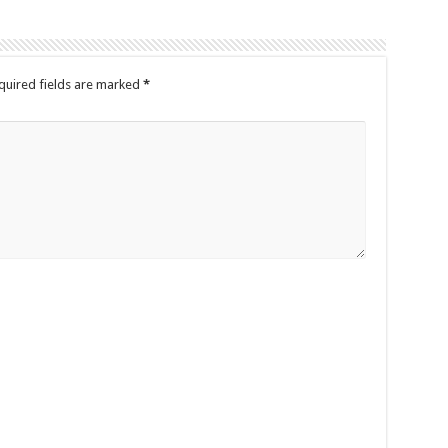
quired fields are marked
*