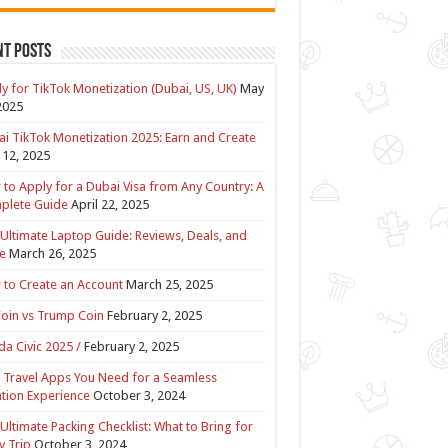
nt Posts
y for TikTok Monetization (Dubai, US, UK)
May
2025
i TikTok Monetization 2025: Earn and Create
12, 2025
to Apply for a Dubai Visa from Any Country: A
plete Guide
April 22, 2025
Ultimate Laptop Guide: Reviews, Deals, and
e
March 26, 2025
to Create an Account
March 25, 2025
Coin vs Trump Coin
February 2, 2025
a Civic 2025 /
February 2, 2025
 Travel Apps You Need for a Seamless
tion Experience
October 3, 2024
Ultimate Packing Checklist: What to Bring for
y Trip
October 3, 2024