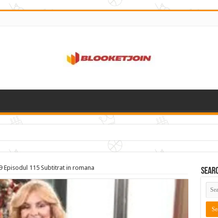
9 Episodul 115 Subtitrat in romana
Sear