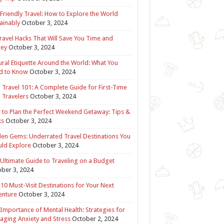
Friendly Travel: How to Explore the World
ainably
October 3, 2024
ravel Hacks That Will Save You Time and
ey
October 3, 2024
ural Etiquette Around the World: What You
d to Know
October 3, 2024
 Travel 101: A Complete Guide for First-Time
 Travelers
October 3, 2024
to Plan the Perfect Weekend Getaway: Tips &
ks
October 3, 2024
en Gems: Underrated Travel Destinations You
ld Explore
October 3, 2024
Ultimate Guide to Traveling on a Budget
ber 3, 2024
10 Must-Visit Destinations for Your Next
enture
October 3, 2024
Importance of Mental Health: Strategies for
ging Anxiety and Stress
October 2, 2024