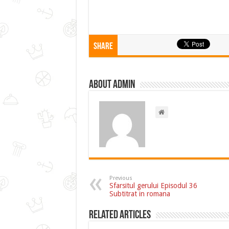
Share
About admin
Previous
Sfarsitul gerului Episodul 36
Subtitrat in romana
Related Articles