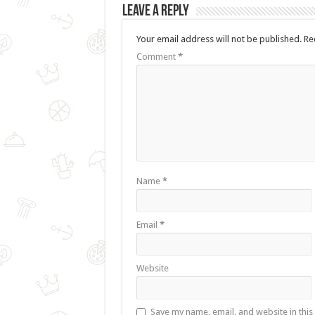
Leave a Reply
Your email address will not be published.
Re
Comment
*
Name
*
Email
*
Website
Save my name, email, and website in this