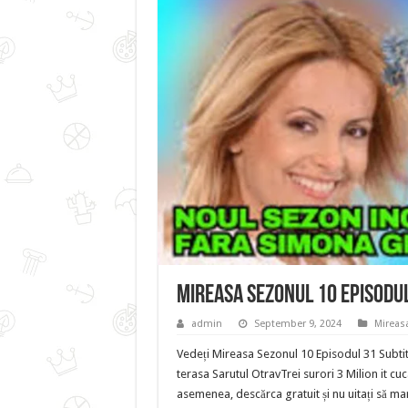
Mireasa Sezonul 10 Episodu
admin
September 9, 2024
Mireas
Vedeți Mireasa Sezonul 10 Episodul 31 Subtit
terasa Sarutul OtravTrei surori 3 Milion it cu
asemenea, descărca gratuit și nu uitați să mar