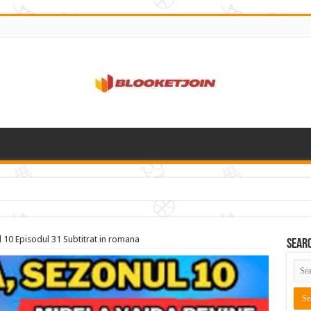
 10 Episodul 31 Subtitrat in romana
Sear