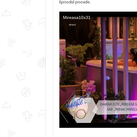
Episodul pisoade.