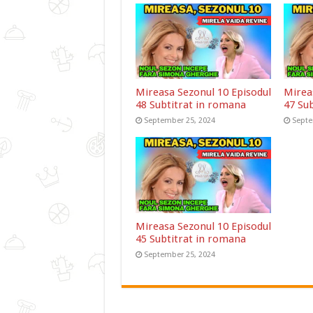
Mireasa Sezonul 10 Episodul
Mirea
48 Subtitrat in romana
47 Su
September 25, 2024
Septe
Mireasa Sezonul 10 Episodul
45 Subtitrat in romana
September 25, 2024