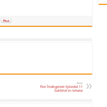
Next
Flori Însângerate Episodul 11
Subtitrat in romana