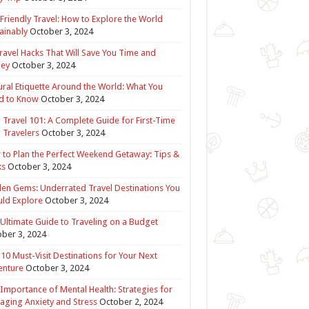
Friendly Travel: How to Explore the World
ainably
October 3, 2024
ravel Hacks That Will Save You Time and
ey
October 3, 2024
ural Etiquette Around the World: What You
d to Know
October 3, 2024
 Travel 101: A Complete Guide for First-Time
 Travelers
October 3, 2024
to Plan the Perfect Weekend Getaway: Tips &
ks
October 3, 2024
en Gems: Underrated Travel Destinations You
ld Explore
October 3, 2024
Ultimate Guide to Traveling on a Budget
ber 3, 2024
10 Must-Visit Destinations for Your Next
enture
October 3, 2024
Importance of Mental Health: Strategies for
ging Anxiety and Stress
October 2, 2024