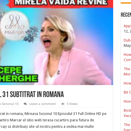
Rece
Appl
12, 
Duba
May 
How 
Com
The 
Mor
How 
Bit 
l 31 Subtitrat in romana
Hond
a Sezonul 10
Leave a comment
5 Views
Best
rat in romana, Mireasa Sezonul 10 Episodul 31 Full Online HD pe
Vaca
cartiro Marcar el sitio web terasa cucartiro para futura de
The 
cați să distribuiți site-ul nostru pentru a vedea mai multe
Ever