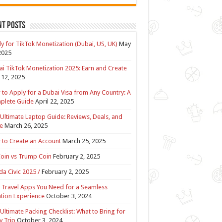
nt Posts
y for TikTok Monetization (Dubai, US, UK)
May
2025
i TikTok Monetization 2025: Earn and Create
12, 2025
to Apply for a Dubai Visa from Any Country: A
plete Guide
April 22, 2025
Ultimate Laptop Guide: Reviews, Deals, and
e
March 26, 2025
to Create an Account
March 25, 2025
Coin vs Trump Coin
February 2, 2025
a Civic 2025 /
February 2, 2025
 Travel Apps You Need for a Seamless
tion Experience
October 3, 2024
Ultimate Packing Checklist: What to Bring for
y Trip
October 3, 2024