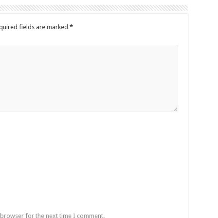
quired fields are marked
*
 browser for the next time I comment.