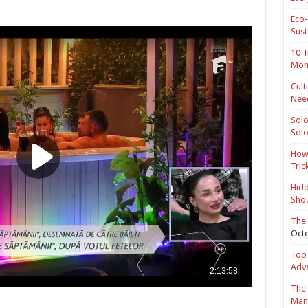
Eco-
Sust
10 T
Mon
Cult
Nee
Solo
Solo
How 
Tric
Hidd
Shou
The 
Octo
Top 
Adv
The 
Mana