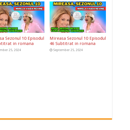
sa Sezonul 10 Episodul
Mireasa Sezonul 10 Episodul
btitrat in romana
46 Subtitrat in romana
mber 25, 2024
September 25, 2024