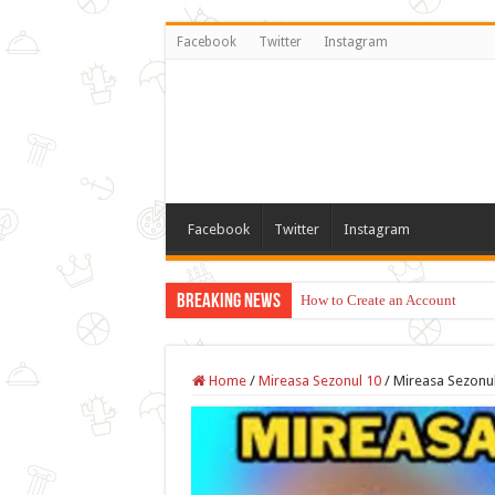
Facebook
Twitter
Instagram
Facebook
Twitter
Instagram
Breaking News
How to Create an Account
Home
/
Mireasa Sezonul 10
/
Mireasa Sezonul