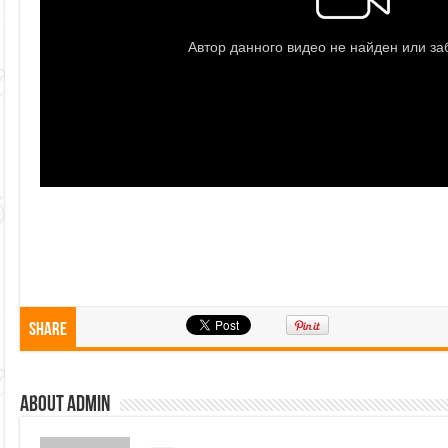
Share
About admin