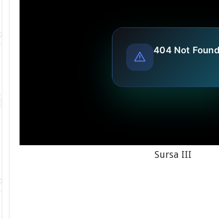
Sursa III