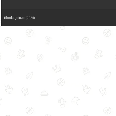
Blooketjoin.cc (2025)