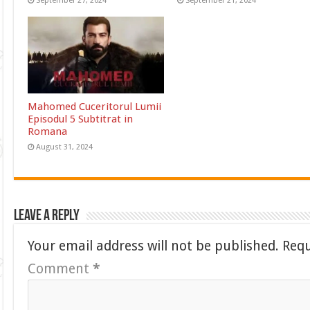
September 27, 2024
September 21, 2024
Mahomed Cuceritorul Lumii
Episodul 5 Subtitrat in
Romana
August 31, 2024
Leave a Reply
Your email address will not be published.
Requ
Comment
*