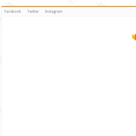
Facebook
Twitter
Instagram