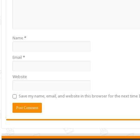
Name
*
Email
*
Website
Save my name, email, and website in this browser for the next time