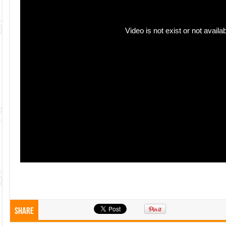
Share