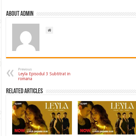
About admin
Previous
Leyla Episodul 3 Subtitrat in
romana
Related Articles