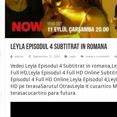
Leyla Episodul 4 Subtitrat in romana
admin
September 12, 2024
Leyla
Leave a comment
Vedeți Leyla Episodul 4 Subtitrat in romana,Le
Full HD,Leyla Episodul 4 Full HD Online Subtit
Episodul 4 Full HD Online,Leyla Episodul 4,Leyl
HD pe terasaSarutul OtravLeyla it cucartiro M
terasacucartiro para futura.