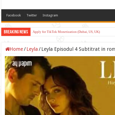
Facebook
Twitter
Instagram
Breaking News
Apply for TikTok Monetization (Dubai, US, UK)
Home
/
Leyla
/
Leyla Episodul 4 Subtitrat in r