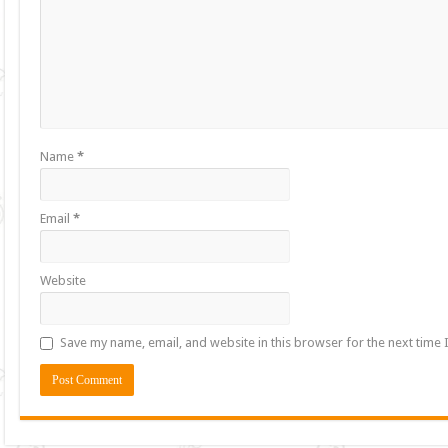
Name
*
Email
*
Website
Save my name, email, and website in this browser for the next time