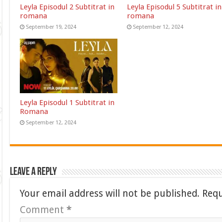
Leyla Episodul 2 Subtitrat in
Leyla Episodul 5 Subtitrat in
romana
romana
September 19, 2024
September 12, 2024
Leyla Episodul 1 Subtitrat in
Romana
September 12, 2024
Leave a Reply
Your email address will not be published.
Requ
Comment
*