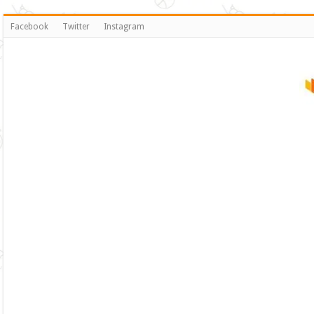
Facebook
Twitter
Instagram