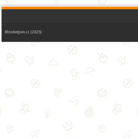
Blooketjoin.cc (2025)