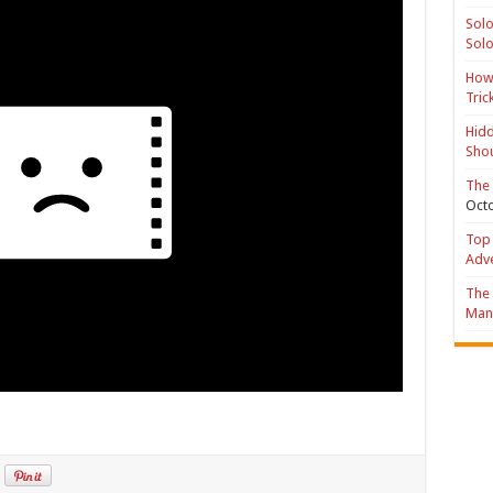
Solo
Solo
How 
Tric
Hidd
Shou
The 
Octo
Top 
Adv
The 
Mana