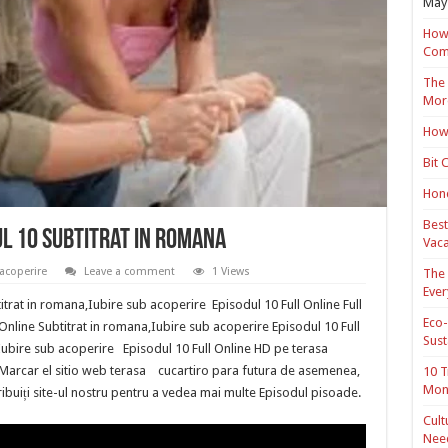
May 
How 
Com
The 
Mor
How 
Bit 
Hond
Best
ul 10 Subtitrat in romana
Vaca
acoperire
Leave a comment
1 Views
The 
Ever
trat in romana,Iubire sub acoperire Episodul 10 Full Online Full
Eco-
Online Subtitrat in romana,Iubire sub acoperire Episodul 10 Full
Sust
Iubire sub acoperire Episodul 10 Full Online HD pe terasa
ro Marcar el sitio web terasa cucartiro para futura de asemenea,
10 T
Mon
stribuiți site-ul nostru pentru a vedea mai multe Episodul pisoade.
Cult
Nee