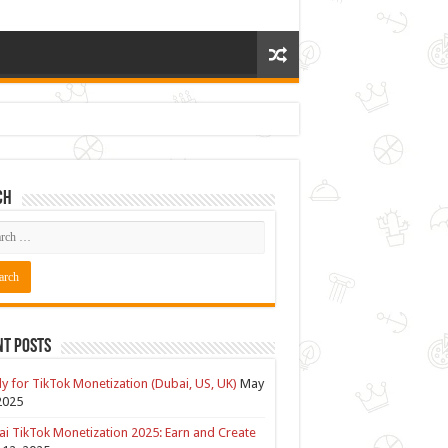
ch
nt Posts
y for TikTok Monetization (Dubai, US, UK)
May
2025
i TikTok Monetization 2025: Earn and Create