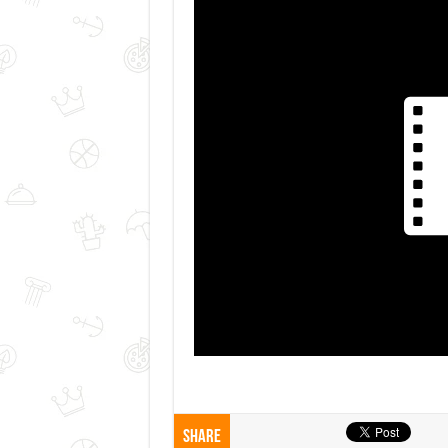
Share