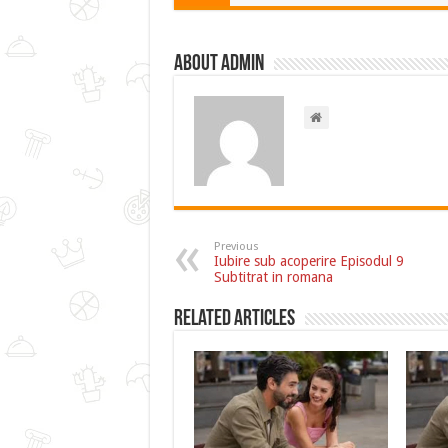
About admin
Previous
Iubire sub acoperire Episodul 9
Subtitrat in romana
Related Articles