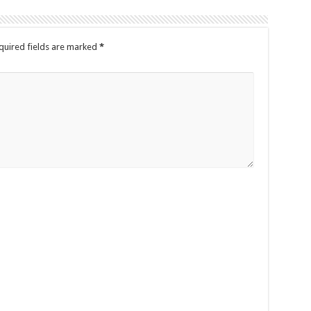
quired fields are marked
*