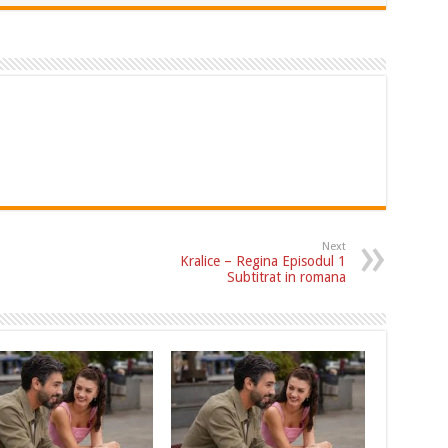
Next
Kralice – Regina Episodul 1
Subtitrat in romana