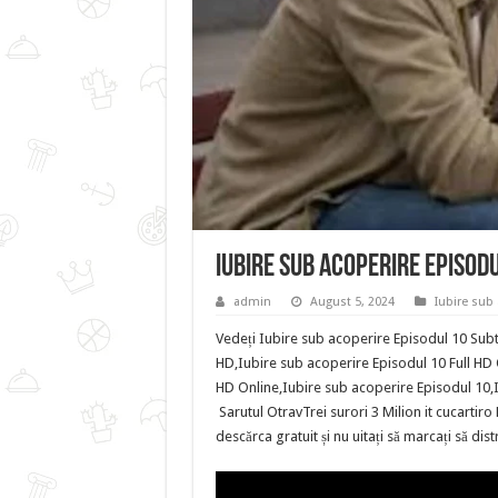
Iubire sub acoperire Episod
admin
August 5, 2024
Iubire sub 
Vedeți Iubire sub acoperire Episodul 10 Subti
HD,Iubire sub acoperire Episodul 10 Full HD 
HD Online,Iubire sub acoperire Episodul 10,
Sarutul OtravTrei surori 3 Milion it cucarti
descărca gratuit și nu uitați să marcați să di