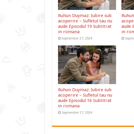
Ruhun Duymaz: Iubire sub
Ruhun
acoperire – Sufletul tau nu
acoper
aude Episodul 19 Subtitrat
aude E
in romana
in ro
September 27, 2024
Septe
Ruhun Duymaz: Iubire sub
acoperire – Sufletul tau nu
aude Episodul 16 Subtitrat
in romana
September 27, 2024