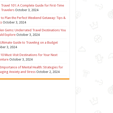
 Travel 101: A Complete Guide for First-Time
 Travelers
October 3, 2024
to Plan the Perfect Weekend Getaway: Tips &
ks
October 3, 2024
en Gems: Underrated Travel Destinations You
ld Explore
October 3, 2024
Ultimate Guide to Traveling on a Budget
ber 3, 2024
10 Must-Visit Destinations for Your Next
enture
October 3, 2024
Importance of Mental Health: Strategies for
ging Anxiety and Stress
October 2, 2024