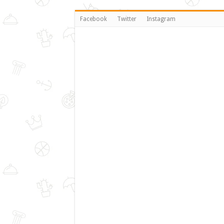
Facebook
Twitter
Instagram