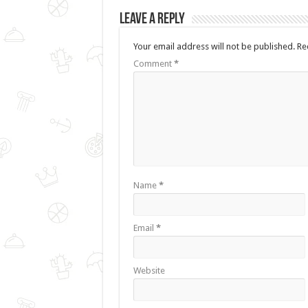
Leave a Reply
Your email address will not be published.
Re
Comment
*
Name
*
Email
*
Website