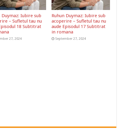
 Duymaz: Iubire sub
Ruhun Duymaz: Iubire sub
ire – Sufletul tau nu
acoperire – Sufletul tau nu
pisodul 18 Subtitrat
aude Episodul 17 Subtitrat
mana
in romana
mber 27, 2024
September 27, 2024