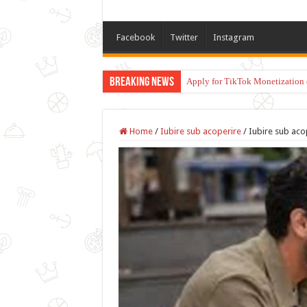
Facebook
Twitter
Instagram
Breaking News
Apply for TikTok Monetization 
Home
/
Iubire sub acoperire
/
Iubire sub aco