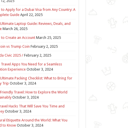
12, 2025
to Apply for a Dubai Visa from Any Country: A
plete Guide
April 22, 2025
Ultimate Laptop Guide: Reviews, Deals, and
e
March 26, 2025
to Create an Account
March 25, 2025
Coin vs Trump Coin
February 2, 2025
a Civic 2025 /
February 2, 2025
 Travel Apps You Need for a Seamless
tion Experience
October 3, 2024
Ultimate Packing Checklist: What to Bring for
y Trip
October 3, 2024
Friendly Travel: How to Explore the World
ainably
October 3, 2024
ravel Hacks That Will Save You Time and
ey
October 3, 2024
ural Etiquette Around the World: What You
d to Know
October 3, 2024