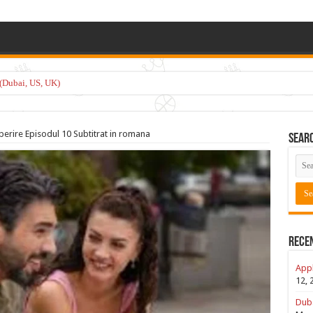
(Dubai, US, UK)
perire Episodul 10 Subtitrat in romana
Sear
Rece
Appl
12, 
Duba