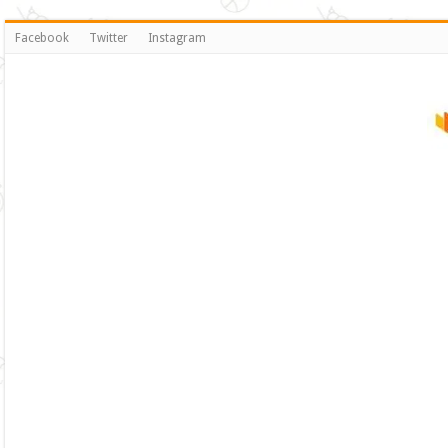
Facebook
Twitter
Instagram