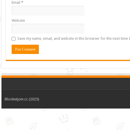
Email
*
Website
Save my name, email, and website in this browser for the next time
Blooketjoin.cc (2025)