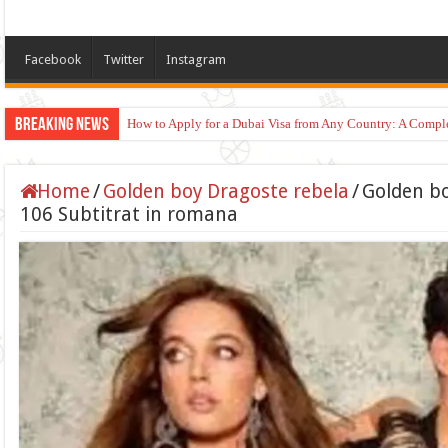
Facebook
Twitter
Instagram
Breaking News
How to Apply for a Dubai Visa from Any Country: A Compl
Home
/
Golden boy Dragoste rebela
/
Golden bo
106 Subtitrat in romana