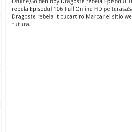
Online,Golden boy Dragoste rebela Episodul 
rebela Episodul 106 Full Online HD pe terasa
Dragoste rebela it cucartiro Marcar el sitio w
futura.