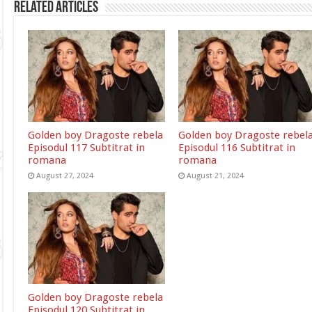
Related Articles
Golden boy Dragoste rebela
Golden boy Dragoste rebel
Episodul 117 Subtitrat in
Episodul 116 Subtitrat in
romana
romana
August 27, 2024
August 21, 2024
Golden boy Dragoste rebela
Episodul 120 Subtitrat in