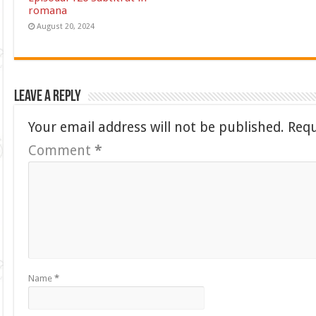
romana
August 20, 2024
Leave a Reply
Your email address will not be published.
Requ
Comment
*
Name
*