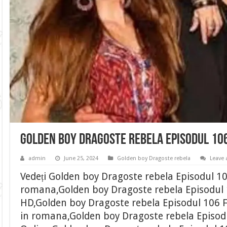
Golden boy Dragoste rebela Episodul 10
admin
June 25, 2024
Golden boy Dragoste rebela
Leave
Vedeți Golden boy Dragoste rebela Episodul 10
romana,Golden boy Dragoste rebela Episodul 1
HD,Golden boy Dragoste rebela Episodul 106 F
in romana,Golden boy Dragoste rebela Episod