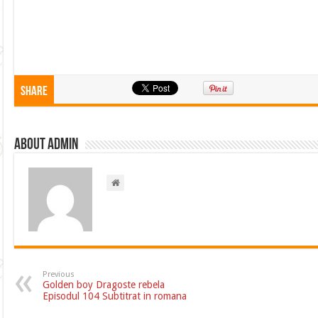
Share
About admin
Previous
Golden boy Dragoste rebela
Episodul 104 Subtitrat in romana