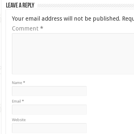
Leave a Reply
Your email address will not be published.
Requ
Comment
*
Name
*
Email
*
Website