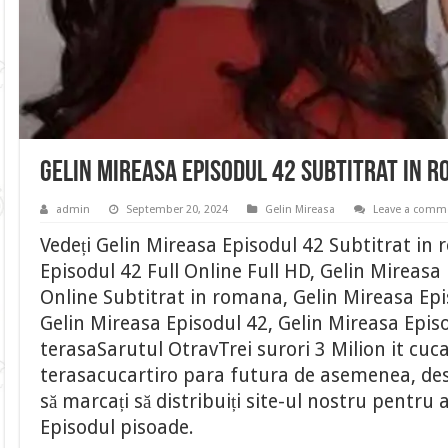
Gelin Mireasa Episodul 42 Subtitrat in 
admin
September 20, 2024
Gelin Mireasa
Leave a comm
Vedeți Gelin Mireasa Episodul 42 Subtitrat in
Episodul 42 Full Online Full HD, Gelin Mireasa
Online Subtitrat in romana, Gelin Mireasa Epi
Gelin Mireasa Episodul 42, Gelin Mireasa Epis
terasaSarutul OtravTrei surori 3 Milion it cuca
terasacucartiro para futura de asemenea, desc
să marcați să distribuiți site-ul nostru pentru
Episodul pisoade.