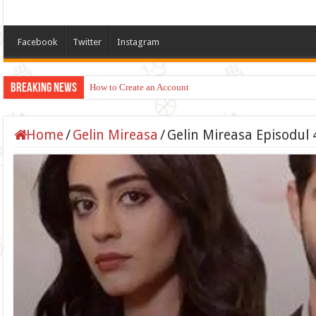
Facebook
Twitter
Instagram
Breaking News
How to Create an Account
Home
/
Gelin Mireasa
/
Gelin Mireasa Episodul