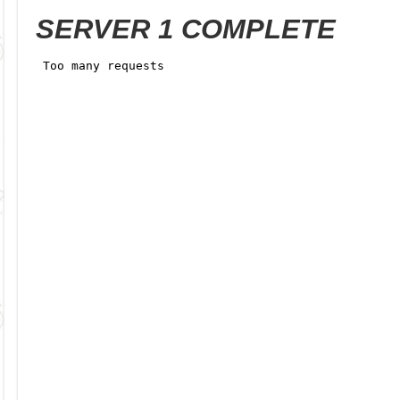
SERVER 1 COMPLETE