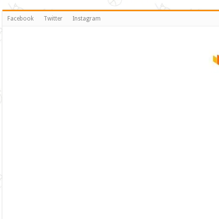
Facebook
Twitter
Instagram