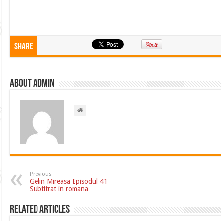
Share
About admin
Previous
Gelin Mireasa Episodul 41
Subtitrat in romana
Related Articles