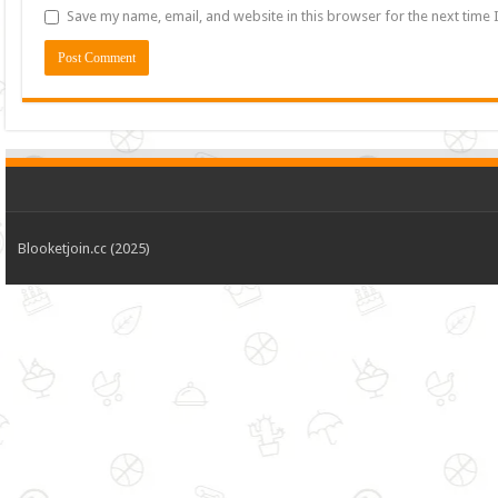
Save my name, email, and website in this browser for the next time
Blooketjoin.cc (2025)