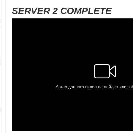
SERVER 2 COMPLETE