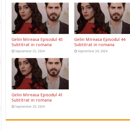
Gelin Mireasa Episodul 45
Gelin Mireasa Episodul 44
Subtitrat in romana
Subtitrat in romana
September 25, 2024
September 24, 2024
Gelin Mireasa Episodul 41
Subtitrat in romana
September 20, 2024