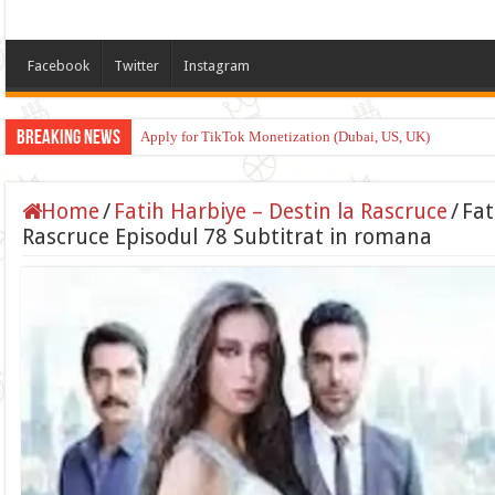
Facebook
Twitter
Instagram
Breaking News
Apply for TikTok Monetization (Dubai, US, UK)
Home
/
Fatih Harbiye – Destin la Rascruce
/
Fat
Rascruce Episodul 78 Subtitrat in romana