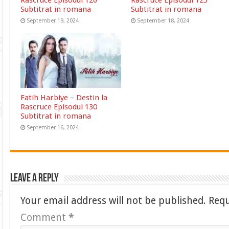
Rascruce Episodul 126
Rascruce Episodul 125
Subtitrat in romana
Subtitrat in romana
September 19, 2024
September 18, 2024
Fatih Harbiye – Destin la
Rascruce Episodul 130
Subtitrat in romana
September 16, 2024
Leave a Reply
Your email address will not be published.
Requ
Comment
*