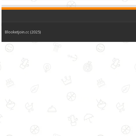
Blooketjoin.cc (2025)