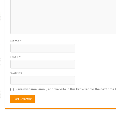
Name
*
Email
*
Website
Save my name, email, and website in this browser for the next time