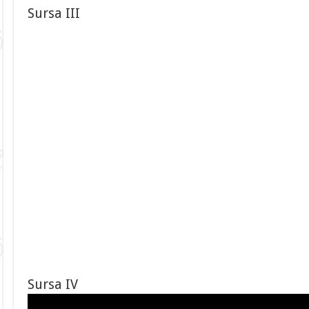
Sursa III
Sursa IV