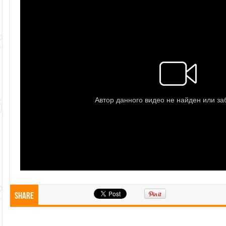
Share