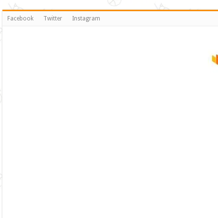
Facebook
Twitter
Instagram