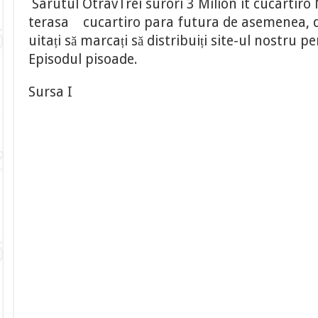
Sarutul OtravTrei surori 3 Milion it cucartiro 
terasa cucartiro para futura de asemenea, de
uitați să marcați să distribuiți site-ul nostru
Episodul pisoade.
Sursa I