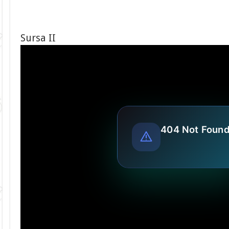
Sursa II