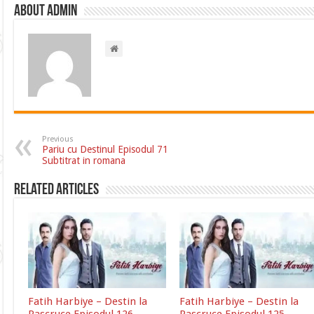
About admin
Previous
Pariu cu Destinul Episodul 71
Subtitrat in romana
Related Articles
Fatih Harbiye – Destin la
Fatih Harbiye – Destin la