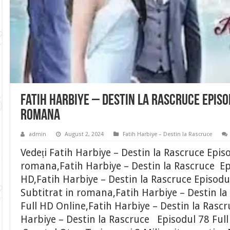
Fatih Harbiye – Destin la Rascruce Episo
romana
admin
August 2, 2024
Fatih Harbiye – Destin la Rascruce
Vedeți Fatih Harbiye – Destin la Rascruce Epis
romana,Fatih Harbiye – Destin la Rascruce Epi
HD,Fatih Harbiye – Destin la Rascruce Episodu
Subtitrat in romana,Fatih Harbiye – Destin la
Full HD Online,Fatih Harbiye – Destin la Rascr
Harbiye – Destin la Rascruce Episodul 78 Ful