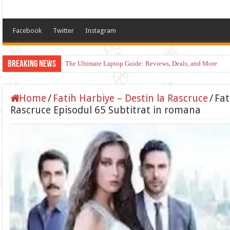
Facebook
Twitter
Instagram
Breaking News
The Ultimate Laptop Guide: Reviews, Deals, and More
Home
/
Fatih Harbiye – Destin la Rascruce
/
Fat
Rascruce Episodul 65 Subtitrat in romana