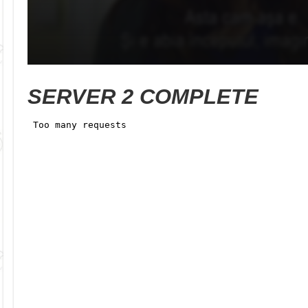
SERVER 2 COMPLETE