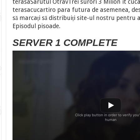
terasaSarutul OtravTrei surori 3 Milion it cuca
terasacucartiro para futura de asemenea, desc
să marcați să distribuiți site-ul nostru pentru
Episodul pisoade.
SERVER 1 COMPLETE