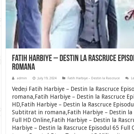
Fatih Harbiye – Destin la Rascruce Episo
romana
admin
July 19, 2024
Fatih Harbiye – Destin la Rascruce
L
Vedeți Fatih Harbiye – Destin la Rascruce Epis
romana,Fatih Harbiye – Destin la Rascruce Epi
HD,Fatih Harbiye – Destin la Rascruce Episodu
Subtitrat in romana,Fatih Harbiye – Destin la
Full HD Online,Fatih Harbiye – Destin la Rascr
Harbiye – Destin la Rascruce Episodul 65 Full