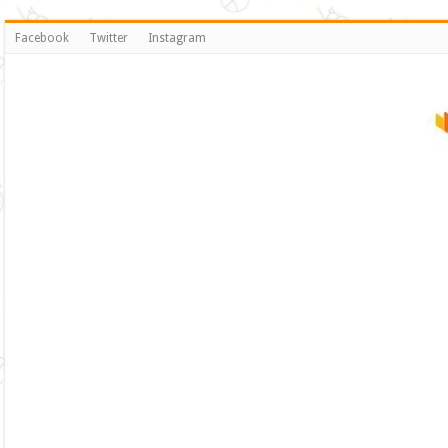
Facebook
Twitter
Instagram