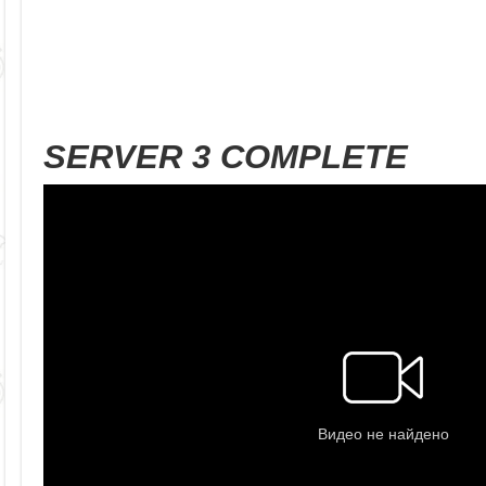
SERVER 3 COMPLETE