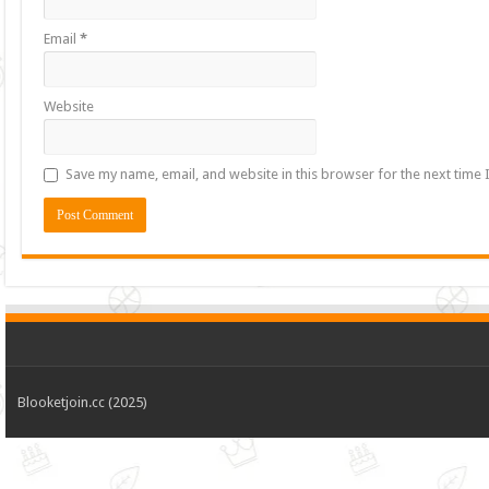
Email
*
Website
Save my name, email, and website in this browser for the next time
Blooketjoin.cc (2025)