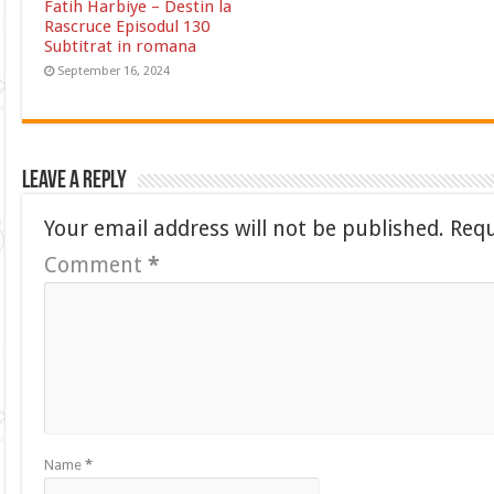
Fatih Harbiye – Destin la
Rascruce Episodul 130
Subtitrat in romana
September 16, 2024
Leave a Reply
Your email address will not be published.
Requ
Comment
*
Name
*