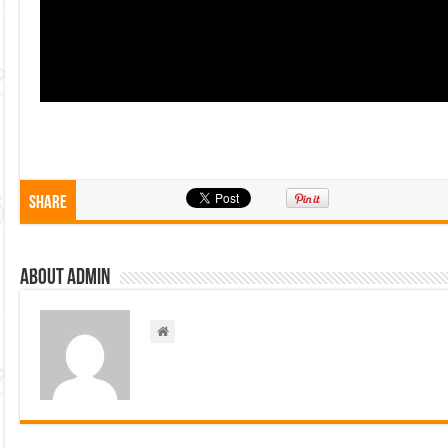
Share
About admin