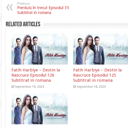
Previous
Pierdută în trecut Episodul 35
Subtitrat in romana
Related Articles
Fatih Harbiye – Destin la
Fatih Harbiye – Destin la
Rascruce Episodul 126
Rascruce Episodul 125
Subtitrat in romana
Subtitrat in romana
September 19, 2024
September 18, 2024