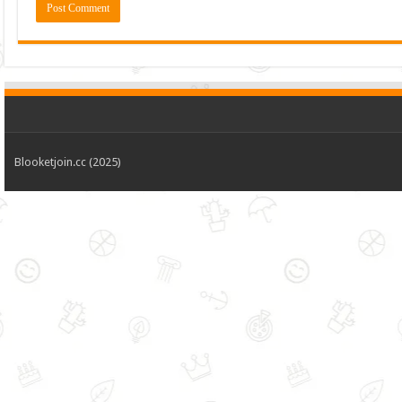
Blooketjoin.cc (2025)