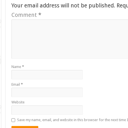
Your email address will not be published.
Requ
Comment
*
Name
*
Email
*
Website
Save my name, email, and website in this browser for the next time