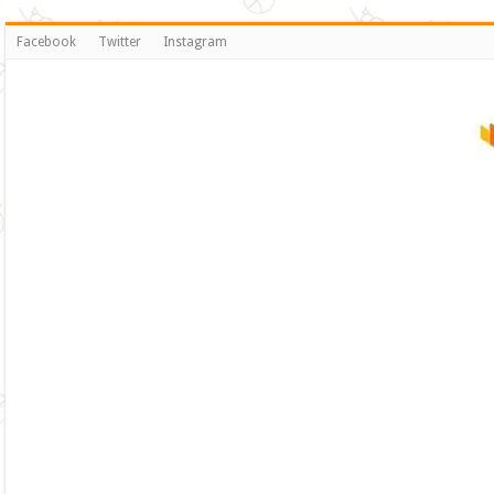
Facebook
Twitter
Instagram