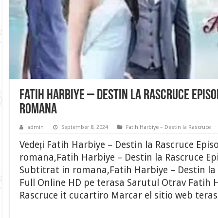
Fatih Harbiye – Destin la Rascruce Episo
romana
admin
September 8, 2024
Fatih Harbiye – Destin la Rascruce
Vedeți Fatih Harbiye – Destin la Rascruce Epis
romana,Fatih Harbiye – Destin la Rascruce Ep
Subtitrat in romana,Fatih Harbiye – Destin la
Full Online HD pe terasa Sarutul Otrav Fatih H
Rascruce it cucartiro Marcar el sitio web tera