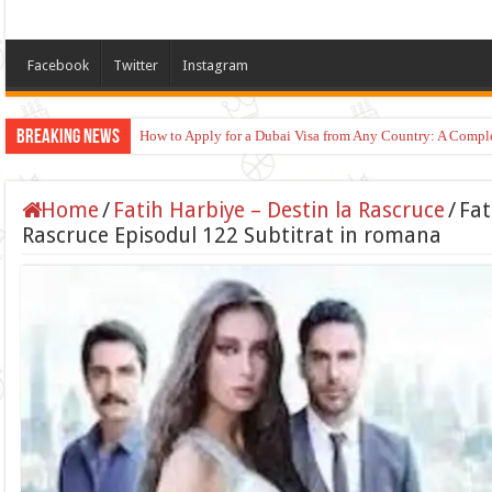
Facebook
Twitter
Instagram
Breaking News
How to Apply for a Dubai Visa from Any Country: A Compl
Home
/
Fatih Harbiye – Destin la Rascruce
/
Fat
Rascruce Episodul 122 Subtitrat in romana