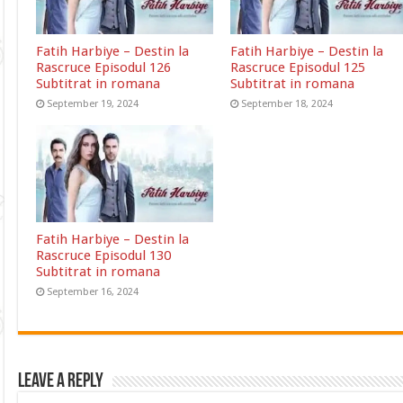
Fatih Harbiye – Destin la
Fatih Harbiye – Destin la
Rascruce Episodul 126
Rascruce Episodul 125
Subtitrat in romana
Subtitrat in romana
September 19, 2024
September 18, 2024
Fatih Harbiye – Destin la
Rascruce Episodul 130
Subtitrat in romana
September 16, 2024
Leave a Reply