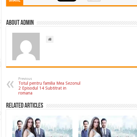
Share
About admin
Previous
Totul pentru familia Mea Sezonul
2 Episodul 14 Subtitrat in
romana
Related Articles