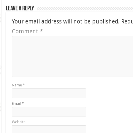
Leave a Reply
Your email address will not be published.
Requ
Comment
*
Name
*
Email
*
Website