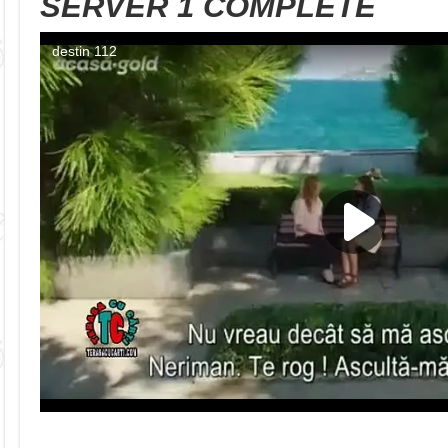
SERVER 1 COMPLETE