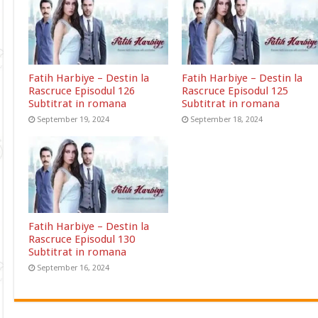
Fatih Harbiye – Destin la
Fatih Harbiye – Destin la
Rascruce Episodul 126
Rascruce Episodul 125
Subtitrat in romana
Subtitrat in romana
September 19, 2024
September 18, 2024
Fatih Harbiye – Destin la
Rascruce Episodul 130
Subtitrat in romana
September 16, 2024