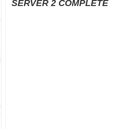
SERVER 2 COMPLETE