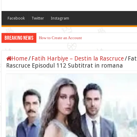
Facebook
Twitter
Instagram
Breaking News
How to Create an Account
Home
/
Fatih Harbiye – Destin la Rascruce
/
Fat
Rascruce Episodul 112 Subtitrat in romana