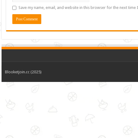
Save my name, email, and website in this browser for the next time
Blooketjoin.cc (2025)