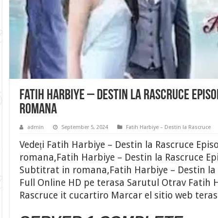
Fatih Harbiye – Destin la Rascruce Episo
romana
admin
September 5, 2024
Fatih Harbiye – Destin la Rascruce
Vedeți Fatih Harbiye – Destin la Rascruce Epis
romana,Fatih Harbiye – Destin la Rascruce Ep
Subtitrat in romana,Fatih Harbiye – Destin la
Full Online HD pe terasa Sarutul Otrav Fatih H
Rascruce it cucartiro Marcar el sitio web tera