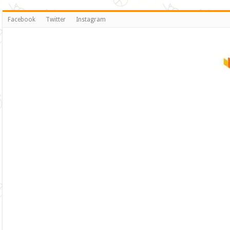
Facebook
Twitter
Instagram