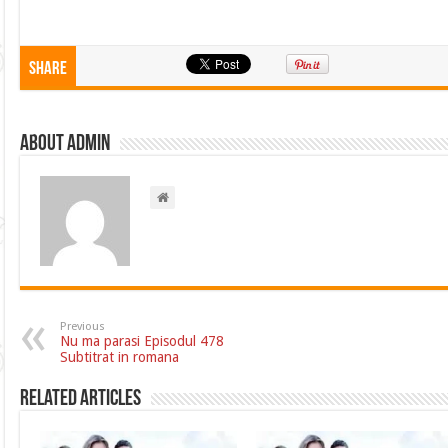
Share
About admin
Previous
Nu ma parasi Episodul 478
Subtitrat in romana
Related Articles