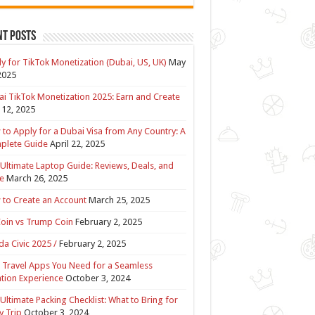
nt Posts
y for TikTok Monetization (Dubai, US, UK)
May
2025
i TikTok Monetization 2025: Earn and Create
12, 2025
to Apply for a Dubai Visa from Any Country: A
plete Guide
April 22, 2025
Ultimate Laptop Guide: Reviews, Deals, and
e
March 26, 2025
to Create an Account
March 25, 2025
Coin vs Trump Coin
February 2, 2025
a Civic 2025 /
February 2, 2025
 Travel Apps You Need for a Seamless
tion Experience
October 3, 2024
Ultimate Packing Checklist: What to Bring for
y Trip
October 3, 2024