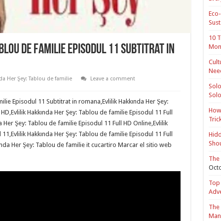
Eco-
Sust
10 T
Mon
blou de familie Episodul 11 Subtitrat in
Cult
Nee
da Her Şey: Tablou de familie
Leave a comment
Solo
Solo
ilie Episodul 11 Subtitrat in romana,Evlilik Hakkında Her Şey:
How 
 HD,Evlilik Hakkında Her Şey: Tablou de familie Episodul 11 Full
Tric
 Her Şey: Tablou de familie Episodul 11 Full HD Online,Evlilik
11,Evlilik Hakkında Her Şey: Tablou de familie Episodul 11 Full
Hidd
Shou
nda Her Şey: Tablou de familie it cucartiro Marcar el sitio web
The 
Octo
Top 
Adv
The 
Mana