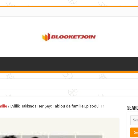
milie
/
Evlilik Hakkında Her Şey: Tablou de familie Episodul 11
Sear