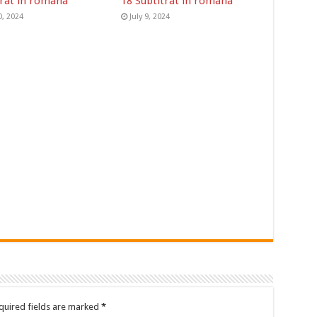
trat in romana
18 Subtitrat in romana
0, 2024
July 9, 2024
quired fields are marked
*