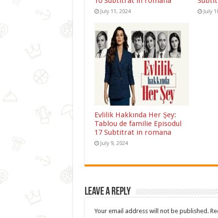
10 Subtitrat in romana
Subti
July 11, 2024
July 1
Evlilik Hakkında Her Şey:
Tablou de familie Episodul
17 Subtitrat in romana
July 9, 2024
Leave a Reply
Your email address will not be published.
Re