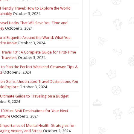
Friendly Travel: How to Explore the World
ainably
October 3, 2024
ravel Hacks That Will Save You Time and
ey
October 3, 2024
ural Etiquette Around the World: What You
d to Know
October 3, 2024
 Travel 101: A Complete Guide for First-Time
 Travelers
October 3, 2024
to Plan the Perfect Weekend Getaway: Tips &
ks
October 3, 2024
en Gems: Underrated Travel Destinations You
ld Explore
October 3, 2024
Ultimate Guide to Traveling on a Budget
ber 3, 2024
10 Must-Visit Destinations for Your Next
enture
October 3, 2024
Importance of Mental Health: Strategies for
ging Anxiety and Stress
October 2, 2024