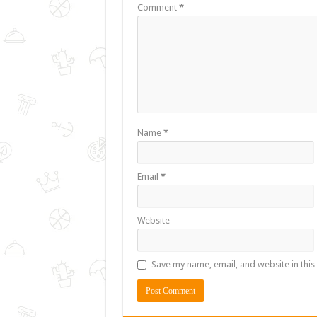
Comment
*
Name
*
Email
*
Website
Save my name, email, and website in this