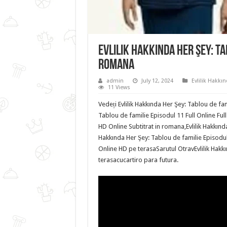
Evlilik Hakkında Her Şey: Ta
romana
admin
July 12, 2024
Evlilik Hakkın
11 Views
Vedeți Evlilik Hakkında Her Şey: Tablou de fam
Tablou de familie Episodul 11 Full Online Full
HD Online Subtitrat in romana,Evlilik Hakkında
Hakkında Her Şey: Tablou de familie Episodul 
Online HD pe terasaSarutul OtravEvlilik Hakkı
terasacucartiro para futura.