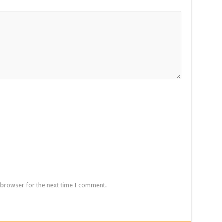
 browser for the next time I comment.