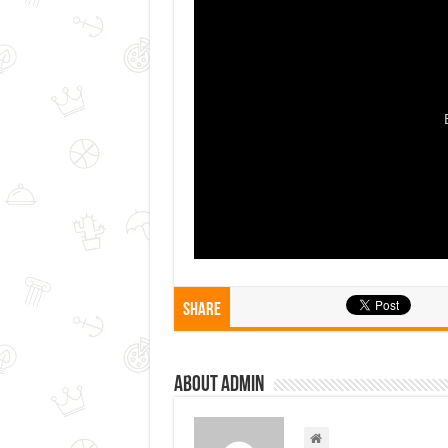
Share
About admin