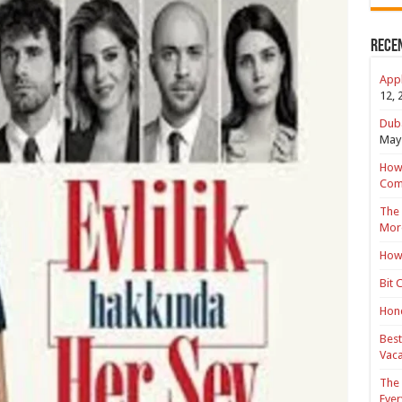
Rece
Appl
12, 
Duba
May 
How 
Com
The 
Mor
How 
Bit 
Hond
Best
Vaca
The 
Ever