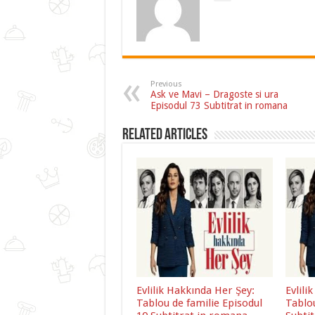
Previous
Ask ve Mavi – Dragoste si ura
Episodul 73 Subtitrat in romana
Related Articles
Evlilik Hakkında Her Şey:
Evlili
Tablou de familie Episodul
Tablou