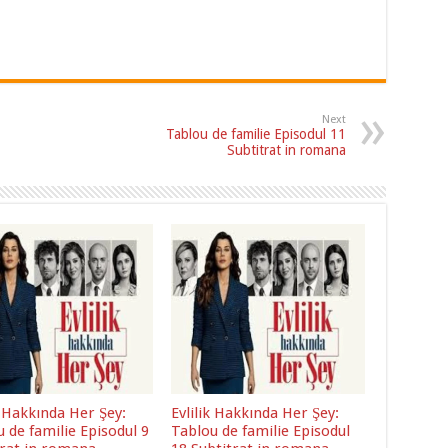
Next
Tablou de familie Episodul 11
Subtitrat in romana
k Hakkında Her Şey:
Evlilik Hakkında Her Şey:
 de familie Episodul 9
Tablou de familie Episodul