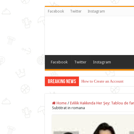
Facebook
Twitter
Instagram
Facebook
Twitter
Instagram
Breaking News
How to Create an Account
Home
/
Evlilik Hakkında Her Şey: Tablou de fa
Subtitrat in romana