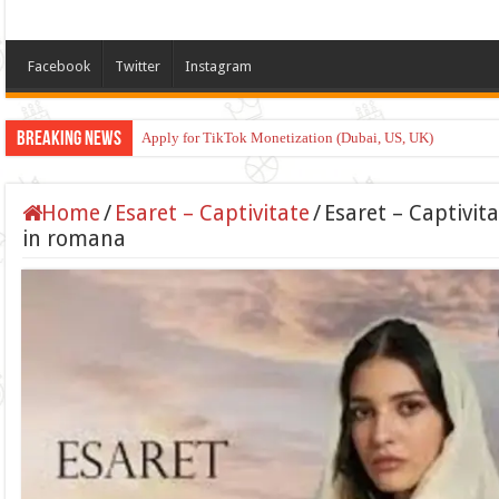
Facebook
Twitter
Instagram
Breaking News
Apply for TikTok Monetization (Dubai, US, UK)
Home
/
Esaret – Captivitate
/
Esaret – Captivit
in romana