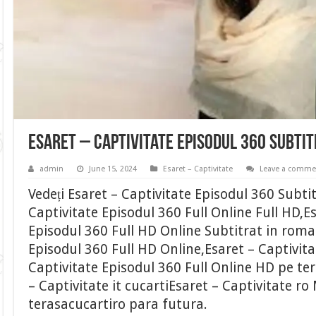
Esaret – Captivitate Episodul 360 Subti
admin
June 15, 2024
Esaret – Captivitate
Leave a comme
Vedeți Esaret – Captivitate Episodul 360 Subti
Captivitate Episodul 360 Full Online Full HD,E
Episodul 360 Full HD Online Subtitrat in roma
Episodul 360 Full HD Online,Esaret – Captivita
Captivitate Episodul 360 Full Online HD pe te
– Captivitate it cucartiEsaret – Captivitate ro
terasacucartiro para futura.