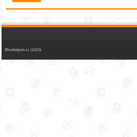
Blooketjoin.cc (2025)