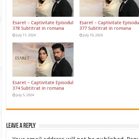
Esaret – Captivitate Episodul
Esaret – Captivitate Episodu
378 Subtitrat in romana
377 Subtitrat in romana
July 11, 2024
July 10, 2024
Esaret – Captivitate Episodul
374 Subtitrat in romana
July 5, 2024
Leave a Reply