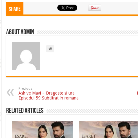
Share
About admin
Previous
Ask ve Mavi – Dragoste si ura
Episodul 59 Subtitrat in romana
Related Articles