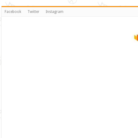
Facebook
Twitter
Instagram