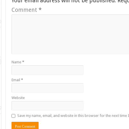
Your email address will not be published.
Requ
Comment
*
Name
*
Email
*
Website
Save my name, email, and website in this browser for the next time