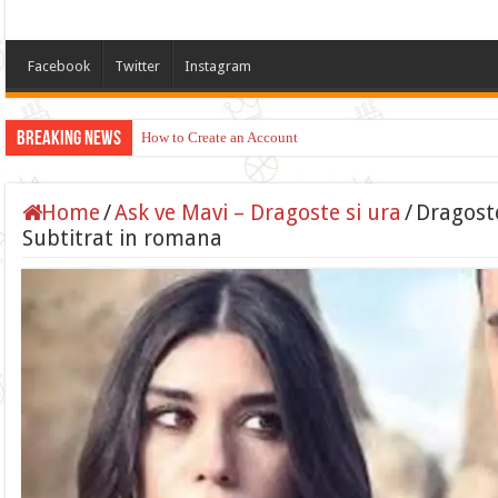
Facebook
Twitter
Instagram
Breaking News
How to Create an Account
Home
/
Ask ve Mavi – Dragoste si ura
/
Dragoste
Subtitrat in romana