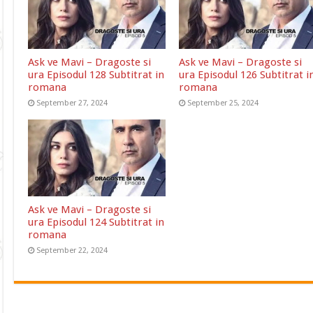
Ask ve Mavi – Dragoste si
Ask ve Mavi – Dragoste si
ura Episodul 128 Subtitrat in
ura Episodul 126 Subtitrat i
romana
romana
September 27, 2024
September 25, 2024
Ask ve Mavi – Dragoste si
ura Episodul 124 Subtitrat in
romana
September 22, 2024