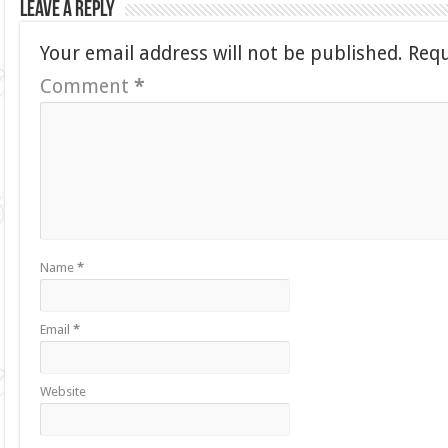
Leave a Reply
Your email address will not be published.
Requ
Comment
*
Name
*
Email
*
Website