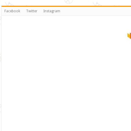
Facebook
Twitter
Instagram