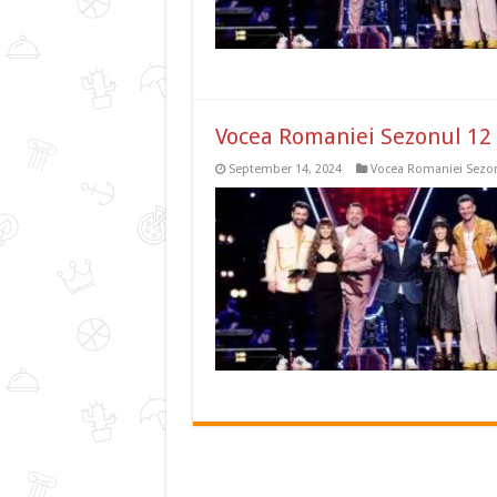
Vocea Romaniei Sezonul 12 
September 14, 2024
Vocea Romaniei Sezon