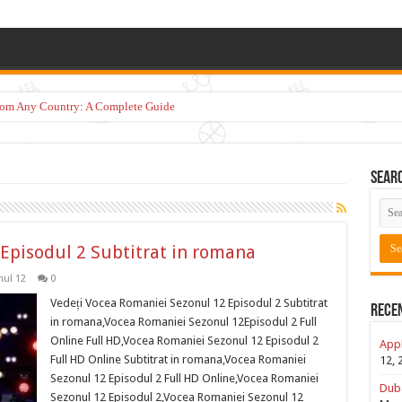
from Any Country: A Complete Guide
Sear
Episodul 2 Subtitrat in romana
ul 12
0
Vedeți Vocea Romaniei Sezonul 12 Episodul 2 Subtitrat
Rece
in romana,Vocea Romaniei Sezonul 12Episodul 2 Full
Online Full HD,Vocea Romaniei Sezonul 12 Episodul 2
Appl
Full HD Online Subtitrat in romana,Vocea Romaniei
12, 
Sezonul 12 Episodul 2 Full HD Online,Vocea Romaniei
Duba
Sezonul 12 Episodul 2,Vocea Romaniei Sezonul 12