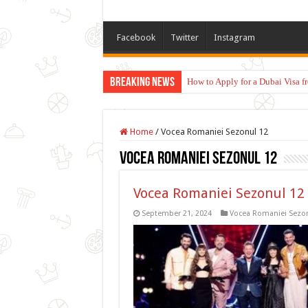
Facebook
Twitter
Instagram
Breaking News
How to Apply for a Dubai Visa 
Home
/
Vocea Romaniei Sezonul 12
Vocea Romaniei Sezonul 12
Vocea Romaniei Sezonul 12 
September 21, 2024
Vocea Romaniei Sezon