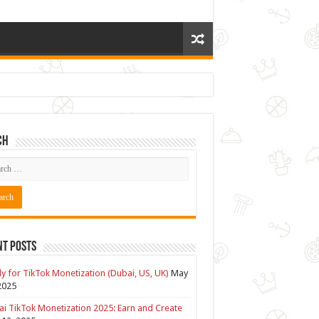
ch
nt Posts
y for TikTok Monetization (Dubai, US, UK)
May
2025
i TikTok Monetization 2025: Earn and Create