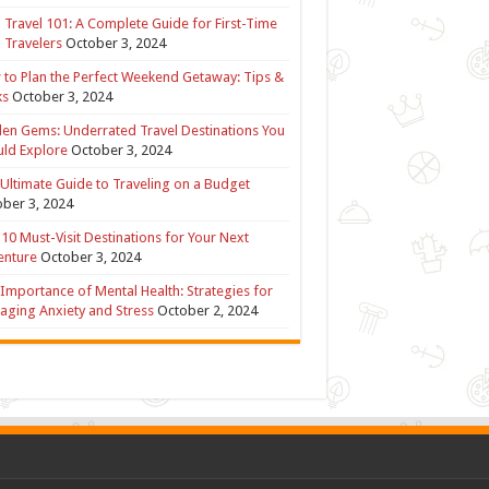
 Travel 101: A Complete Guide for First-Time
 Travelers
October 3, 2024
to Plan the Perfect Weekend Getaway: Tips &
ks
October 3, 2024
en Gems: Underrated Travel Destinations You
ld Explore
October 3, 2024
Ultimate Guide to Traveling on a Budget
ber 3, 2024
10 Must-Visit Destinations for Your Next
enture
October 3, 2024
Importance of Mental Health: Strategies for
ging Anxiety and Stress
October 2, 2024