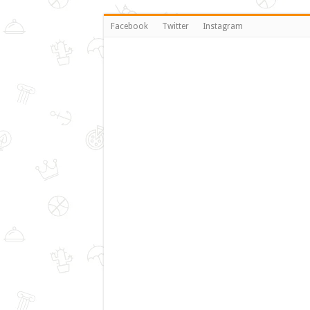
Facebook
Twitter
Instagram