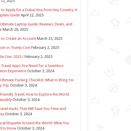
12, 2025
to Apply for a Dubai Visa from Any Country: A
plete Guide
April 22, 2025
Ultimate Laptop Guide: Reviews, Deals, and
e
March 26, 2025
to Create an Account
March 25, 2025
Coin vs Trump Coin
February 2, 2025
a Civic 2025 /
February 2, 2025
 Travel Apps You Need for a Seamless
tion Experience
October 3, 2024
Ultimate Packing Checklist: What to Bring for
y Trip
October 3, 2024
Friendly Travel: How to Explore the World
ainably
October 3, 2024
ravel Hacks That Will Save You Time and
ey
October 3, 2024
ural Etiquette Around the World: What You
d to Know
October 3, 2024