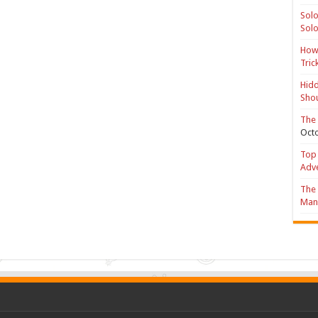
Solo
Solo
How 
Tric
Hidd
Shou
The 
Octo
Top 
Adv
The 
Mana