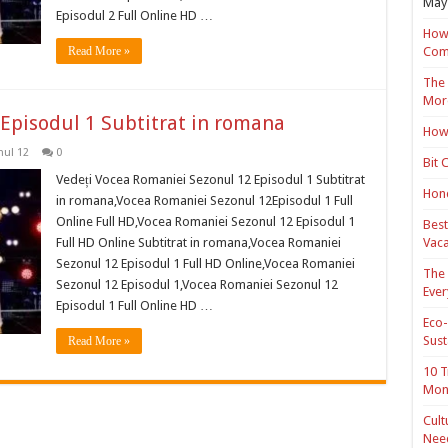
May 
Episodul 2 Full Online HD …
How 
Read More »
Com
The 
Mor
Episodul 1 Subtitrat in romana
How 
ul 12
0
Bit 
Vedeți Vocea Romaniei Sezonul 12 Episodul 1 Subtitrat
Hond
in romana,Vocea Romaniei Sezonul 12Episodul 1 Full
Online Full HD,Vocea Romaniei Sezonul 12 Episodul 1
Best
Full HD Online Subtitrat in romana,Vocea Romaniei
Vaca
Sezonul 12 Episodul 1 Full HD Online,Vocea Romaniei
The 
Sezonul 12 Episodul 1,Vocea Romaniei Sezonul 12
Ever
Episodul 1 Full Online HD …
Eco-
Sust
Read More »
10 T
Mon
Cult
Nee