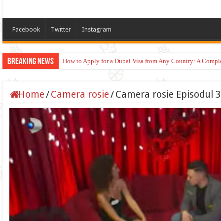
Facebook
Twitter
Instagram
Breaking News
How to Apply for a Dubai Visa from Any Country: A Compl
Home
/
Camera rosie
/
Camera rosie Episodul 