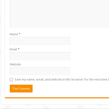
Name
*
Email
*
Website
Save my name, email, and website in this browser for the next time