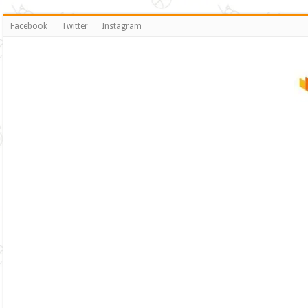
Facebook
Twitter
Instagram