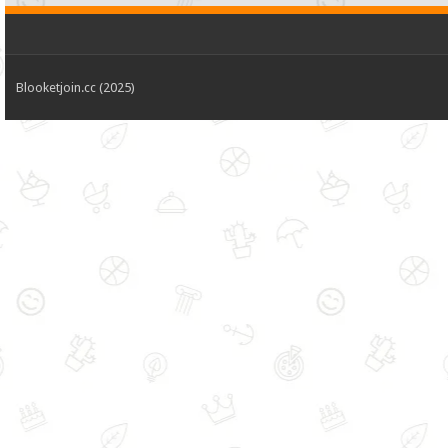
Blooketjoin.cc (2025)