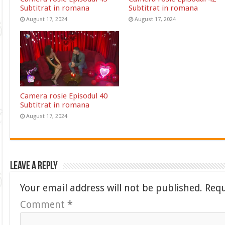
Subtitrat in romana
Subtitrat in romana
August 17, 2024
August 17, 2024
Camera rosie Episodul 40
Subtitrat in romana
August 17, 2024
Leave a Reply
Your email address will not be published.
Requ
Comment
*