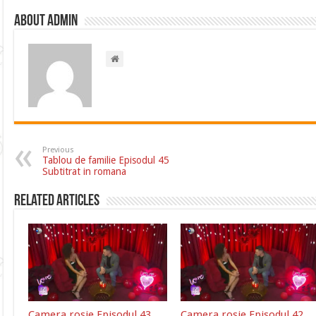
About admin
Previous
Tablou de familie Episodul 45
Subtitrat in romana
Related Articles
Camera rosie Episodul 43
Camera rosie Episodul 42