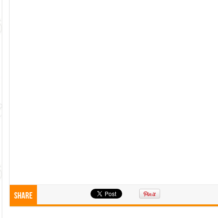
Share