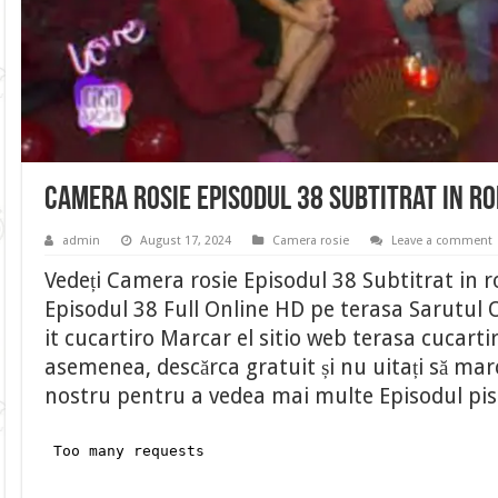
Camera rosie Episodul 38 Subtitrat in r
admin
August 17, 2024
Camera rosie
Leave a comment
Vedeți Camera rosie Episodul 38 Subtitrat in
Episodul 38 Full Online HD pe terasa Sarutul O
it cucartiro Marcar el sitio web terasa cucart
asemenea, descărca gratuit și nu uitați să marca
nostru pentru a vedea mai multe Episodul pi